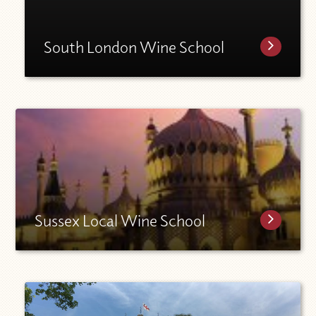
South London Wine School
Sussex Local Wine School