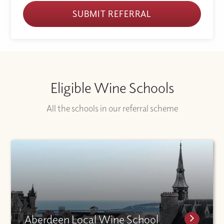
SUBMIT REFERRAL
Eligible Wine Schools
All the schools in our referral scheme
Aberdeen Local Wine School