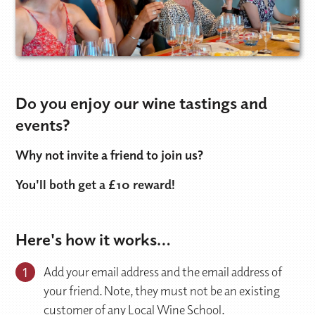
Do you enjoy our wine tastings and
events?
Why not invite a friend to join us?
You'll both get a £10 reward!
Here's how it works…
1
Add your email address and the email address of
your friend. Note, they must not be an existing
customer of any Local Wine School.