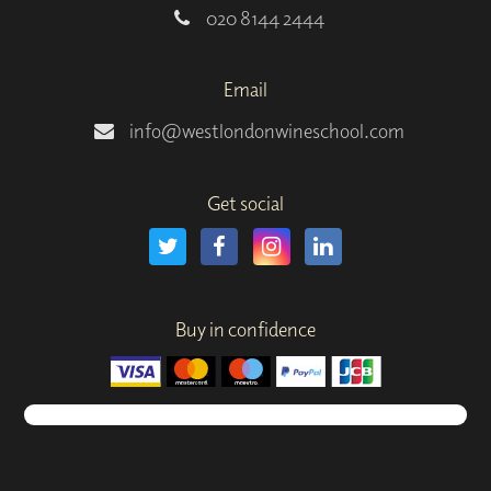
020 8144 2444
Email
info@westlondonwineschool.com
Get social
Buy in confidence