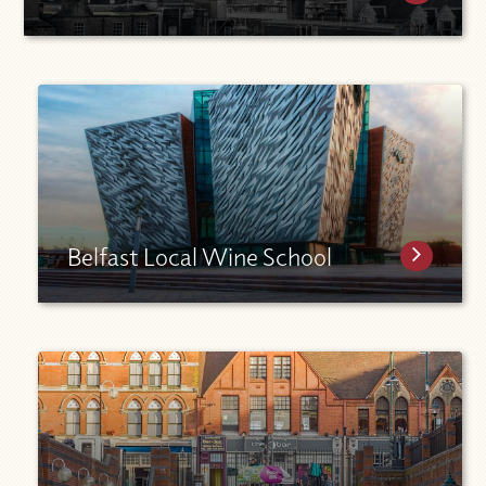
Belfast Local Wine School