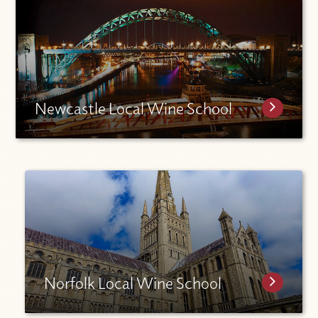
Newcastle Local Wine School
Norfolk Local Wine School