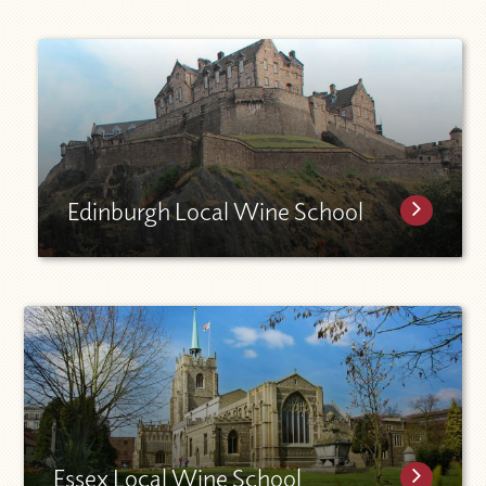
Edinburgh Local Wine School
Essex Local Wine School