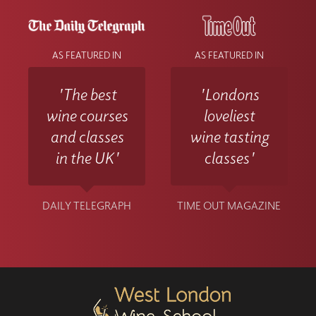
AS FEATURED IN
AS FEATURED IN
'The best
'Londons
wine courses
loveliest
and classes
wine tasting
in the UK'
classes'
DAILY TELEGRAPH
TIME OUT MAGAZINE