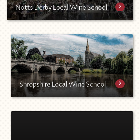
Notts Derby Local Wine School
Shropshire Local Wine School