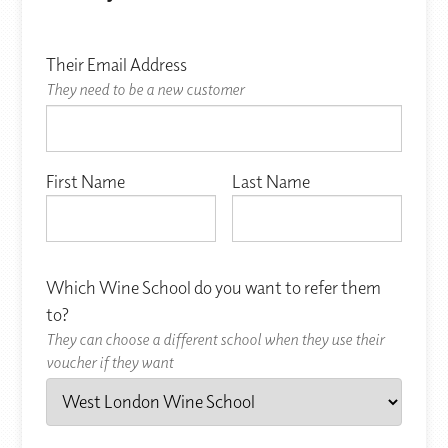
Their Email Address
They need to be a new customer
First Name
Last Name
Which Wine School do you want to refer them
to?
They can choose a different school when they use their
voucher if they want