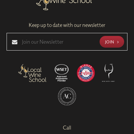
Keep up to date with our newsletter
JOIN
Call