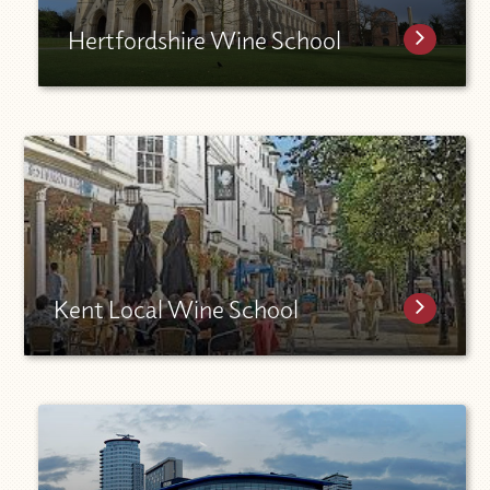
Hertfordshire Wine School
Kent Local Wine School