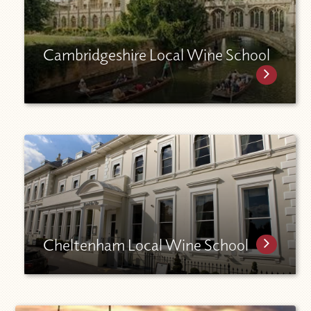
Cambridgeshire Local Wine School
Cheltenham Local Wine School