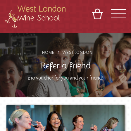
BASKET
REFERRAL
SIGN IN
CONTACT
ABOUT
BLOG
TOURS
VENUES
FRANCHISES
HOME
WEST LONDON
Refer a friend
£10 voucher for you and your friend!