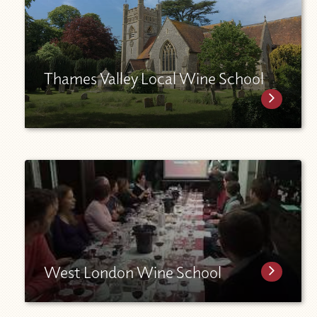
Thames Valley Local Wine School
West London Wine School