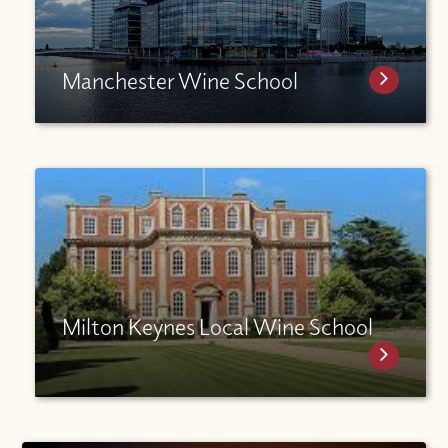
Manchester Wine School
Milton Keynes Local Wine School