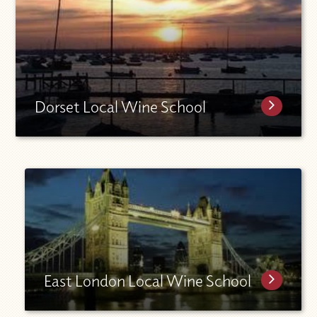
Dorset Local Wine School
East London Local Wine School