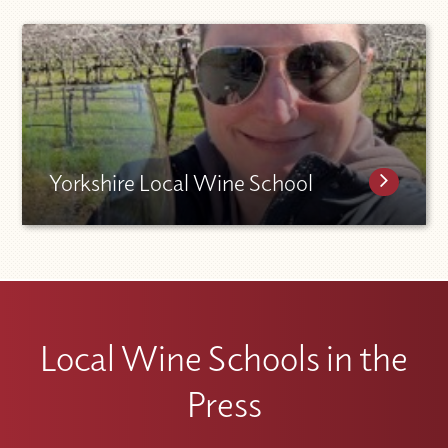
Yorkshire Local Wine School
Local Wine Schools in the
Press