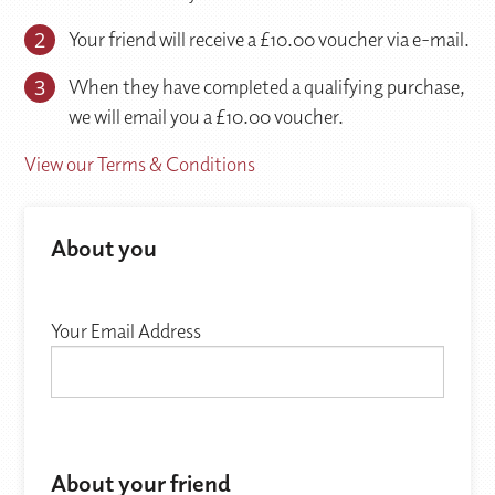
2
Your friend will receive a £10.00 voucher via e-mail.
3
When they have completed a qualifying purchase,
we will email you a £10.00 voucher.
View our Terms & Conditions
About you
Your Email Address
About your friend