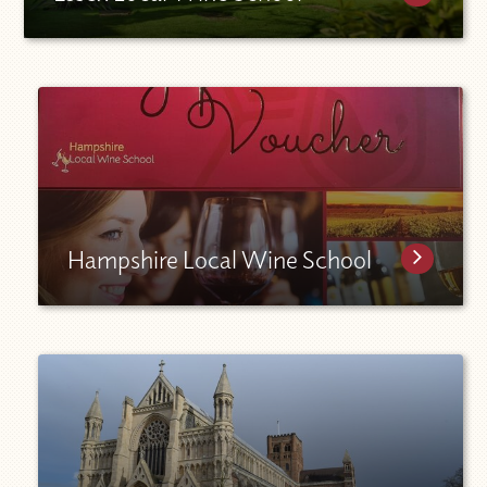
Hampshire Local Wine School