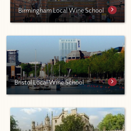
Birmingham Local Wine School
Bristol Local Wine School