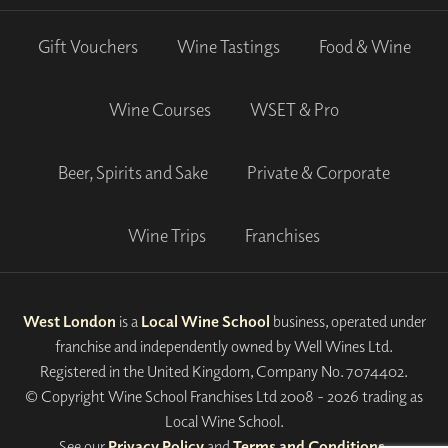
Gift Vouchers
Wine Tastings
Food & Wine
Wine Courses
WSET & Pro
Beer, Spirits and Sake
Private & Corporate
Wine Trips
Franchises
West London
is a
Local Wine School
business, operated under
franchise and independently owned by Well Wines Ltd.
Registered in the United Kingdom, Company No. 7074402.
© Copyright Wine School Franchises Ltd 2008 - 2026 trading as
Local Wine School.
See our
Privacy Policy
and
Terms and Conditions
.