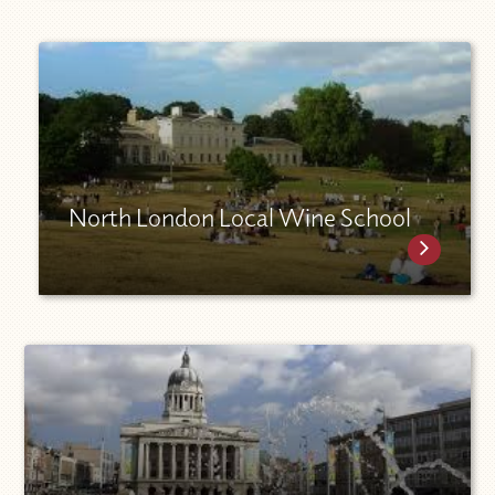
North London Local Wine School