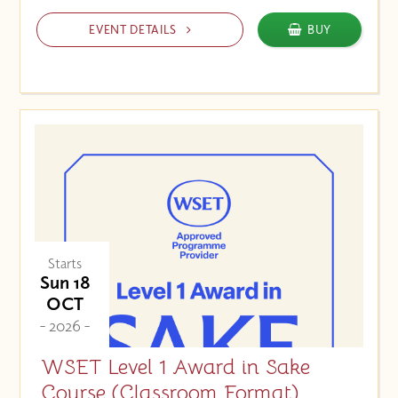
EVENT DETAILS
BUY
Starts
Sun 18
OCT
- 2026 -
WSET Level 1 Award in Sake
Course (Classroom Format)