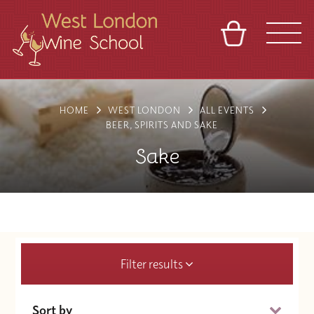
BASKET
REFERRAL
SIGN IN
CONTACT
HOME
WEST LONDON
ALL EVENTS
ABOUT
BLOG
TOURS
VENUES
FRANCHISES
BEER, SPIRITS AND SAKE
Sake
Filter results
Sort by