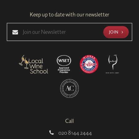
Keep up to date with our newsletter
JOIN
Call
020 8144 2444