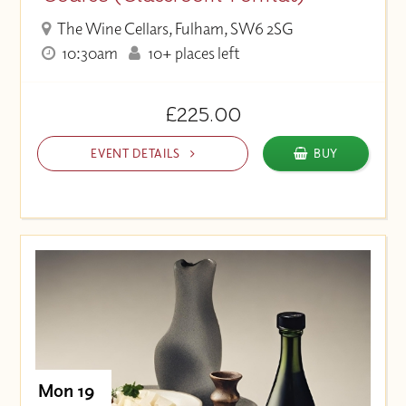
The Wine Cellars, Fulham, SW6 2SG
10:30am
10+ places left
£225.00
EVENT DETAILS
BUY
Mon 19