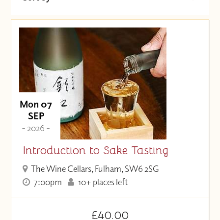
Date (Soonest)
Price (High to Low)
Price (Low to High)
Mon 07
SEP
- 2026 -
Introduction to Sake Tasting
The Wine Cellars, Fulham, SW6 2SG
7:00pm
10+ places left
£40.00