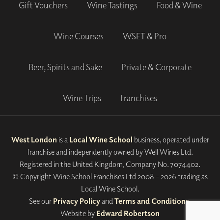
Gift Vouchers
Wine Tastings
Food & Wine
Wine Courses
WSET & Pro
Beer, Spirits and Sake
Private & Corporate
Wine Trips
Franchises
West London
is a
Local Wine School
business, operated under
franchise and independently owned by Well Wines Ltd.
Registered in the United Kingdom, Company No. 7074402.
© Copyright Wine School Franchises Ltd 2008 - 2026 trading as
Local Wine School.
See our
Privacy Policy
and
Terms and Conditions
.
Website by
Edward Robertson