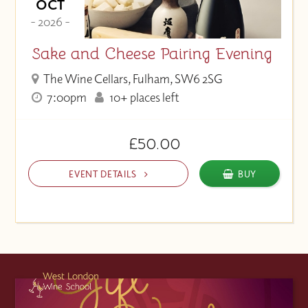
OCT
- 2026 -
Sake and Cheese Pairing Evening
The Wine Cellars, Fulham, SW6 2SG
7:00pm
10+ places left
£50.00
EVENT DETAILS
BUY