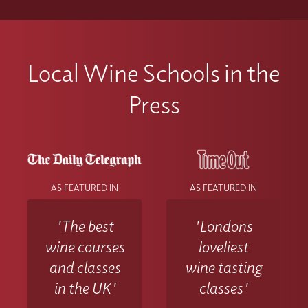
Local Wine Schools in the
Press
AS FEATURED IN
AS FEATURED IN
'The best
'Londons
wine courses
loveliest
and classes
wine tasting
in the UK'
classes'