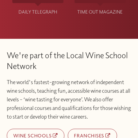
DAILY TELEGRAPH
TIME OUT MAGAZINE
We're part of the Local Wine School
Network
The world's fastest-growing network of independent
wine schools, teaching fun, accessible wine courses at all
levels – ‘wine tasting for everyone’. We also offer
professional courses and qualifications for those wishing
to start or develop their wine careers.
WINE SCHOOLS
FRANCHISES