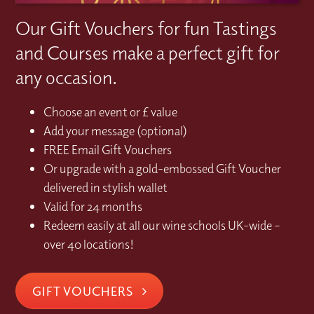
Our Gift Vouchers for fun Tastings
and Courses make a perfect gift for
any occasion.
Choose an event or £ value
Add your message (optional)
FREE Email Gift Vouchers
Or upgrade with a gold-embossed Gift Voucher
delivered in stylish wallet
Valid for 24 months
Redeem easily at all our wine schools UK-wide –
over 40 locations!
GIFT VOUCHERS