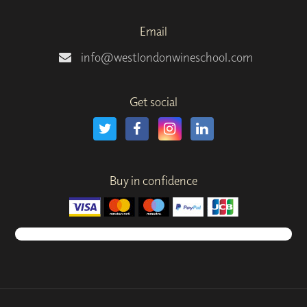
Email
info@westlondonwineschool.com
Get social
Buy in confidence