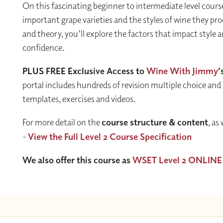
On this fascinating beginner to intermediate level course
important grape varieties and the styles of wine they pr
and theory, you’ll explore the factors that impact style 
confidence.
PLUS FREE Exclusive Access to
Wine With Jimmy
'
portal includes hundreds of revision multiple choice and
templates, exercises and videos.
For more detail on the
course structure & content
, as
-
View the Full Level 2 Course Specification
We also offer this course as
WSET Level 2 ONLINE