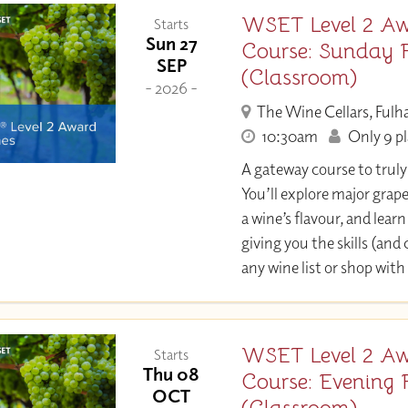
WSET Level 2 Aw
Starts
Sun 27
Course: Sunday 
SEP
(Classroom)
- 2026 -
The Wine Cellars, Ful
10:30am
Only 9 pl
A gateway course to trul
You’ll explore major grap
a wine’s flavour, and learn 
giving you the skills (and
any wine list or shop with
WSET Level 2 Aw
Starts
Thu 08
Course: Evening 
OCT