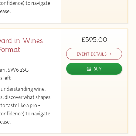
 confidence) to navigate
 ease.
£595.00
ard in Wines
Format
EVENT DETAILS
ham, SW6 2SG
BUY
s left
y understanding wine.
es, discover what shapes
to taste like a pro -
 confidence) to navigate
 ease.