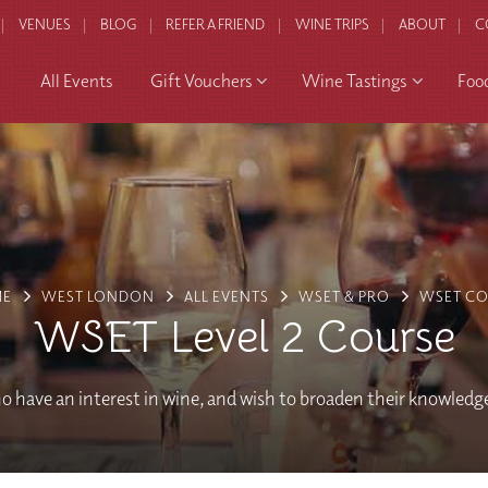
VENUES
BLOG
REFER A FRIEND
WINE TRIPS
ABOUT
C
All Events
Gift Vouchers
Wine Tastings
Foo
ME
WEST LONDON
ALL EVENTS
WSET & PRO
WSET CO
WSET Level 2 Course
o have an interest in wine, and wish to broaden their knowledg