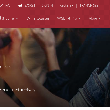
ONTACT
BASKET
SIGN IN
REGISTER
FRANCHISES
d & Wine
Wine Courses
WSET & Pro
More
URSES
e in a structured way