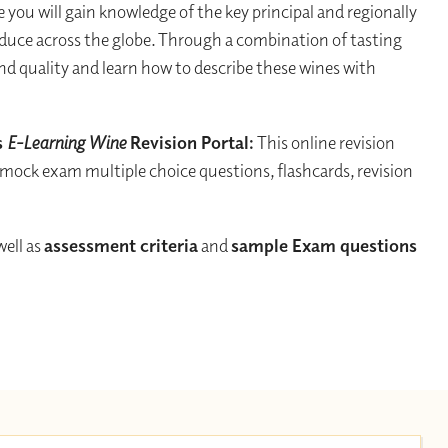
 you will gain knowledge of the key principal and regionally
oduce across the globe. Through a combination of tasting
and quality and learn how to describe these wines with
s
E-Learning Wine
Revision Portal:
This online revision
 mock exam multiple choice questions, flashcards, revision
 well as
assessment criteria
and
sample Exam questions