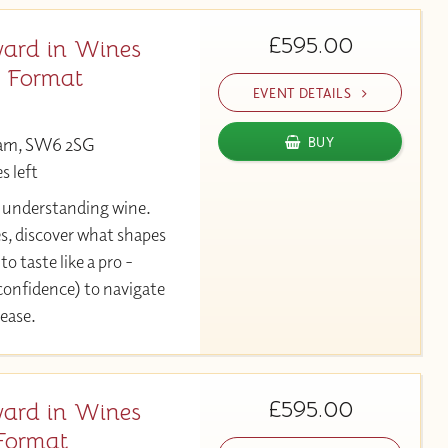
£595.00
ard in Wines
y Format
EVENT DETAILS
ham, SW6 2SG
BUY
s left
y understanding wine.
es, discover what shapes
to taste like a pro -
 confidence) to navigate
 ease.
£595.00
ard in Wines
Format