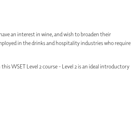
ave an interest in wine, and wish to broaden their
employed in the drinks and hospitality industries who require
this WSET Level 2 course - Level 2 is an ideal introductory