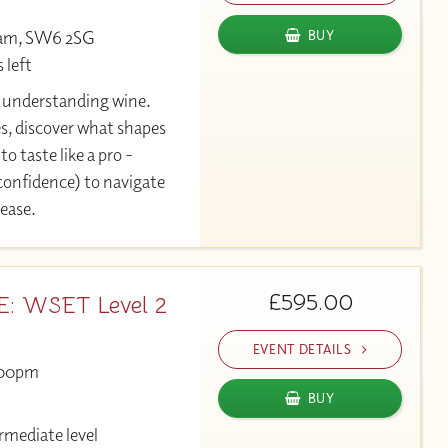
ham, SW6 2SG
BUY
 left
y understanding wine.
es, discover what shapes
to taste like a pro -
 confidence) to navigate
 ease.
£595.00
 WSET Level 2
EVENT DETAILS
00pm
BUY
rmediate level