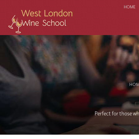
HOME
HO
Perfect for those wh