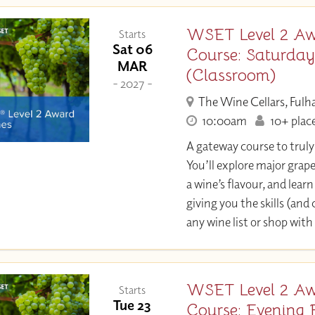
WSET Level 2 Aw
Starts
Sat 06
Course: Saturda
MAR
(Classroom)
- 2027 -
The Wine Cellars, Ful
10:00am
10+ place
A gateway course to trul
You’ll explore major grap
a wine’s flavour, and learn 
giving you the skills (and
any wine list or shop with
WSET Level 2 Aw
Starts
Tue 23
Course: Evening 