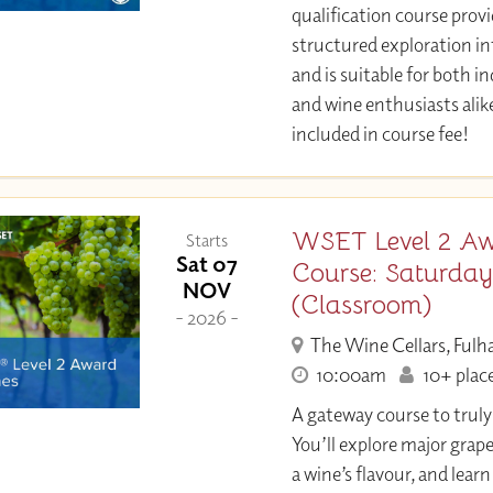
qualification course provi
structured exploration in
and is suitable for both i
and wine enthusiasts alik
included in course fee!
WSET Level 2 Aw
Starts
Sat 07
Course: Saturda
NOV
(Classroom)
- 2026 -
The Wine Cellars, Ful
10:00am
10+ place
A gateway course to trul
You’ll explore major grap
a wine’s flavour, and learn 