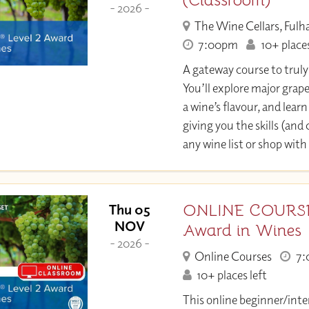
(Classroom)
- 2026 -
The Wine Cellars, Ful
7:00pm
10+ places
A gateway course to trul
You’ll explore major grap
a wine’s flavour, and learn 
giving you the skills (and
any wine list or shop with
ONLINE COURSE:
Thu 05
NOV
Award in Wines
- 2026 -
Online Courses
7:
10+ places left
This online beginner/inte