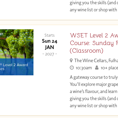
giving you the skills (and
any wine list or shop with
WSET Level 2 Aw
Starts
Sun 24
Course: Sunday 
JAN
(Classroom)
- 2027 -
The Wine Cellars, Ful
10:30am
10+ place
A gateway course to trul
You’ll explore major grap
a wine’s flavour, and learn 
giving you the skills (and
any wine list or shop with