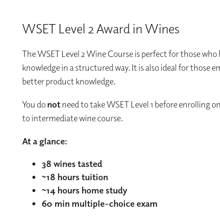
WSET Level 2 Award in Wines
The WSET Level 2 Wine Course is perfect for those who h
knowledge in a structured way. It is also ideal for those 
better product knowledge.
You do
not
need to take WSET Level 1 before enrolling on 
to intermediate wine course.
At a glance:
38 wines tasted
~18 hours tuition
~14 hours home study
60 min multiple-choice exam