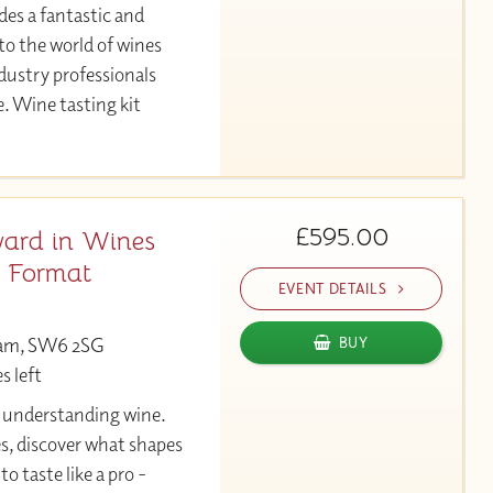
des a fantastic and
to the world of wines
ndustry professionals
e. Wine tasting kit
£595.00
ard in Wines
y Format
EVENT DETAILS
ham, SW6 2SG
BUY
s left
y understanding wine.
es, discover what shapes
to taste like a pro -