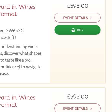
£595.00
ard in Wines
Format
EVENT DETAILS
ham, SW6 2SG
BUY
aces left!
y understanding wine.
es, discover what shapes
to taste like a pro -
 confidence) to navigate
 ease.
£595.00
ard in Wines
Format
EVENT DETAILS