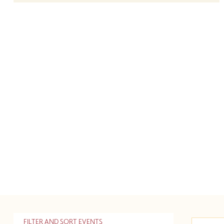
FILTER AND SORT EVENTS