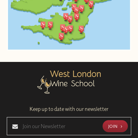
Keep up to date with our newsletter
JOIN