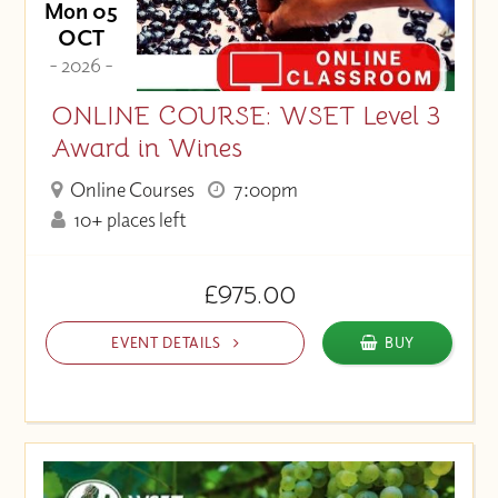
Mon 05
OCT
- 2026 -
ONLINE COURSE: WSET Level 3
Award in Wines
Online Courses
7:00pm
10+ places left
£975.00
EVENT DETAILS
BUY