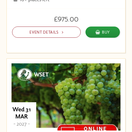
£975.00
EVENT DETAILS
BUY
Wed 31
MAR
- 2027 -