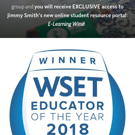
group and
you will receive EXCLUSIVE access to
Jimmy Smith's new online student resource portal:
E-Learning Wine
!