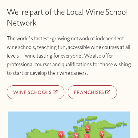
We're part of the Local Wine School
Network
The world's fastest-growing network of independent
wine schools, teaching fun, accessible wine courses at all
levels – ‘wine tasting for everyone’. We also offer
professional courses and qualifications for those wishing
to start or develop their wine careers.
WINE SCHOOLS
FRANCHISES