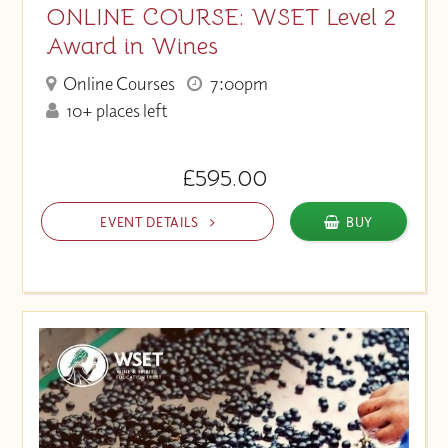
ONLINE COURSE: WSET Level 2
Award in Wines
Online Courses
7:00pm
10+ places left
£595.00
EVENT DETAILS
BUY