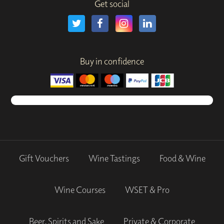
Get social
Buy in confidence
Gift Vouchers
Wine Tastings
Food & Wine
Wine Courses
WSET & Pro
Beer, Spirits and Sake
Private & Corporate