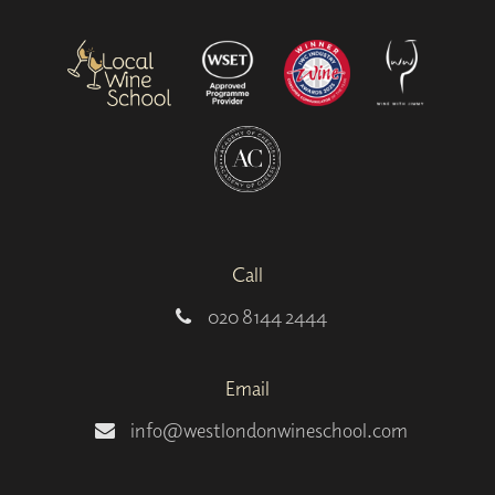
Call
020 8144 2444
Email
info@westlondonwineschool.com