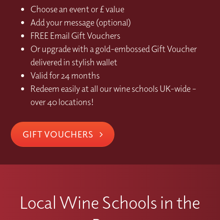
Choose an event or £ value
Add your message (optional)
FREE Email Gift Vouchers
Or upgrade with a gold-embossed Gift Voucher
delivered in stylish wallet
Valid for 24 months
Redeem easily at all our wine schools UK-wide –
over 40 locations!
GIFT VOUCHERS
Local Wine Schools in the