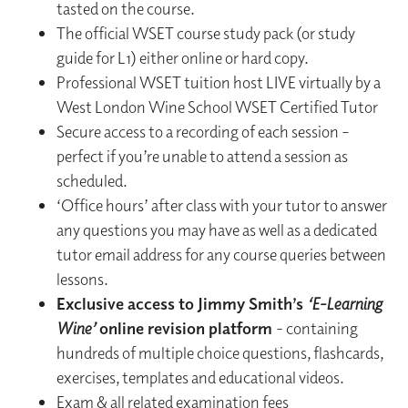
tasted on the course.
The official WSET course study pack (or study
guide for L1) either online or hard copy.
Professional WSET tuition host LIVE virtually by a
West London Wine School WSET Certified Tutor
Secure access to a recording of each session –
perfect if you’re unable to attend a session as
scheduled.
‘Office hours’ after class with your tutor to answer
any questions you may have as well as a dedicated
tutor email address for any course queries between
lessons.
Exclusive access to Jimmy Smith’s
‘E-Learning
Wine’
online revision platform
- containing
hundreds of multiple choice questions, flashcards,
exercises, templates and educational videos.
Exam & all related examination fees