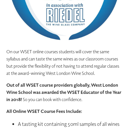
On our WSET online courses students will cover the same
syllabus and can taste the same wines as our classroom courses
but provide the flexibility of not having to attend regular classes
at the award-winning West London Wine School.
Out of all WSET course providers globally, West London
Wine School was awarded the WSET Educator of the Year
in 2018!
So you can book with confidence.
All Online WSET Course Fees Include:
A tasting kit containing 50ml samples of all wines