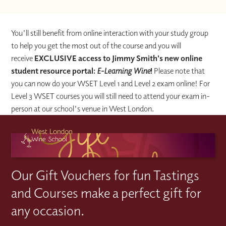
You'll still benefit from online interaction with your study group
to help you get the most out of the course and you will
receive
EXCLUSIVE access to Jimmy Smith's new online
student resource portal:
E-Learning Wine
!
Please note that
you can now do your WSET Level 1 and Level 2 exam online! For
Level 3 WSET courses you will still need to attend your exam in-
person at our school's venue in West London.
Our Gift Vouchers for fun Tastings
and Courses make a perfect gift for
any occasion.