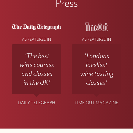
Press
AS FEATURED IN
AS FEATURED IN
'The best
'Londons
wine courses
loveliest
and classes
wine tasting
in the UK'
classes'
DAILY TELEGRAPH
TIME OUT MAGAZINE