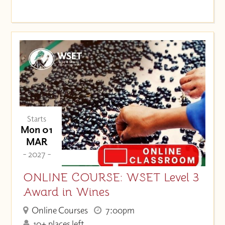
Starts
Mon 01
MAR
- 2027 -
ONLINE COURSE: WSET Level 3
Award in Wines
Online Courses
7:00pm
10+ places left