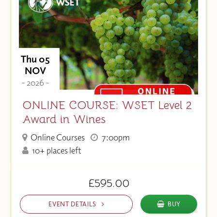
Thu 05
NOV
- 2026 -
ONLINE COURSE: WSET Level 2
Award in Wines
Online Courses
7:00pm
10+ places left
£595.00
EVENT DETAILS
BUY