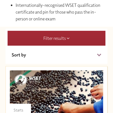
Internationally-recognised WSET qualification
certificate and pin for those who pass the in-
person or online exam
Filter results
Sort by
Date (Soonest)
Price (High to Low)
Price (Low to High)
Starts