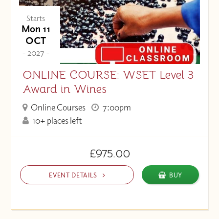
Starts
Mon 11
OCT
- 2027 -
ONLINE COURSE: WSET Level 3
Award in Wines
Online Courses
7:00pm
10+ places left
£975.00
EVENT DETAILS
BUY