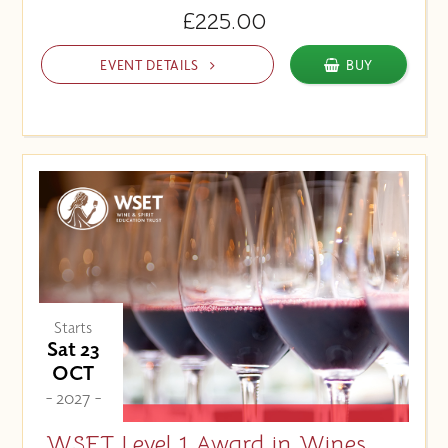
£225.00
EVENT DETAILS
BUY
Starts
Sat 23
OCT
- 2027 -
WSET Level 1 Award in Wines