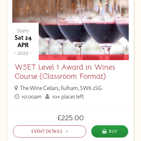
Starts
Sat 24
APR
- 2027 -
WSET Level 1 Award in Wines
Course (Classroom Format)
The Wine Cellars, Fulham, SW6 2SG
10:00am
10+ places left
£225.00
EVENT DETAILS
BUY