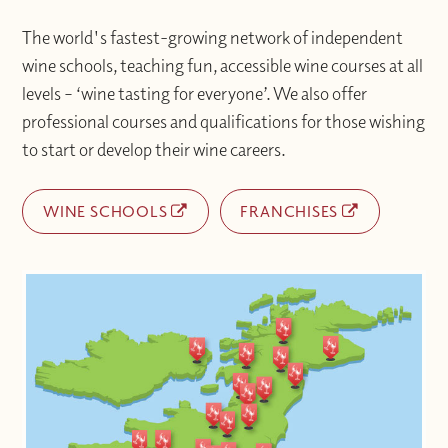
The world's fastest-growing network of independent
wine schools, teaching fun, accessible wine courses at all
levels – ‘wine tasting for everyone’. We also offer
professional courses and qualifications for those wishing
to start or develop their wine careers.
WINE SCHOOLS
FRANCHISES