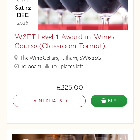
Starts
Sat 12
DEC
- 2026 -
WSET Level 1 Award in Wines
Course (Classroom Format)
The Wine Cellars, Fulham, SW6 2SG
10:00am
10+ places left
£225.00
EVENT DETAILS
BUY