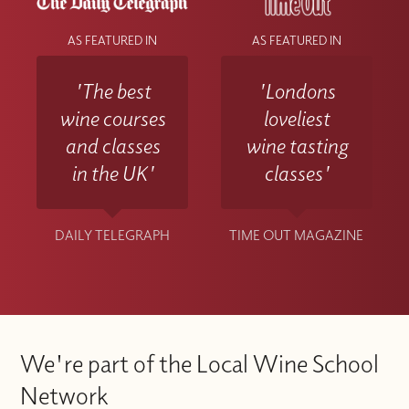
AS FEATURED IN
AS FEATURED IN
'The best
'Londons
wine courses
loveliest
and classes
wine tasting
in the UK'
classes'
DAILY TELEGRAPH
TIME OUT MAGAZINE
We're part of the Local Wine School
Network