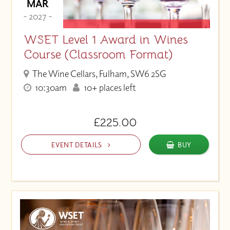
MAR
- 2027 -
WSET Level 1 Award in Wines
Course (Classroom Format)
The Wine Cellars, Fulham, SW6 2SG
10:30am
10+ places left
£225.00
EVENT DETAILS
BUY