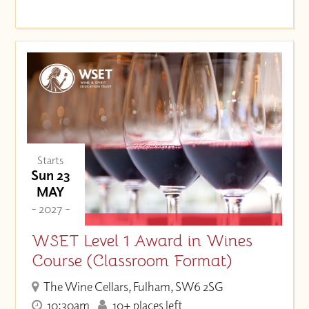
Starts
Sun 23
MAY
- 2027 -
WSET Level 1 Award in Wines
Course (Classroom Format)
The Wine Cellars, Fulham, SW6 2SG
10:30am
10+ places left