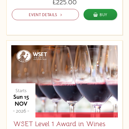
£225.00
EVENT DETAILS
BUY
Starts
Sun 15
NOV
- 2026 -
WSET Level 1 Award in Wines