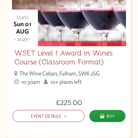
Starts
Sun 01
AUG
- 2027 -
WSET Level 1 Award in Wines
Course (Classroom Format)
The Wine Cellars, Fulham, SW6 2SG
10:30am
10+ places left
£225.00
EVENT DETAILS
BUY