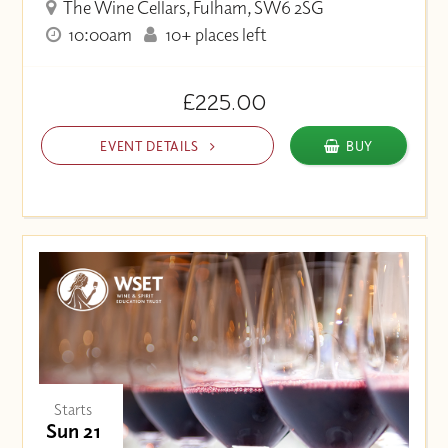
The Wine Cellars, Fulham, SW6 2SG
10:00am
10+ places left
£225.00
EVENT DETAILS
BUY
Starts
Sun 21