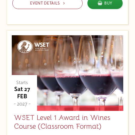
EVENT DETAILS
BUY
Starts
Sat 27
FEB
- 2027 -
WSET Level 1 Award in Wines
Course (Classroom Format)