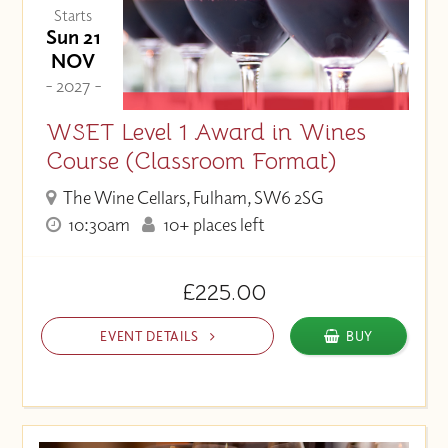
Starts
Sun 21
NOV
- 2027 -
WSET Level 1 Award in Wines
Course (Classroom Format)
The Wine Cellars, Fulham, SW6 2SG
10:30am
10+ places left
£225.00
EVENT DETAILS
BUY