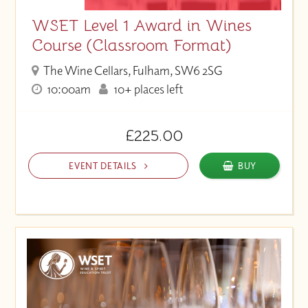
WSET Level 1 Award in Wines
Course (Classroom Format)
The Wine Cellars, Fulham, SW6 2SG
10:00am
10+ places left
£225.00
EVENT DETAILS
BUY