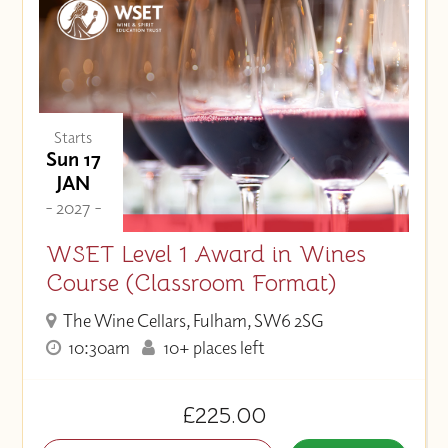
Starts
Sun 17
JAN
- 2027 -
WSET Level 1 Award in Wines
Course (Classroom Format)
The Wine Cellars, Fulham, SW6 2SG
10:30am
10+ places left
£225.00