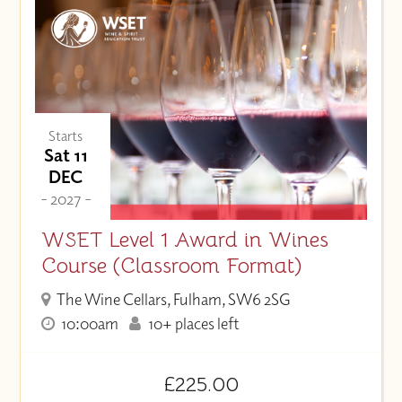
Starts
Sat 11
DEC
- 2027 -
WSET Level 1 Award in Wines
Course (Classroom Format)
The Wine Cellars, Fulham, SW6 2SG
10:00am
10+ places left
£225.00