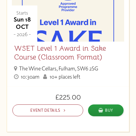
Starts
Sun 18
OCT
- 2026 -
WSET Level 1 Award in Sake
Course (Classroom Format)
The Wine Cellars, Fulham, SW6 2SG
10:30am
10+ places left
£225.00
EVENT DETAILS
BUY