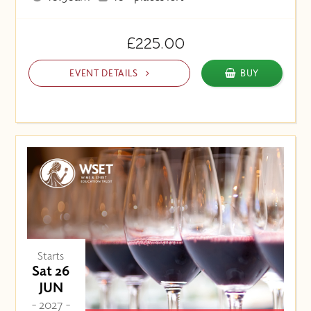
£225.00
EVENT DETAILS
BUY
Starts
Sat 26
JUN
- 2027 -