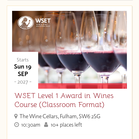
Starts
Sun 19
SEP
- 2027 -
WSET Level 1 Award in Wines
Course (Classroom Format)
The Wine Cellars, Fulham, SW6 2SG
10:30am
10+ places left