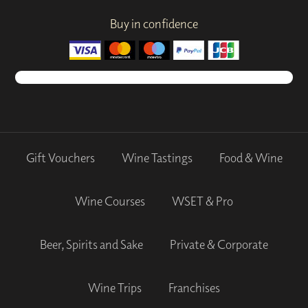
Buy in confidence
Gift Vouchers
Wine Tastings
Food & Wine
Wine Courses
WSET & Pro
Beer, Spirits and Sake
Private & Corporate
Wine Trips
Franchises