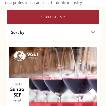
on a professional career in the drinks industry.
Filter results
Sort by
Date (Soonest)
Price (High to Low)
Price (Low to High)
Starts
Sun 20
SEP
- 2026 -