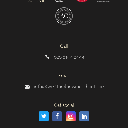
Call
020 8144 2444
Email
info@westlondonwineschool.com
Get social