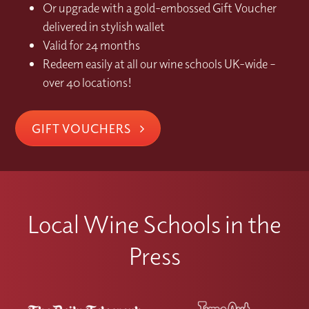
Or upgrade with a gold-embossed Gift Voucher
delivered in stylish wallet
Valid for 24 months
Redeem easily at all our wine schools UK-wide –
over 40 locations!
GIFT VOUCHERS
Local Wine Schools in the
Press