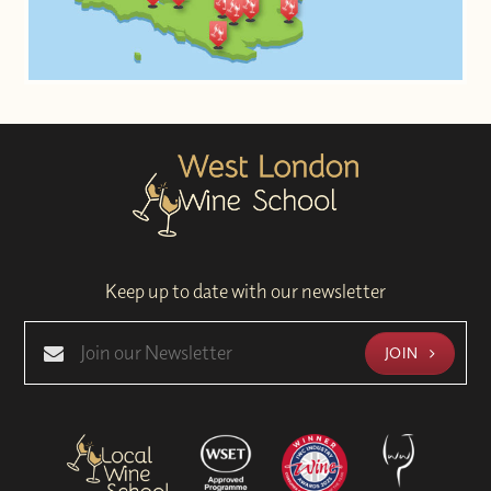
Keep up to date with our newsletter
JOIN