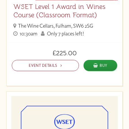
WSET Level 1 Award in Wines
Course (Classroom Format)
The Wine Cellars, Fulham, SW6 2SG
10:30am
Only 7 places left!
£225.00
EVENT DETAILS
BUY