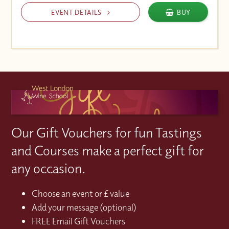
EVENT DETAILS
BUY
Our Gift Vouchers for fun Tastings
and Courses make a perfect gift for
any occasion.
Choose an event or £ value
Add your message (optional)
FREE Email Gift Vouchers