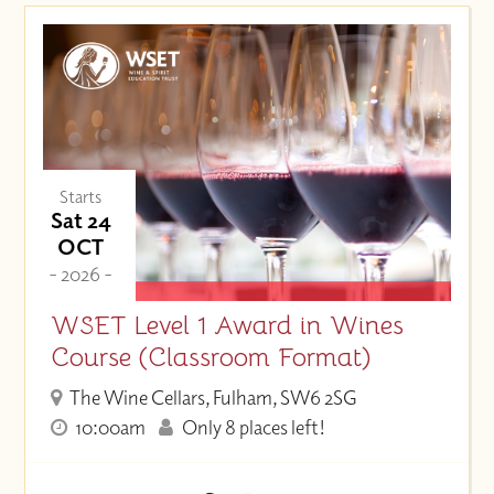
Starts
Sat 24
OCT
- 2026 -
WSET Level 1 Award in Wines
Course (Classroom Format)
The Wine Cellars, Fulham, SW6 2SG
10:00am
Only 8 places left!