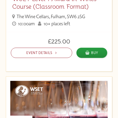
Course (Classroom Format)
The Wine Cellars, Fulham, SW6 2SG
10:00am
10+ places left
£225.00
EVENT DETAILS
BUY