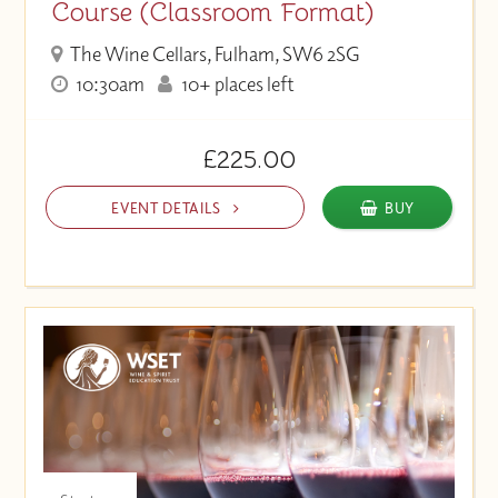
Course (Classroom Format)
The Wine Cellars, Fulham, SW6 2SG
10:30am
10+ places left
£225.00
EVENT DETAILS
BUY