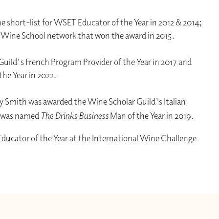
e short-list for WSET Educator of the Year in 2012 & 2014;
l Wine School network that won the award in 2015.
uild's French Program Provider of the Year in 2017 and
the Year in 2022.
 Smith was awarded the Wine Scholar Guild's Italian
d was named
The Drinks Business
Man of the Year in 2019.
ucator of the Year at the International Wine Challenge