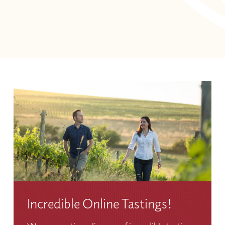
Incredible Online Tastings!