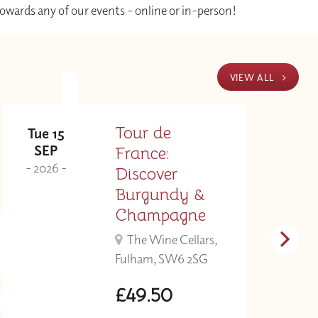
towards any of our events - online or in-person!
VIEW ALL
Tour de
Tue 15
T
SEP
France:
- 2026 -
- 
Discover
Burgundy &
Champagne
The Wine Cellars,
Fulham, SW6 2SG
£49.50