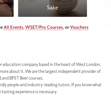
Sake
ee
All Events
,
WSET/Pro Courses
, or
Vouchers
er education company based in the heart of West London.
ore about it. We are the largest independent provider of
d and BPET Beer courses.
endly people and industry-leading tutors. If you know what
 tasting experience is necessary.