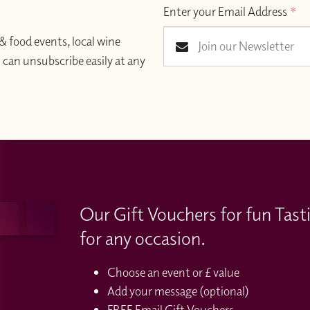
Enter your Email Address
*
& food events, local wine
an unsubscribe easily at any
Our Gift Vouchers for fun Tast
for any occasion.
Choose an event or £ value
Add your message (optional)
FREE Email Gift Vouchers