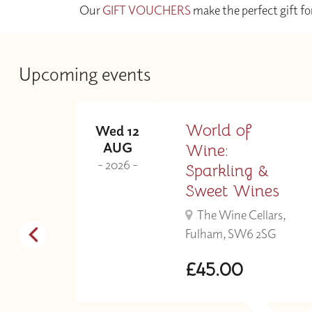
Our
GIFT VOUCHERS
make the perfect gift fo
Upcoming events
ne
World of
Wed 12
AUG
Wine:
- 2026 -
r
Sparkling &
Sweet Wines
s,
The Wine Cellars,
Fulham, SW6 2SG
£45.00