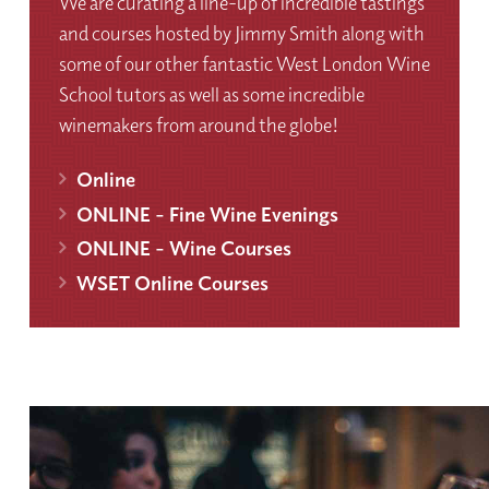
We are curating a line-up of incredible tastings
and courses hosted by Jimmy Smith along with
some of our other fantastic West London Wine
School tutors as well as some incredible
winemakers from around the globe!
Online
ONLINE - Fine Wine Evenings
ONLINE - Wine Courses
WSET Online Courses