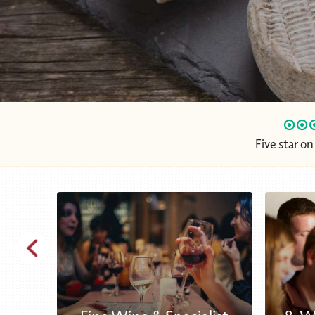
Five star o