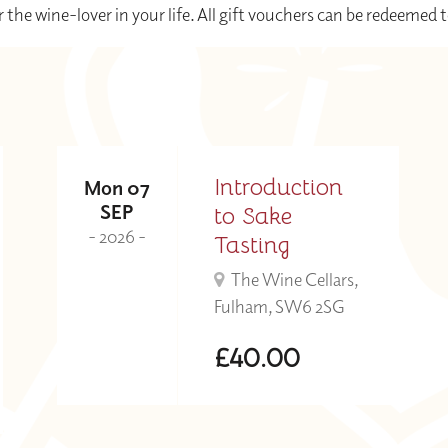
r the wine-lover in your life. All gift vouchers can be redeemed 
Introduction
Mon 07
SEP
to Sake
- 2026 -
Tasting
The Wine Cellars,
Fulham, SW6 2SG
£40.00