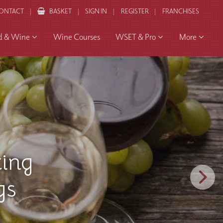
ONTACT
BASKET
SIGN IN
REGISTER
FRANCHISES
d & Wine
Wine Courses
WSET & Pro
More
 and
to the
ourney
ents
ing
 an
Wine
erience
ourse
ces
gs