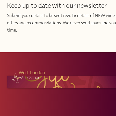
Keep up to date with our newsletter
Submit your details to be sent regular details of NEW wine 
offers and recommendations. We never send spam and you c
time.