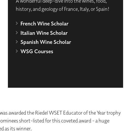
A wonderful deep-dive into the wines, food,
history, and geology of France, Italy, or Spain!
French Wine Scholar
Italian Wine Scholar
Spanish Wine Scholar
WSG Courses
as awarded the Riedel WSET Educator of the Year trophy
l nominees short-listed for this coveted award - a huge
d as its winner.