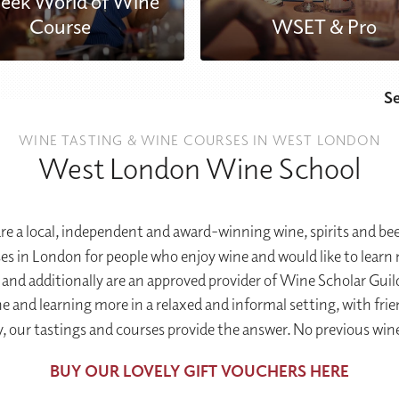
eek World of Wine
Course
WSET & Pro
S
WINE TASTING & WINE COURSES IN WEST LONDON
West London Wine School
 a local, independent and award-winning wine, spirits and be
 in London for people who enjoy wine and would like to learn m
and additionally are an approved provider of Wine Scholar Guil
 and learning more in a relaxed and informal setting, with fri
y, our tastings and courses provide the answer. No previous wine
BUY OUR LOVELY GIFT VOUCHERS HERE