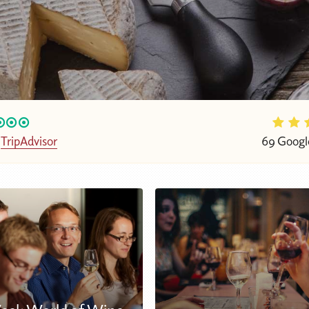
n
TripAdvisor
69 Googl