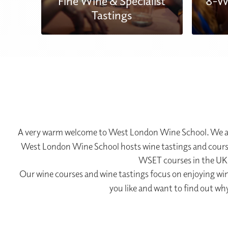
Fine Wine & Specialist
8-W
se
Tastings
A very warm welcome to West London Wine School. We are
West London Wine School hosts wine tastings and courses
WSET courses in the UK 
Our wine courses and wine tastings focus on enjoying wine
you like and want to find out wh