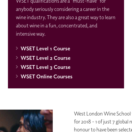
WSET qualifications are a 'must-have' for
anybody seriously considering a career in the
wine industry. They are also a great way to learn
about wine in a fun, concentrated, and
intensive way.
WSET Level 1 Course
WSET Level 2 Course
WSET Level 3 Course
WSET Online Courses
West London Wine School w
for 2018 - 1 of just 7 globa
honour to have been selecte