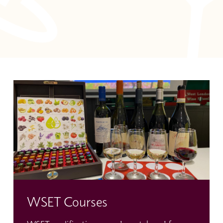
WSET Courses