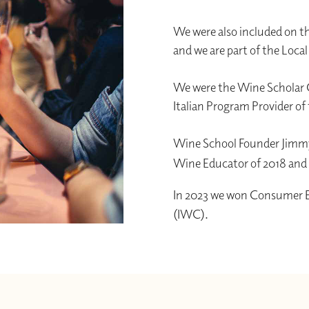
We were also included on th
and we are part of the Loca
We were the Wine Scholar G
Italian Program Provider of 
Wine School Founder Jimmy
Wine Educator of 2018 an
In 2023 we won Consumer Ed
(IWC).