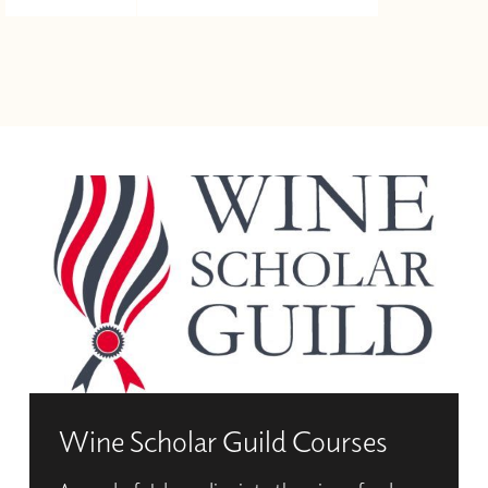
Wine Scholar Guild Courses