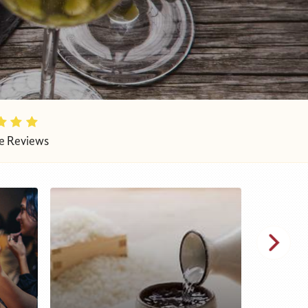
e Reviews