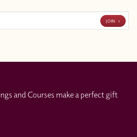
JOIN
ings and Courses make a perfect gift