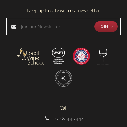
Keep up to date with our newsletter
JOIN
Call
020 8144 2444