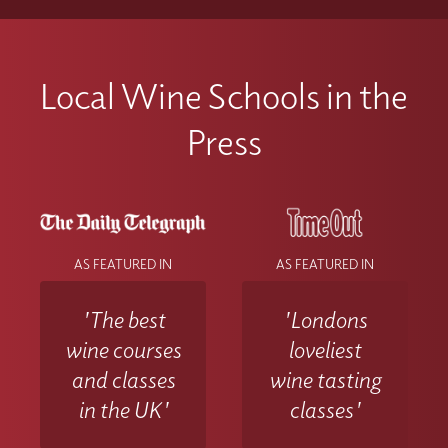
Local Wine Schools in the
Press
AS FEATURED IN
AS FEATURED IN
'The best
'Londons
wine courses
loveliest
and classes
wine tasting
in the UK'
classes'