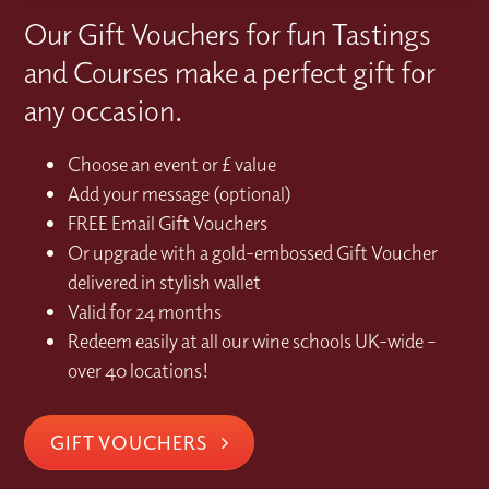
Our Gift Vouchers for fun Tastings
and Courses make a perfect gift for
any occasion.
Choose an event or £ value
Add your message (optional)
FREE Email Gift Vouchers
Or upgrade with a gold-embossed Gift Voucher
delivered in stylish wallet
Valid for 24 months
Redeem easily at all our wine schools UK-wide –
over 40 locations!
GIFT VOUCHERS