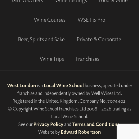
Gift Vouchers
Wine Tastings
Food & Wine
Wine Courses
WSET & Pro
Beer, Spirits and Sake
Private & Corporate
Wine Trips
Franchises
West London
is a
Local Wine School
business, operated under
franchise and independently owned by Well Wines Ltd.
Registered in the United Kingdom, Company No. 7074402.
© Copyright Wine School Franchises Ltd 2008 - 2026 trading as
Local Wine School.
See our
Privacy Policy
and
Terms and Conditions
.
Website by
Edward Robertson