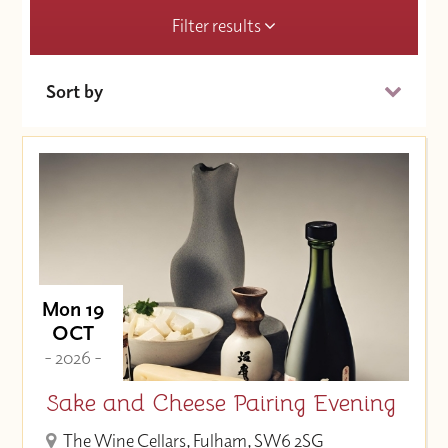
Filter results
Sort by
Date (Soonest)
Price (High to Low)
Price (Low to High)
Mon 19
OCT
- 2026 -
Sake and Cheese Pairing Evening
The Wine Cellars, Fulham, SW6 2SG