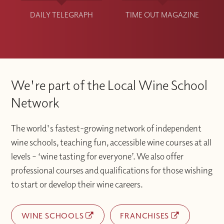
DAILY TELEGRAPH
TIME OUT MAGAZINE
We're part of the Local Wine School
Network
The world's fastest-growing network of independent
wine schools, teaching fun, accessible wine courses at all
levels – ‘wine tasting for everyone’. We also offer
professional courses and qualifications for those wishing
to start or develop their wine careers.
WINE SCHOOLS
FRANCHISES