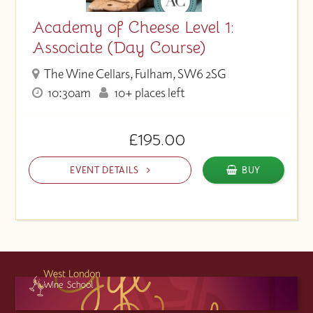
Academy of Cheese Level 1:
Associate (Day Course)
The Wine Cellars, Fulham, SW6 2SG
10:30am
10+ places left
£195.00
EVENT DETAILS
BUY