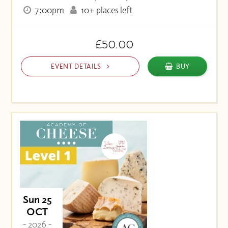
7:00pm
10+ places left
£50.00
EVENT DETAILS
BUY
Sun 25
OCT
- 2026 -