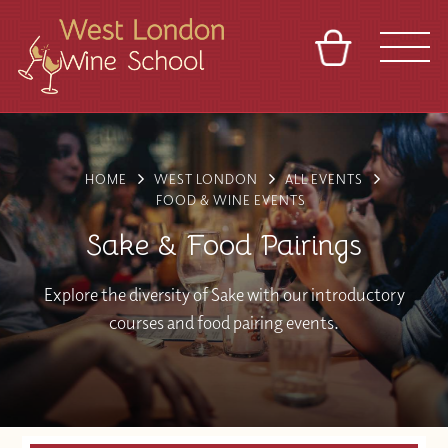
BASKET
REFERRAL
SIGN IN
CONTACT
ABOUT
BLOG
TOURS
VENUES
FRANCHISES
HOME
WEST LONDON
ALL EVENTS
FOOD & WINE EVENTS
Sake & Food Pairings
Explore the diversity of Sake with our introductory
courses and food pairing events.