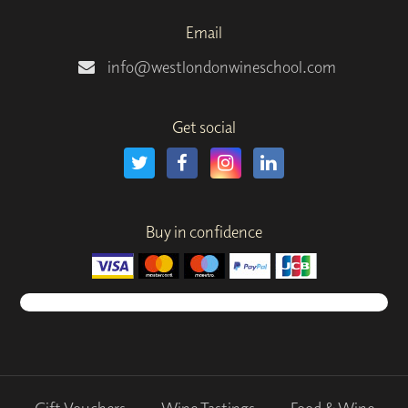
Email
info@westlondonwineschool.com
Get social
Buy in confidence