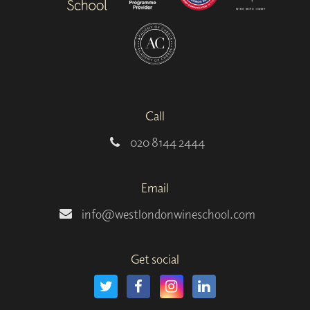
Call
020 8144 2444
Email
info@westlondonwineschool.com
Get social