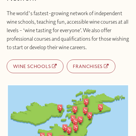
The world's fastest-growing network of independent
wine schools, teaching fun, accessible wine courses at all
levels – ‘wine tasting for everyone’. We also offer
professional courses and qualifications for those wishing
to start or develop their wine careers.
WINE SCHOOLS
FRANCHISES