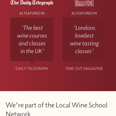
AS FEATURED IN
AS FEATURED IN
'The best
'Londons
wine courses
loveliest
and classes
wine tasting
in the UK'
classes'
DAILY TELEGRAPH
TIME OUT MAGAZINE
We're part of the Local Wine School
Network