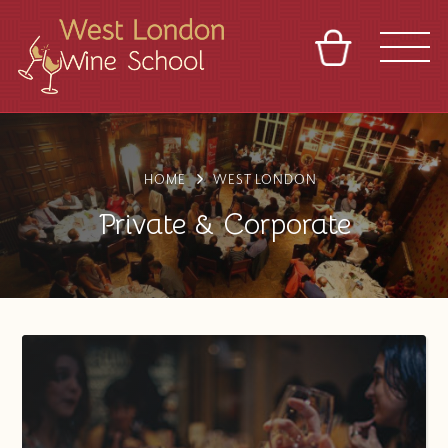
BASKET
REFERRAL
SIGN IN
CONTACT
ABOUT
BLOG
TOURS
VENUES
FRANCHISES
HOME
WEST LONDON
Private & Corporate