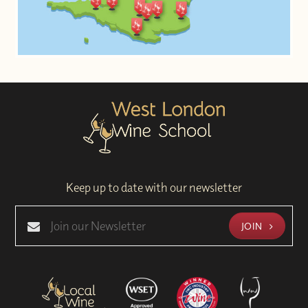
Keep up to date with our newsletter
JOIN