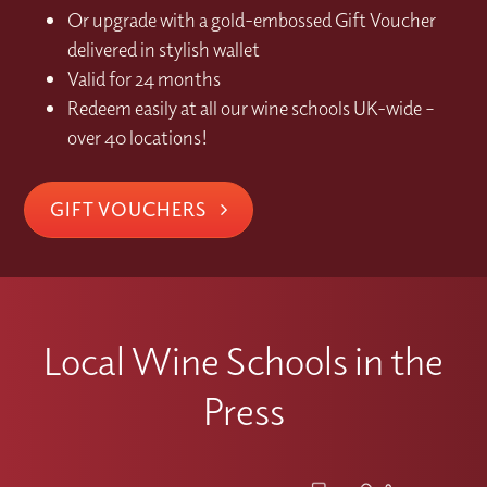
Or upgrade with a gold-embossed Gift Voucher
delivered in stylish wallet
Valid for 24 months
Redeem easily at all our wine schools UK-wide –
over 40 locations!
GIFT VOUCHERS
Local Wine Schools in the
Press