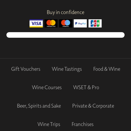
Buy in confidence
Gift Vouchers
Wine Tastings
Food & Wine
Wine Courses
WSET & Pro
Beer, Spirits and Sake
Private & Corporate
Wine Trips
Franchises