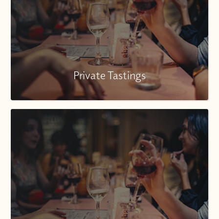
Private Tastings