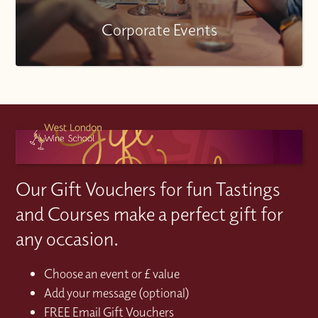
Corporate Events
Our Gift Vouchers for fun Tastings
and Courses make a perfect gift for
any occasion.
Choose an event or £ value
Add your message (optional)
FREE Email Gift Vouchers