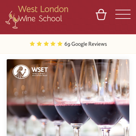
BASKET
REFERRAL
SIGN IN
CONTACT
69 Google Reviews
ABOUT
BLOG
TOURS
VENUES
FRANCHISES