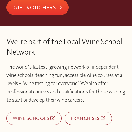
GIFT VOUCHERS
We're part of the Local Wine School
Network
The world's fastest-growing network of independent
wine schools, teaching fun, accessible wine courses at all
levels – ‘wine tasting for everyone’. We also offer
professional courses and qualifications for those wishing
to start or develop their wine careers.
WINE SCHOOLS
FRANCHISES