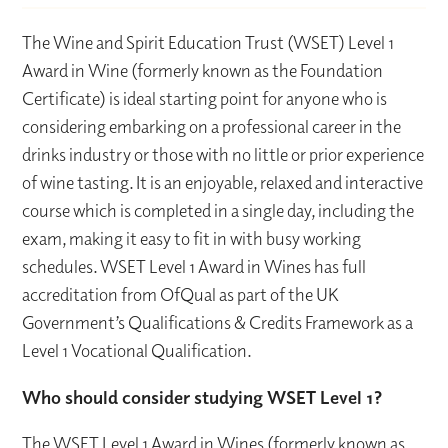
The Wine and Spirit Education Trust (WSET) Level 1
Award in Wine (formerly known as the Foundation
Certificate) is ideal starting point for anyone who is
considering embarking on a professional career in the
drinks industry or those with no little or prior experience
of wine tasting. It is an enjoyable, relaxed and interactive
course which is completed in a single day, including the
exam, making it easy to fit in with busy working
schedules. WSET Level 1 Award in Wines has full
accreditation from OfQual as part of the UK
Government’s Qualifications & Credits Framework as a
Level 1 Vocational Qualification.
Who should consider studying WSET Level 1?
The WSET Level 1 Award in Wines (formerly known as