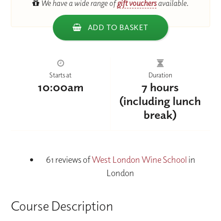
We have a wide range of
gift vouchers
available.
ADD TO BASKET
Starts at
Duration
10:00am
7 hours
(including lunch
break)
61 reviews of
West London Wine School
in
London
Course Description