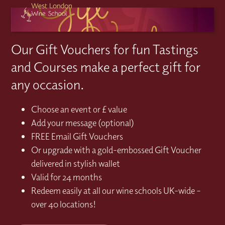
Our Gift Vouchers for fun Tastings
and Courses make a perfect gift for
any occasion.
Choose an event or £ value
Add your message (optional)
FREE Email Gift Vouchers
Or upgrade with a gold-embossed Gift Voucher
delivered in stylish wallet
Valid for 24 months
Redeem easily at all our wine schools UK-wide –
over 40 locations!