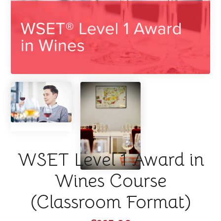
WSET Level 1 Award in
Wines Course
(Classroom Format)