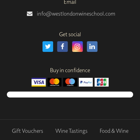
Email
info@westlondonwineschool.com
Get social
Buy in confidence
Gift Vouchers
Wine Tastings
Food & Wine