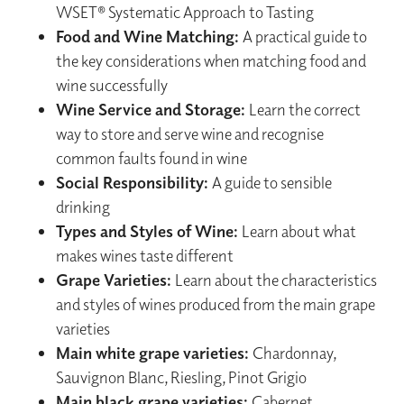
WSET® Systematic Approach to Tasting
Food and Wine Matching:
A practical guide to
the key considerations when matching food and
wine successfully
Wine Service and Storage:
Learn the correct
way to store and serve wine and recognise
common faults found in wine
Social Responsibility:
A guide to sensible
drinking
Types and Styles of Wine:
Learn about what
makes wines taste different
Grape Varieties:
Learn about the characteristics
and styles of wines produced from the main grape
varieties
Main white grape varieties:
Chardonnay,
Sauvignon Blanc, Riesling, Pinot Grigio
Main black grape varieties:
Cabernet