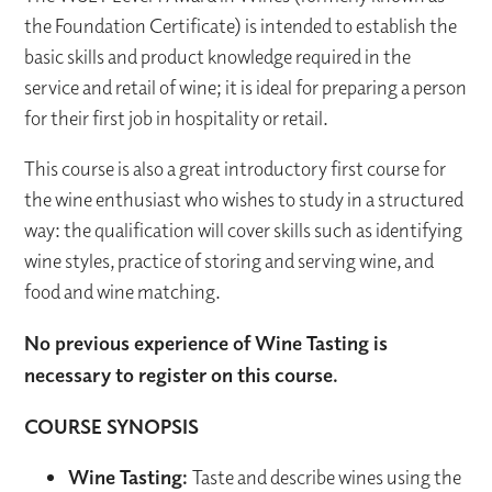
the Foundation Certificate) is intended to establish the
basic skills and product knowledge required in the
service and retail of wine; it is ideal for preparing a person
for their first job in hospitality or retail.
This course is also a great introductory first course for
the wine enthusiast who wishes to study in a structured
way: the qualification will cover skills such as identifying
wine styles, practice of storing and serving wine, and
food and wine matching.
No previous experience of Wine Tasting is
necessary to register on this course.
COURSE SYNOPSIS
Wine Tasting:
Taste and describe wines using the