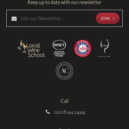
Keep up to date with our newsletter
JOIN
Call
020 8144 2444