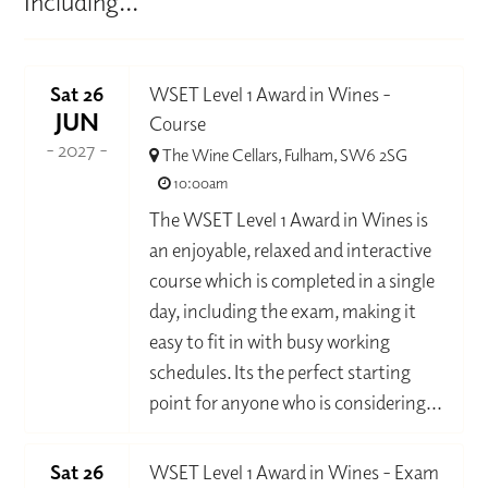
Including...
Sat 26
WSET Level 1 Award in Wines -
JUN
Course
- 2027 -
The Wine Cellars, Fulham, SW6 2SG
10:00am
The WSET Level 1 Award in Wines is
an enjoyable, relaxed and interactive
course which is completed in a single
day, including the exam, making it
easy to fit in with busy working
schedules. Its the perfect starting
point for anyone who is considering...
Sat 26
WSET Level 1 Award in Wines - Exam