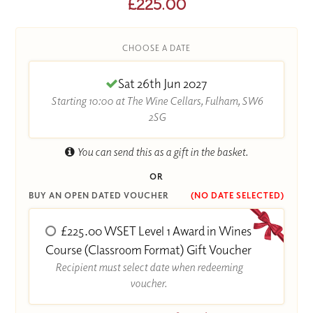
£225.00
CHOOSE A DATE
Sat 26th Jun 2027
Starting 10:00 at The Wine Cellars, Fulham, SW6
2SG
You can send this as a gift in the basket.
OR
BUY AN OPEN DATED VOUCHER
(NO DATE SELECTED)
£225.00 WSET Level 1 Award in Wines
Course (Classroom Format) Gift Voucher
Recipient must select date when redeeming
voucher.