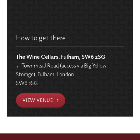
How to get there
The Wine Cellars, Fulham, SW6 2SG
71 Townmead Road (access via Big Yellow
Storage), Fulham, London
SW6 2SG
VIEW VENUE