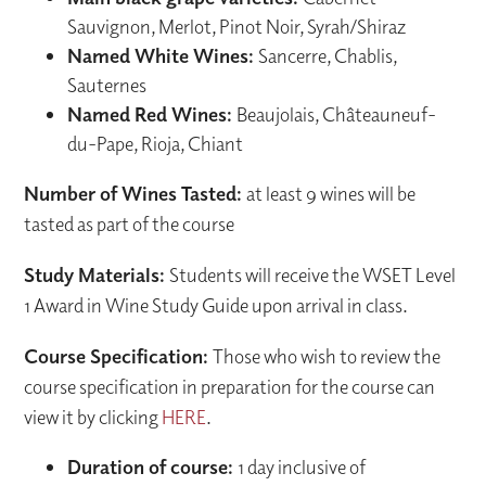
Sauvignon, Merlot, Pinot Noir, Syrah/Shiraz
Named White Wines:
Sancerre, Chablis,
Sauternes
Named Red Wines:
Beaujolais, Châteauneuf-
du-Pape, Rioja, Chiant
Number of Wines Tasted:
at least 9 wines will be
tasted as part of the course
Study Materials:
Students will receive the WSET Level
1 Award in Wine Study Guide upon arrival in class.
Course Specification:
Those who wish to review the
course specification in preparation for the course can
view it by clicking
HERE
.
Duration of course:
1 day inclusive of