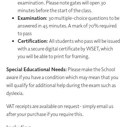
examination. Please note gates will open 30
minutes before the start of the class.
Examination:
30 multiple-choice questions to be
answered in 45 minutes. A mark of 70% required
to pass
Certification:
All students who pass will be issued
with a secure digital certificate by WSET, which
you will be able to print for framing.
Special Educational Needs:
Please make the School
aware if you have a condition which may mean that you
will qualify for additional help during the exam such as
dyslexia.
VAT receipts are available on request- simply email us
after your purchase if you require this.