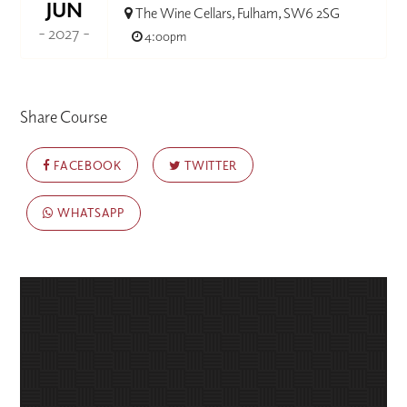
JUN
The Wine Cellars, Fulham, SW6 2SG
- 2027 -
4:00pm
Share Course
FACEBOOK
TWITTER
WHATSAPP