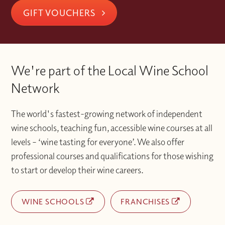
GIFT VOUCHERS
We're part of the Local Wine School
Network
The world's fastest-growing network of independent
wine schools, teaching fun, accessible wine courses at all
levels – ‘wine tasting for everyone’. We also offer
professional courses and qualifications for those wishing
to start or develop their wine careers.
WINE SCHOOLS
FRANCHISES