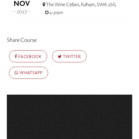
NOV
The Wine Cellars, Fulham, SW6 2SG
- 2027 -
4:30pm
Share Course
FACEBOOK
TWITTER
WHATSAPP