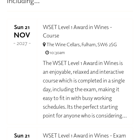
Including...
Sun 21
WSET Level 1 Award in Wines -
NOV
Course
- 2027 -
The Wine Cellars, Fulham, SW6 2SG
10:30am
The WSET Level 1 Award in Wines is
an enjoyable, relaxed and interactive
course which is completed in a single
day, including the exam, making it
easy to fit in with busy working
schedules. Its the perfect starting
point for anyone who is considering...
Sun 21
WSET Level 1 Award in Wines - Exam