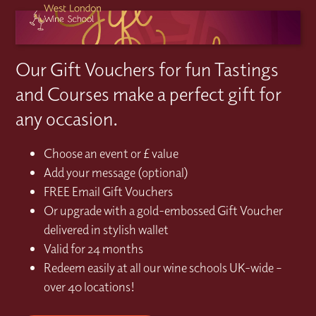
Our Gift Vouchers for fun Tastings
and Courses make a perfect gift for
any occasion.
Choose an event or £ value
Add your message (optional)
FREE Email Gift Vouchers
Or upgrade with a gold-embossed Gift Voucher
delivered in stylish wallet
Valid for 24 months
Redeem easily at all our wine schools UK-wide –
over 40 locations!