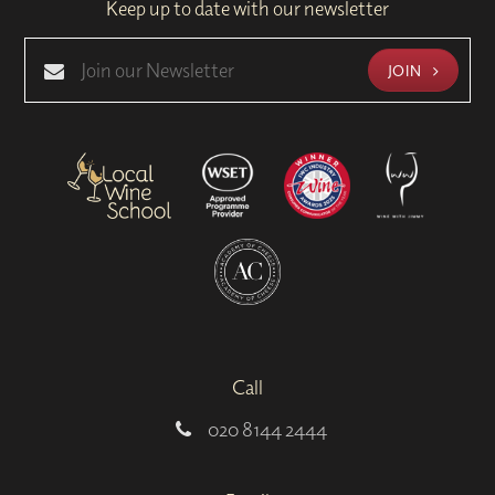
Keep up to date with our newsletter
JOIN
Call
020 8144 2444