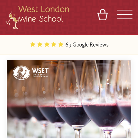
BASKET
REFERRAL
SIGN IN
CONTACT
69 Google Reviews
ABOUT
BLOG
TOURS
VENUES
FRANCHISES