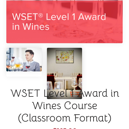
WSET Level 1 Award in
Wines Course
(Classroom Format)