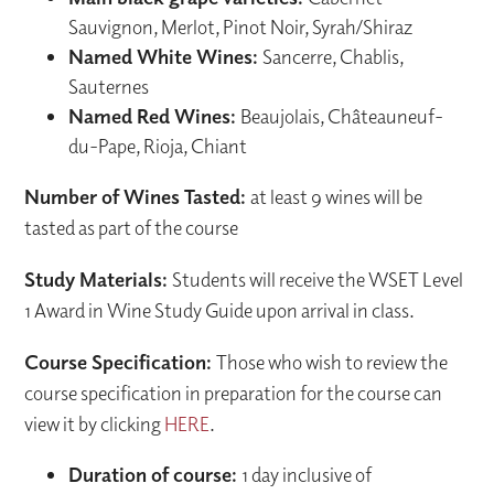
Sauvignon, Merlot, Pinot Noir, Syrah/Shiraz
Named White Wines:
Sancerre, Chablis,
Sauternes
Named Red Wines:
Beaujolais, Châteauneuf-
du-Pape, Rioja, Chiant
Number of Wines Tasted:
at least 9 wines will be
tasted as part of the course
Study Materials:
Students will receive the WSET Level
1 Award in Wine Study Guide upon arrival in class.
Course Specification:
Those who wish to review the
course specification in preparation for the course can
view it by clicking
HERE
.
Duration of course:
1 day inclusive of