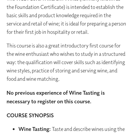
the Foundation Certificate) is intended to establish the
basic skills and product knowledge required in the
service and retail of wine; it is ideal for preparing a person
for their first job in hospitality or retail.
This course is also a great introductory first course for
the wine enthusiast who wishes to study in a structured
way: the qualification will cover skills such as identifying
wine styles, practice of storing and serving wine, and
food and wine matching.
No previous experience of Wine Tasting is
necessary to register on this course.
COURSE SYNOPSIS
Wine Tasting:
Taste and describe wines using the