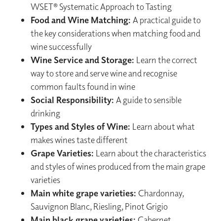
WSET® Systematic Approach to Tasting
Food and Wine Matching:
A practical guide to
the key considerations when matching food and
wine successfully
Wine Service and Storage:
Learn the correct
way to store and serve wine and recognise
common faults found in wine
Social Responsibility:
A guide to sensible
drinking
Types and Styles of Wine:
Learn about what
makes wines taste different
Grape Varieties:
Learn about the characteristics
and styles of wines produced from the main grape
varieties
Main white grape varieties:
Chardonnay,
Sauvignon Blanc, Riesling, Pinot Grigio
Main black grape varieties:
Cabernet