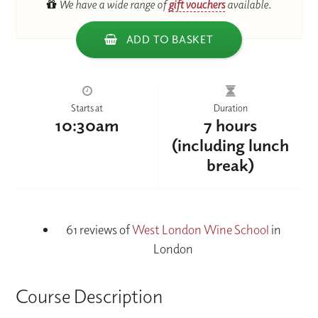
We have a wide range of
gift vouchers
available.
ADD TO BASKET
Starts at
Duration
10:30am
7 hours
(including lunch
break)
61 reviews of
West London Wine School
in
London
Course Description