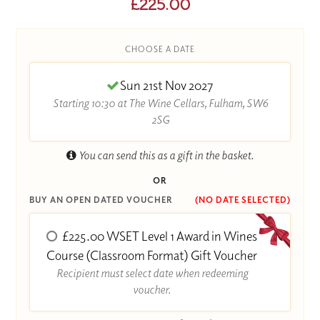
£225.00
CHOOSE A DATE
Sun 21st Nov 2027
Starting 10:30 at The Wine Cellars, Fulham, SW6
2SG
You can send this as a gift in the basket.
OR
BUY AN OPEN DATED VOUCHER
(NO DATE SELECTED)
£225.00 WSET Level 1 Award in Wines
Course (Classroom Format) Gift Voucher
Recipient must select date when redeeming
voucher.