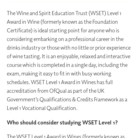
The Wine and Spirit Education Trust (WSET) Level 1
Award in Wine (formerly known as the Foundation
Certificate) is ideal starting point for anyone who is
considering embarking on a professional career in the
drinks industry or those with no little or prior experience
of wine tasting. It is an enjoyable, relaxed and interactive
course which is completed in a single day, including the
exam, making it easy to fit in with busy working
schedules. WSET Level 1 Award in Wines has full
accreditation from OfQual as part of the UK
Government’s Qualifications & Credits Framework as a
Level 1 Vocational Qualification.
Who should consider studying WSET Level 1?
The WSET Level 1 Award in Wines (formerly known as