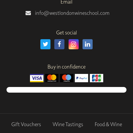
Email
info@westlondonwineschool.com
Get social
Buy in confidence
Gift Vouchers
Wine Tastings
Food & Wine