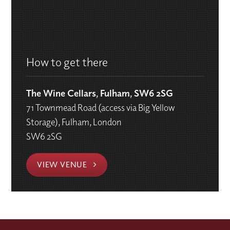
How to get there
The Wine Cellars, Fulham, SW6 2SG
71 Townmead Road (access via Big Yellow
Storage), Fulham, London
SW6 2SG
VIEW VENUE