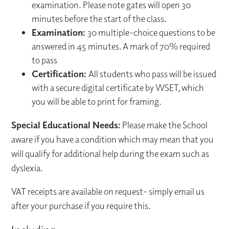
examination. Please note gates will open 30
minutes before the start of the class.
Examination:
30 multiple-choice questions to be
answered in 45 minutes. A mark of 70% required
to pass
Certification:
All students who pass will be issued
with a secure digital certificate by WSET, which
you will be able to print for framing.
Special Educational Needs:
Please make the School
aware if you have a condition which may mean that you
will qualify for additional help during the exam such as
dyslexia.
VAT receipts are available on request- simply email us
after your purchase if you require this.