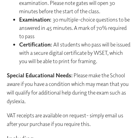
examination. Please note gates will open 30
minutes before the start of the class.
Examination:
30 multiple-choice questions to be
answered in 45 minutes. A mark of 70% required
to pass
Certification:
All students who pass will be issued
with a secure digital certificate by WSET, which
you will be able to print for framing.
Special Educational Needs:
Please make the School
aware if you have a condition which may mean that you
will qualify for additional help during the exam such as
dyslexia.
VAT receipts are available on request- simply email us
after your purchase if you require this.