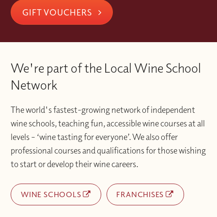
GIFT VOUCHERS
We're part of the Local Wine School
Network
The world's fastest-growing network of independent
wine schools, teaching fun, accessible wine courses at all
levels – ‘wine tasting for everyone’. We also offer
professional courses and qualifications for those wishing
to start or develop their wine careers.
WINE SCHOOLS
FRANCHISES