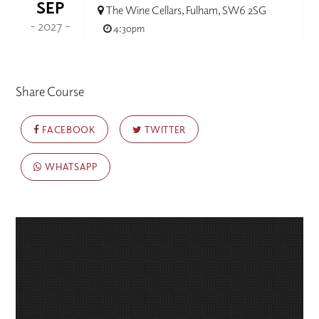
SEP
The Wine Cellars, Fulham, SW6 2SG
- 2027 -
4:30pm
Share Course
FACEBOOK
TWITTER
WHATSAPP