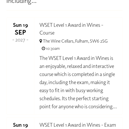
Including...
Sun 19
WSET Level 1 Award in Wines -
SEP
Course
- 2027 -
The Wine Cellars, Fulham, SW6 2SG
10:30am
The WSET Level 1 Award in Wines is
an enjoyable, relaxed and interactive
course which is completed in a single
day, including the exam, making it
easy to fit in with busy working
schedules. Its the perfect starting
point for anyone who is considering...
Sun 19
WSET Level 1 Award in Wines - Exam