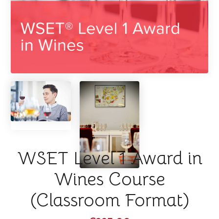
WSET Level 1 Award in
Wines Course
(Classroom Format)