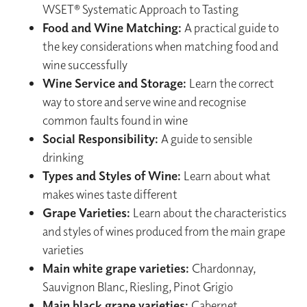
WSET® Systematic Approach to Tasting
Food and Wine Matching:
A practical guide to
the key considerations when matching food and
wine successfully
Wine Service and Storage:
Learn the correct
way to store and serve wine and recognise
common faults found in wine
Social Responsibility:
A guide to sensible
drinking
Types and Styles of Wine:
Learn about what
makes wines taste different
Grape Varieties:
Learn about the characteristics
and styles of wines produced from the main grape
varieties
Main white grape varieties:
Chardonnay,
Sauvignon Blanc, Riesling, Pinot Grigio
Main black grape varieties:
Cabernet