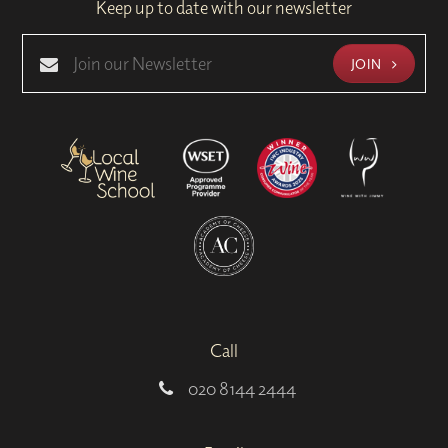
Keep up to date with our newsletter
JOIN
Call
020 8144 2444