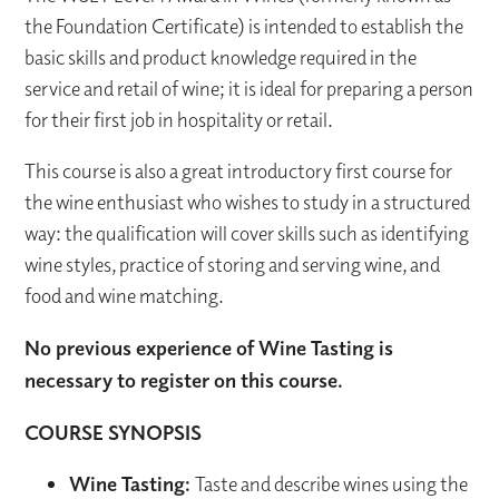
the Foundation Certificate) is intended to establish the
basic skills and product knowledge required in the
service and retail of wine; it is ideal for preparing a person
for their first job in hospitality or retail.
This course is also a great introductory first course for
the wine enthusiast who wishes to study in a structured
way: the qualification will cover skills such as identifying
wine styles, practice of storing and serving wine, and
food and wine matching.
No previous experience of Wine Tasting is
necessary to register on this course.
COURSE SYNOPSIS
Wine Tasting:
Taste and describe wines using the