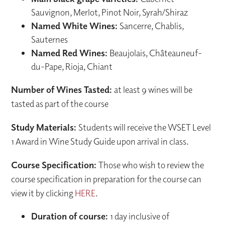
Sauvignon, Merlot, Pinot Noir, Syrah/Shiraz
Named White Wines:
Sancerre, Chablis,
Sauternes
Named Red Wines:
Beaujolais, Châteauneuf-
du-Pape, Rioja, Chiant
Number of Wines Tasted:
at least 9 wines will be
tasted as part of the course
Study Materials:
Students will receive the WSET Level
1 Award in Wine Study Guide upon arrival in class.
Course Specification:
Those who wish to review the
course specification in preparation for the course can
view it by clicking
HERE
.
Duration of course:
1 day inclusive of