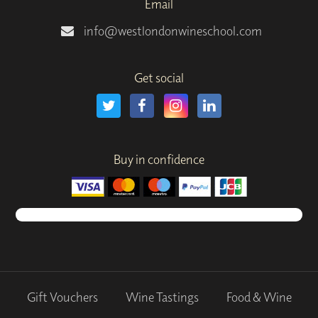
Email
info@westlondonwineschool.com
Get social
Buy in confidence
Gift Vouchers
Wine Tastings
Food & Wine