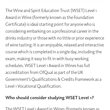
The Wine and Spirit Education Trust (WSET) Level 1
Award in Wine (formerly known as the Foundation
Certificate) is ideal starting point for anyone who is
considering embarking on a professional career in the
drinks industry or those with no little or prior experience
of wine tasting. It is an enjoyable, relaxed and interactive
course which is completed in a single day, including the
exam, making it easy to fit in with busy working
schedules. WSET Level 1 Award in Wines has full
accreditation from OfQual as part of the UK
Government’s Qualifications & Credits Framework as a
Level 1 Vocational Qualification.
Who should consider studying WSET Level 1?
The WSET Level 1 Award in Wines (formerly known as