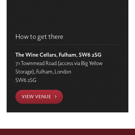
How to get there
The Wine Cellars, Fulham, SW6 2SG
71 Townmead Road (access via Big Yellow
Storage), Fulham, London
SW6 2SG
VIEW VENUE