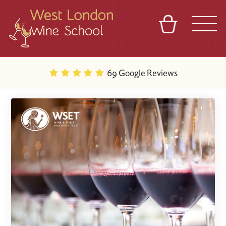
BASKET
REFERRAL
SIGN IN
CONTACT
69 Google Reviews
ABOUT
BLOG
TOURS
VENUES
FRANCHISES