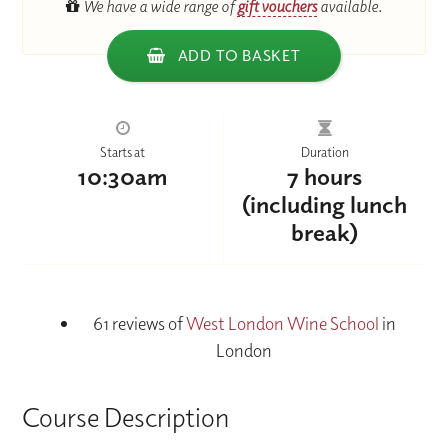
We have a wide range of
gift vouchers
available.
ADD TO BASKET
Starts at
Duration
10:30am
7 hours
(including lunch
break)
61 reviews of
West London Wine School
in
London
Course Description