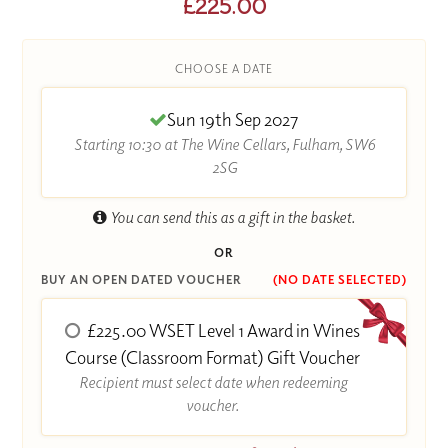
£225.00
CHOOSE A DATE
Sun 19th Sep 2027
Starting 10:30 at The Wine Cellars, Fulham, SW6
2SG
You can send this as a gift in the basket.
OR
BUY AN OPEN DATED VOUCHER
(NO DATE SELECTED)
£225.00 WSET Level 1 Award in Wines
Course (Classroom Format) Gift Voucher
Recipient must select date when redeeming
voucher.