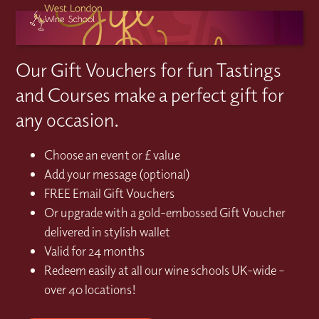
Our Gift Vouchers for fun Tastings
and Courses make a perfect gift for
any occasion.
Choose an event or £ value
Add your message (optional)
FREE Email Gift Vouchers
Or upgrade with a gold-embossed Gift Voucher
delivered in stylish wallet
Valid for 24 months
Redeem easily at all our wine schools UK-wide –
over 40 locations!