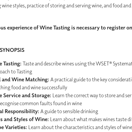
g wine styles, practice of storing and serving wine, and food and
us experience of Wine Tasting is necessary to register on
SYNOPSIS
 Tasting:
Taste and describe wines using the WSET® Systemat
oach to Tasting
 and Wine Matching:
A practical guide to the key considera
hing food and wine successfully
 Service and Storage:
Learn the correct way to store and se
recognise common faults found in wine
al Responsibility:
A guide to sensible drinking
s and Styles of Wine:
Learn about what makes wines taste di
e Varieties:
Learn about the characteristics and styles of win