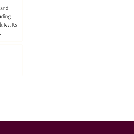
 and
luding
ules. Its
.