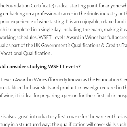
he Foundation Certificate) is ideal starting point for anyone wh
g embarking on a professional career in the drinks industry or 
r prior experience of wine tasting. It is an enjoyable, relaxed and 
h is completed in a single day, including the exam, making it ea
working schedules. WSET Level 1 Award in Wines has full accre
l as part of the UK Government’s Qualifications & Credits F
1 Vocational Qualification.
ld consider studying WSET Level 1?
evel 1 Award in Wines (formerly known as the Foundation Cert
o establish the basic skills and product knowledge required in t
of wine; it is ideal for preparing a person for their first job in hosp
e is also a great introductory first course for the wine enthusia
tudy in a structured way: the qualification will cover skills such