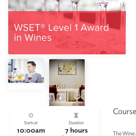
Course
Starts at
Duration
10:00am
7 hours
The Wine a