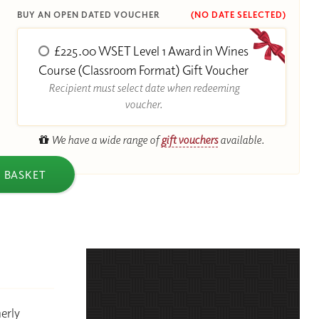
BUY AN OPEN DATED VOUCHER
(NO DATE SELECTED)
£225.00 WSET Level 1 Award in Wines
R
Course (Classroom Format) Gift Voucher
Recipient must select date when redeeming
voucher.
We have a wide range of
gift vouchers
available.
 BASKET
erly