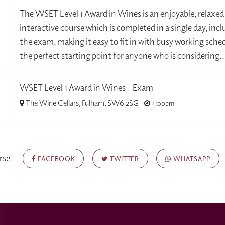
-
The WSET Level 1 Award in Wines is an enjoyable, relaxed
interactive course which is completed in a single day, inc
the exam, making it easy to fit in with busy working sched
the perfect starting point for anyone who is considering..
WSET Level 1 Award in Wines - Exam
The Wine Cellars, Fulham, SW6 2SG
4:00pm
-
rse
FACEBOOK
TWITTER
WHATSAPP