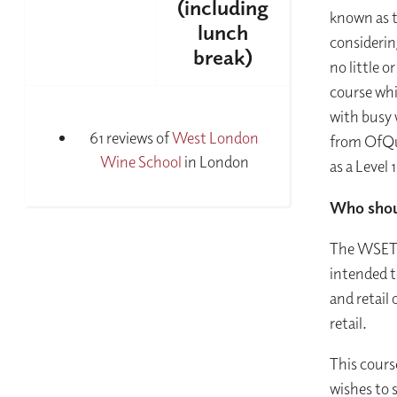
(including
known as t
lunch
considerin
break)
no little o
course whic
with busy 
61 reviews of
West London
from OfQua
Wine School
in London
as a Level 
Who shou
The WSET L
intended t
and retail 
retail.
This cours
wishes to s