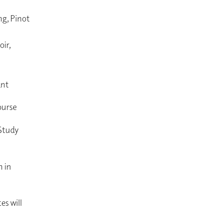
ng, Pinot
ir,
ant
course
 Study
n in
es will