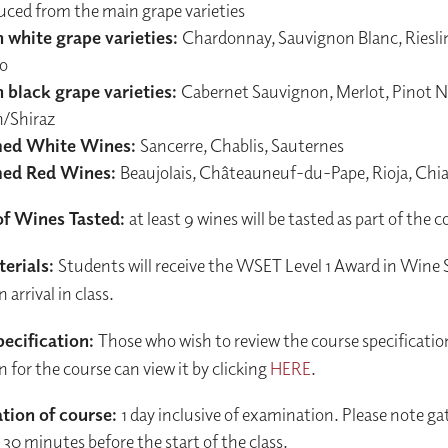
uced from the main grape varieties
 white grape varieties:
Chardonnay, Sauvignon Blanc, Riesli
io
 black grape varieties:
Cabernet Sauvignon, Merlot, Pinot No
h/Shiraz
ed White Wines:
Sancerre, Chablis, Sauternes
ed Red Wines:
Beaujolais, Châteauneuf-du-Pape, Rioja, Chi
f Wines Tasted:
at least 9 wines will be tasted as part of the 
erials:
Students will receive the WSET Level 1 Award in Wine
arrival in class.
ecification:
Those who wish to review the course specificatio
n for the course can view it by clicking
HERE
.
tion of course:
1 day inclusive of examination. Please note gat
30 minutes before the start of the class.