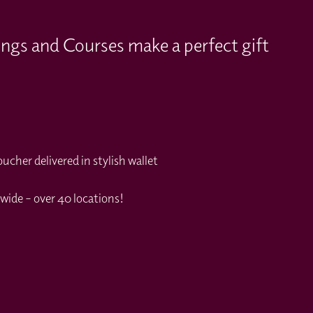
ings and Courses make a perfect gift
cher delivered in stylish wallet
wide – over 40 locations!