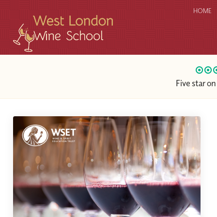
HOME
Five star o