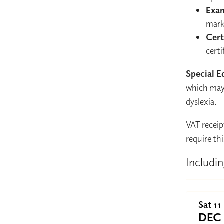
Exa
mark
Cert
certi
Special E
which may 
dyslexia.
VAT receip
require thi
Includin
Sat 11
DEC