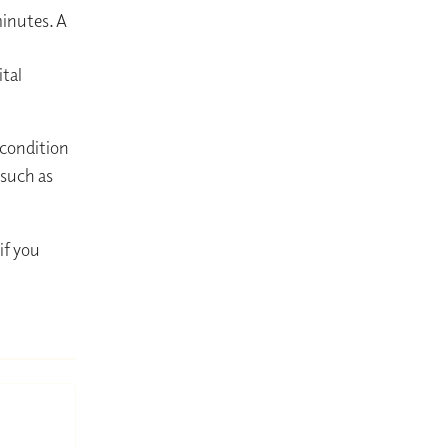
minutes. A
ital
 condition
 such as
if you