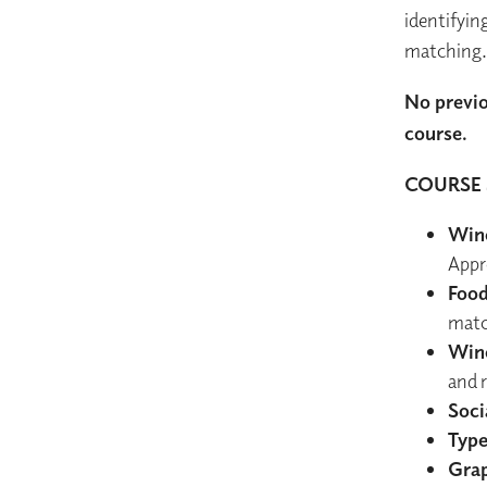
identifyin
matching.
No previo
course.
COURSE 
Wine
Appr
Food
matc
Wine
and 
Soci
Type
Grap