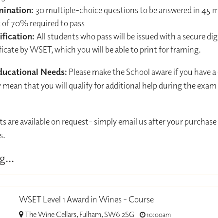
mination:
30 multiple-choice questions to be answered in 45 
 of 70% required to pass
ification:
All students who pass will be issued with a secure dig
ficate by WSET, which you will be able to print for framing.
ducational Needs:
Please make the School aware if you have a
mean that you will qualify for additional help during the exam
ts are available on request- simply email us after your purchase 
s.
g...
WSET Level 1 Award in Wines - Course
The Wine Cellars, Fulham, SW6 2SG
10:00am