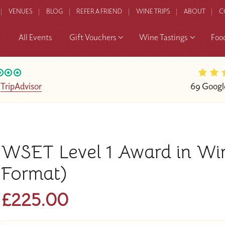
VENUES
BLOG
REFER A FRIEND
WINE TRIPS
ABOUT
C
All Events
Gift Vouchers
Wine Tastings
Foo
n
TripAdvisor
69 Googl
WSET Level 1 Award in Wi
Format)
£225.00