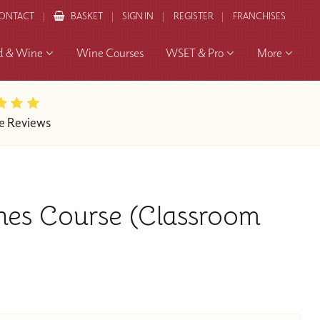
ONTACT
BASKET
SIGN IN
REGISTER
FRANCHISES
d & Wine
Wine Courses
WSET & Pro
More
e Reviews
nes Course (Classroom