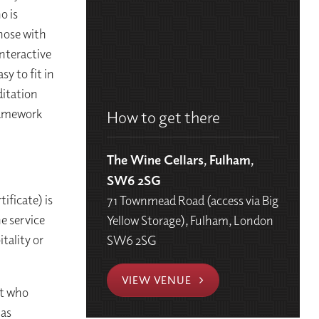
o is
those with
interactive
sy to fit in
ditation
ramework
How to get there
The Wine Cellars, Fulham,
SW6 2SG
ificate) is
71 Townmead Road (access via Big
he service
Yellow Storage), Fulham, London
itality or
SW6 2SG
VIEW VENUE
st who
 as