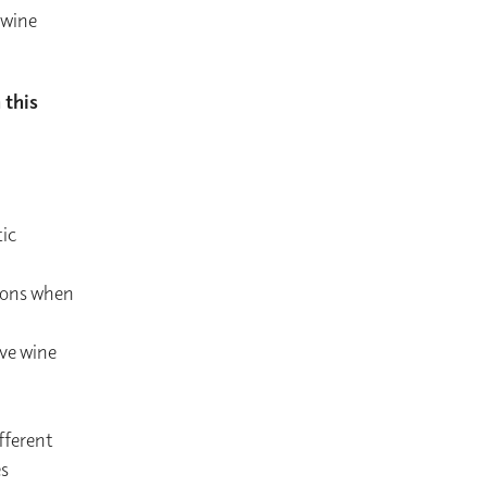
 wine
 this
ic
tions when
rve wine
fferent
es