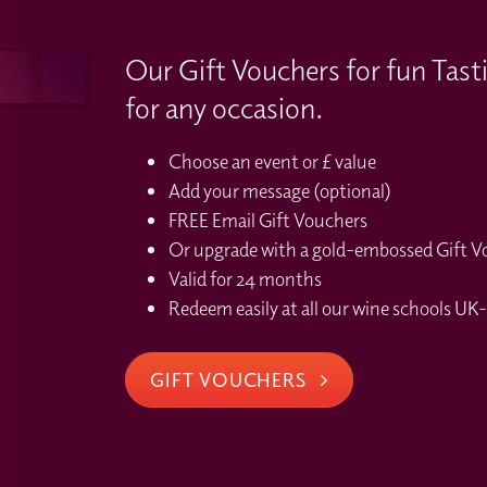
Our Gift Vouchers for fun Tast
for any occasion.
Choose an event or £ value
Add your message (optional)
FREE Email Gift Vouchers
Or upgrade with a gold-embossed Gift Vou
Valid for 24 months
Redeem easily at all our wine schools UK-
GIFT VOUCHERS