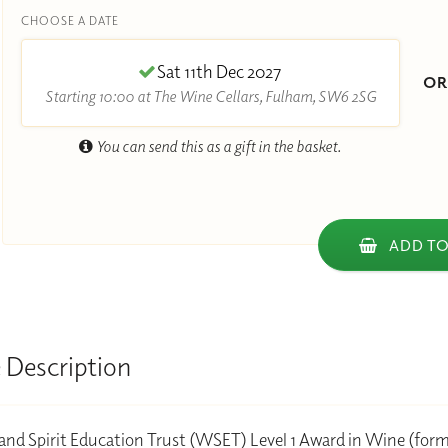
CHOOSE A DATE
Sat 11th Dec 2027
O
Starting 10:00 at The Wine Cellars, Fulham, SW6 2SG
You can send this as a gift in the basket.
ADD TO
 Description
nd Spirit Education Trust (WSET) Level 1 Award in Wine (form