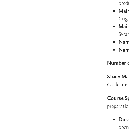
prod
Main
Grig
Main
Syra
Nam
Nam
Number o
Study Mat
Guide upon 
Course Sp
preparatio
Dura
open 