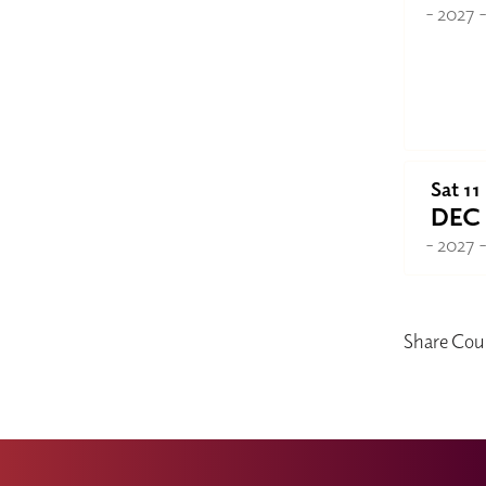
- 2027 
Sat 11
DEC
- 2027 
Share Cou