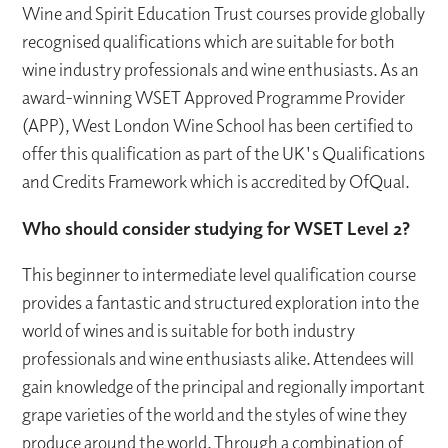
Wine and Spirit Education Trust courses provide globally
recognised qualifications which are suitable for both
wine industry professionals and wine enthusiasts. As an
award-winning WSET Approved Programme Provider
(APP), West London Wine School has been certified to
offer this qualification as part of the UK's Qualifications
and Credits Framework which is accredited by OfQual.
Who should consider studying for WSET Level 2?
This beginner to intermediate level qualification course
provides a fantastic and structured exploration into the
world of wines and is suitable for both industry
professionals and wine enthusiasts alike. Attendees will
gain knowledge of the principal and regionally important
grape varieties of the world and the styles of wine they
produce around the world. Through a combination of