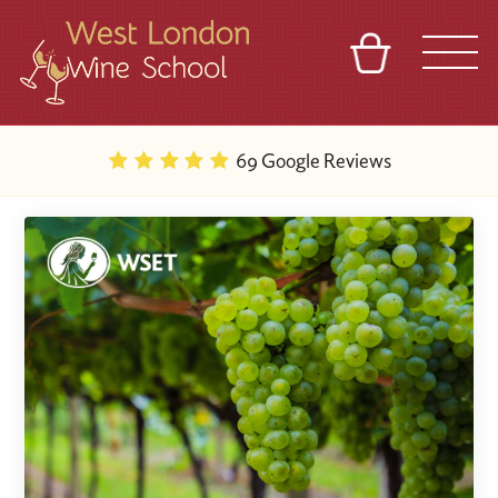
BASKET
REFERRAL
SIGN IN
CONTACT
69 Google Reviews
ABOUT
BLOG
TOURS
VENUES
FRANCHISES