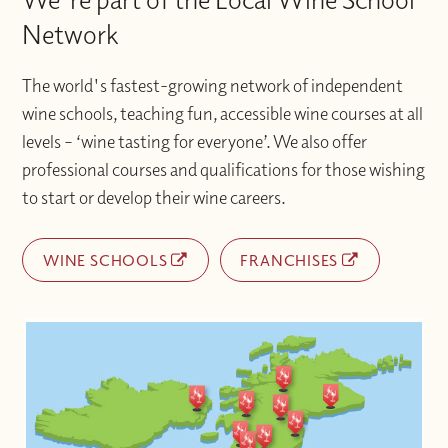
Network
The world's fastest-growing network of independent
wine schools, teaching fun, accessible wine courses at all
levels – ‘wine tasting for everyone’. We also offer
professional courses and qualifications for those wishing
to start or develop their wine careers.
WINE SCHOOLS
FRANCHISES