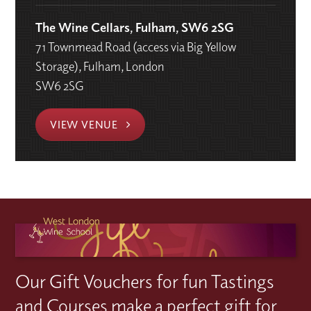
The Wine Cellars, Fulham, SW6 2SG
71 Townmead Road (access via Big Yellow
Storage), Fulham, London
SW6 2SG
VIEW VENUE
Our Gift Vouchers for fun Tastings
and Courses make a perfect gift for