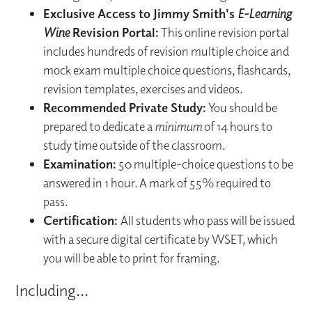
Exclusive Access to Jimmy Smith's
E-Learning
Wine
Revision Portal:
This online revision portal
includes hundreds of revision multiple choice and
mock exam multiple choice questions, flashcards,
revision templates, exercises and videos.
Recommended Private Study:
You should be
prepared to dedicate a
minimum
of 14 hours to
study time outside of the classroom.
Examination:
50 multiple-choice questions to be
answered in 1 hour. A mark of 55% required to
pass.
Certification:
All students who pass will be issued
with a secure digital certificate by WSET, which
you will be able to print for framing.
Including...