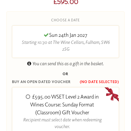
£595.00
CHOOSE A DATE
Sun 24th Jan 2027
Starting 10:30 at The Wine Cellars, Fulham, SW6
2SG
You can send this as a gift in the basket.
OR
BUY AN OPEN DATED VOUCHER
(NO DATE SELECTED)
£595.00 WSET Level 2 Award in
Wines Course: Sunday Format
(Classroom) Gift Voucher
Recipient must select date when redeeming
voucher.