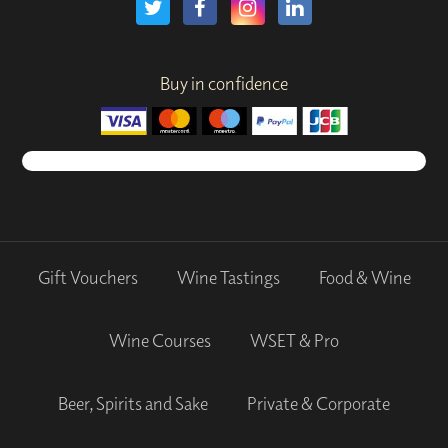
Buy in confidence
Gift Vouchers
Wine Tastings
Food & Wine
Wine Courses
WSET & Pro
Beer, Spirits and Sake
Private & Corporate