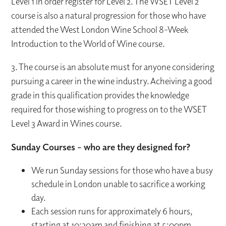
Level 1 in order register for Level 2. The WSET Level 2
course is also a natural progression for those who have
attended the West London Wine School 8-Week
Introduction to the World of Wine course.
3. The course is an absolute must for anyone considering
pursuing a career in the wine industry. Acheiving a good
grade in this qualification provides the knowledge
required for those wishing to progress on to the WSET
Level 3 Award in Wines course.
Sunday Courses - who are they designed for?
We run Sunday sessions for those who have a busy
schedule in London unable to sacrifice a working
day.
Each session runs for approximately 6 hours,
starting at 10:30am and finishing at 5:00pm.