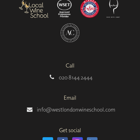
Call
020 8144 2444
Email
info@westlondonwineschool.com
Get social