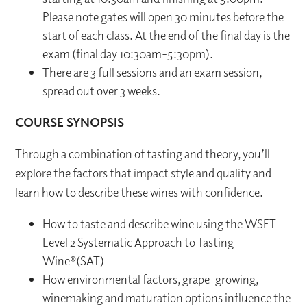
Please note gates will open 30 minutes before the
start of each class. At the end of the final day is the
exam (final day 10:30am-5:30pm).
There are 3 full sessions and an exam session,
spread out over 3 weeks.
COURSE SYNOPSIS
Through a combination of tasting and theory, you’ll
explore the factors that impact style and quality and
learn how to describe these wines with confidence.
How to taste and describe wine using the WSET
Level 2 Systematic Approach to Tasting
Wine®(SAT)
How environmental factors, grape-growing,
winemaking and maturation options influence the