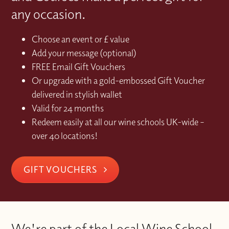
any occasion.
Choose an event or £ value
Add your message (optional)
FREE Email Gift Vouchers
Or upgrade with a gold-embossed Gift Voucher
delivered in stylish wallet
Valid for 24 months
Redeem easily at all our wine schools UK-wide –
over 40 locations!
GIFT VOUCHERS
We're part of the Local Wine School