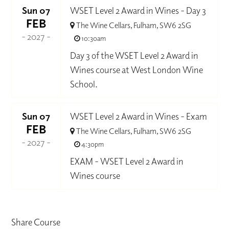
Sun 07
WSET Level 2 Award in Wines - Day 3
FEB
The Wine Cellars, Fulham, SW6 2SG
- 2027 -
10:30am
Day 3 of the WSET Level 2 Award in
Wines course at West London Wine
School.
Sun 07
WSET Level 2 Award in Wines - Exam
FEB
The Wine Cellars, Fulham, SW6 2SG
- 2027 -
4:30pm
EXAM - WSET Level 2 Award in
Wines course
Share Course