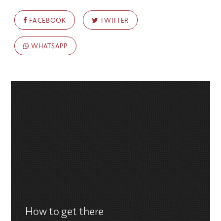
FACEBOOK
TWITTER
WHATSAPP
How to get there