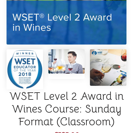
WSET Level 2 Award in
Wines Course: Sunday
Format (Classroom)