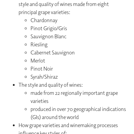
style and quality of wines made from eight
principal grape varieties:
Chardonnay
Pinot Grigio/Gris
Sauvignon Blanc
Riesling
Cabernet Sauvignon
Merlot
Pinot Noir
Syrah/Shiraz
The style and quality of wines:
made from 22 regionally important grape
varieties
produced in over 70 geographical indications
(GIs) around the world
How grape varieties and winemaking processes
influence key styles of: