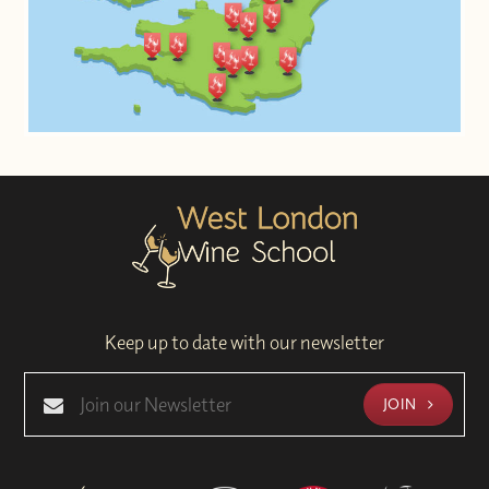
Keep up to date with our newsletter
JOIN