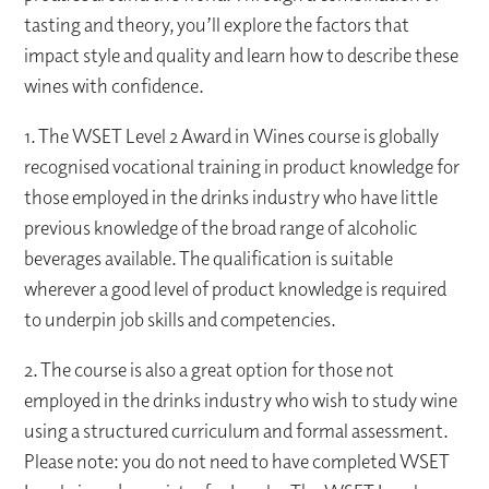
tasting and theory, you’ll explore the factors that
impact style and quality and learn how to describe these
wines with confidence.
1. The WSET Level 2 Award in Wines course is globally
recognised vocational training in product knowledge for
those employed in the drinks industry who have little
previous knowledge of the broad range of alcoholic
beverages available. The qualification is suitable
wherever a good level of product knowledge is required
to underpin job skills and competencies.
2. The course is also a great option for those not
employed in the drinks industry who wish to study wine
using a structured curriculum and formal assessment.
Please note: you do not need to have completed WSET