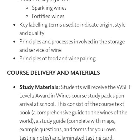
Sparkling wines
Fortified wines
Key labelling terms used to indicate origin, style
and quality
Principles and processes involved in the storage
and service of wine
Principles of food and wine pairing
COURSE DELIVERY AND MATERIALS
Study Materials:
Students will receive the WSET
Level 2 Award in Wines course study pack upon
arrival at school. This consist of the course text
book (a comprehensive guide to the wines of the
world), a study guide (complete with maps,
example questions, and forms for your own
tasting notes) and laminated tasting card.