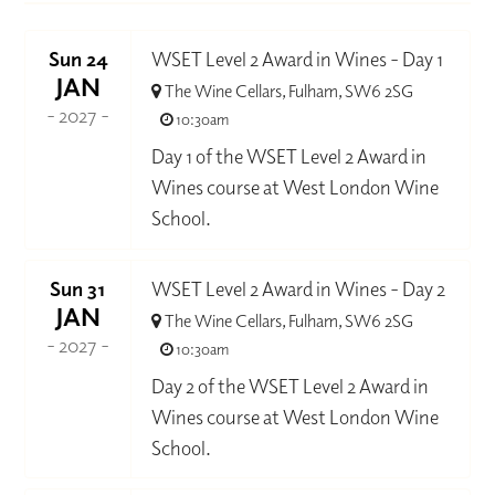
Sun 24
WSET Level 2 Award in Wines - Day 1
JAN
The Wine Cellars, Fulham, SW6 2SG
- 2027 -
10:30am
Day 1 of the WSET Level 2 Award in
Wines course at West London Wine
School.
Sun 31
WSET Level 2 Award in Wines - Day 2
JAN
The Wine Cellars, Fulham, SW6 2SG
- 2027 -
10:30am
Day 2 of the WSET Level 2 Award in
Wines course at West London Wine
School.