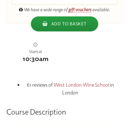
We have a wide range of
gift vouchers
available.
ADD TO BASKET
Starts at
10:30am
61 reviews of
West London Wine School
in
London
Course Description