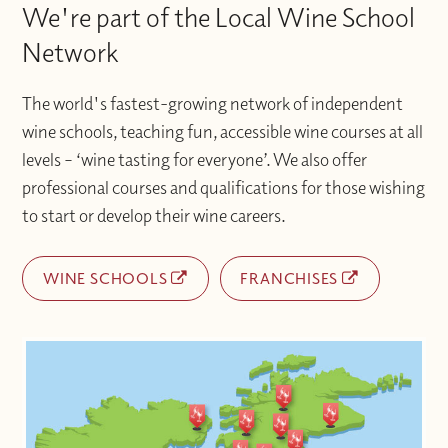
We're part of the Local Wine School
Network
The world's fastest-growing network of independent
wine schools, teaching fun, accessible wine courses at all
levels – ‘wine tasting for everyone’. We also offer
professional courses and qualifications for those wishing
to start or develop their wine careers.
WINE SCHOOLS
FRANCHISES