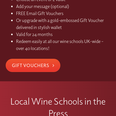
Add your message (optional)
FREE Email Gift Vouchers
Or upgrade with a gold-embossed Gift Voucher
delivered in stylish wallet
Valid for 24 months
Redeem easily at all our wine schools UK-wide –
over 40 locations!
GIFT VOUCHERS
Local Wine Schools in the
Press