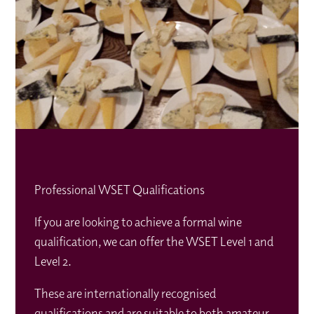
Professional WSET Qualifications
If you are looking to achieve a formal wine
qualification, we can offer the WSET Level 1 and
Level 2.
These are internationally recognised
qualifications and are suitable to both amateur