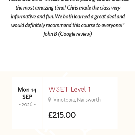
the most amazing time! Chris made the class very
informative and fun. We both learned a great deal and
would definitely recommend this course to everyone!'
John B (Google review)
WSET Level 1
Mon 14
SEP
Vinotopia, Nailsworth
- 2026 -
£215.00