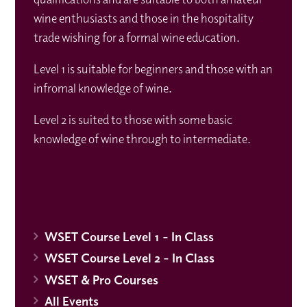
wine enthusiasts and those in the hospitality
trade wishing for a formal wine education.
Level 1 is suitable for beginners and those with an
infromal knowledge of wine.
Level 2 is suited to those with some basic
knowledge of wine through to intermediate.
WSET Course Level 1 - In Class
WSET Course Level 2 - In Class
WSET & Pro Courses
All Events