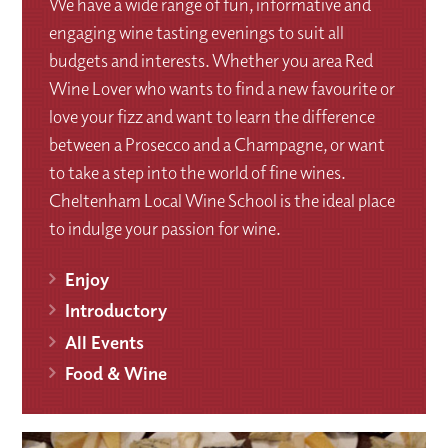
We have a wide range of fun, informative and
engaging wine tasting evenings to suit all
budgets and interests. Whether you area Red
Wine Lover who wants to find a new favourite or
love your fizz and want to learn the difference
between a Prosecco and a Champagne, or want
to take a step into the world of fine wines.
Cheltenham Local Wine School is the ideal place
to indulge your passion for wine.
Enjoy
Introductory
All Events
Food & Wine