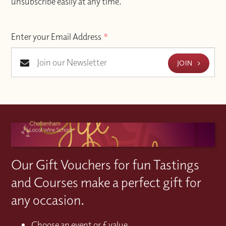
unsubscribe easily at any time.
Enter your Email Address
*
JOIN
Our Gift Vouchers for fun Tastings
and Courses make a perfect gift for
any occasion.
Choose an event or £ value