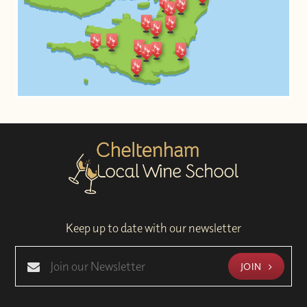
Keep up to date with our newsletter
JOIN