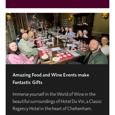
Amazing Food and Wine Events make
Fantastic Gifts
Immerse yourself in the World of Wine in the
beautiful surroundings of Hotel Du Vin, a Classic
Regency Hotel in the heart of Cheltenham.