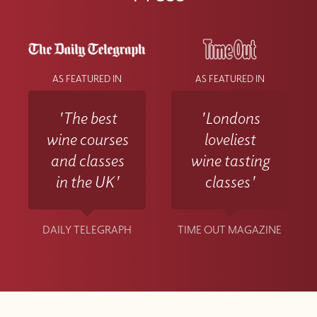
AS FEATURED IN
AS FEATURED IN
'The best
'Londons
wine courses
loveliest
and classes
wine tasting
in the UK'
classes'
DAILY TELEGRAPH
TIME OUT MAGAZINE