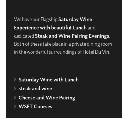
We have our Flagship
Saturday Wine
Experience with beautiful Lunch
and
dedicated
Steak and Wine Pairing Evenings.
Both of these take place in a private dining room
in the wonderful surroundings of Hotel Du Vin.
Saturday Wine with Lunch
steak and wine
Cheese and Wine Pairing
WSET Courses