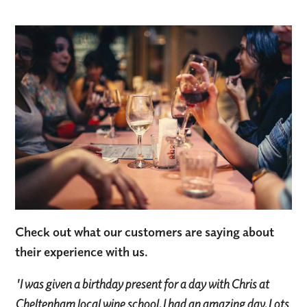
Check out what our customers are saying about
their experience with us.
'I was given a birthday present for a day with Chris at
Cheltenham local wine school. I had an amazing day. Lots