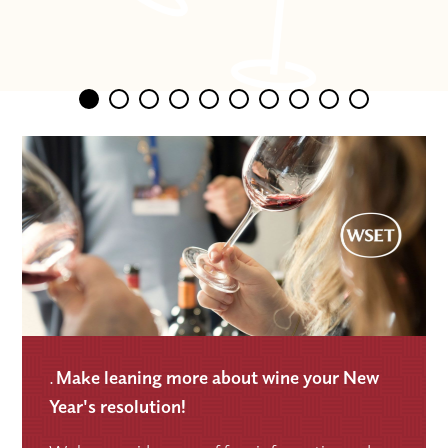
.
Make leaning more about wine your New
Year's resolution!