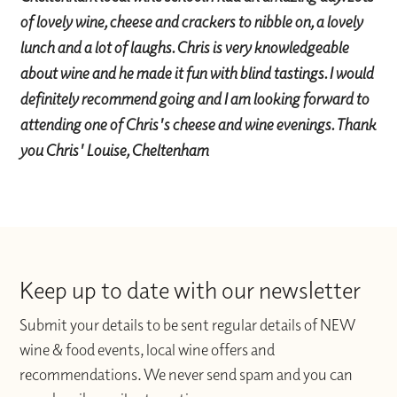
of lovely wine, cheese and crackers to nibble on, a lovely
lunch and a lot of laughs. Chris is very knowledgeable
about wine and he made it fun with blind tastings. I would
definitely recommend going and I am looking forward to
attending one of Chris's cheese and wine evenings. Thank
you Chris' Louise, Cheltenham
Keep up to date with our newsletter
Submit your details to be sent regular details of NEW
wine & food events, local wine offers and
recommendations. We never send spam and you can