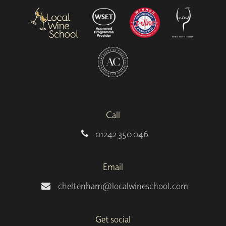
Call
01242 350 046
Email
cheltenham@localwineschool.com
Get social