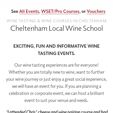
See
All Events
,
WSET/Pro Courses
, or
Vouchers
WINE TASTING & WINE COURSES IN CHELTENHAM
Cheltenham Local Wine School
EXCITING, FUN AND INFORMATIVE WINE
TASTING EVENTS.
Our wine tasting experiences are for everyone!
Whether you are totally new to wine, want to further
your wine journey or just enjoy a great social experience,
we will have an event for you. If you are planning a
celebration or corporate event, we can host a brilliant
event to suit your venue and needs.
'I attended Chris' cheese and wine pairing course and had