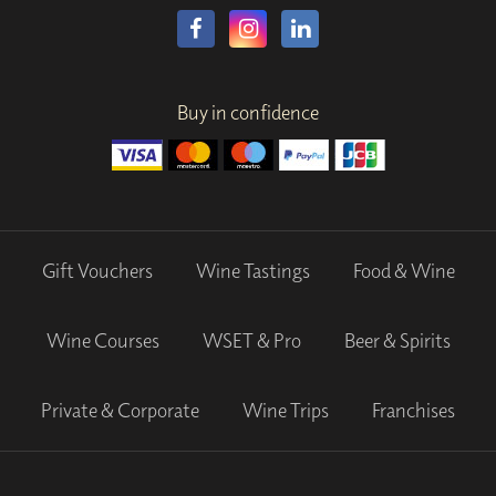
Buy in confidence
Gift Vouchers
Wine Tastings
Food & Wine
Wine Courses
WSET & Pro
Beer & Spirits
Private & Corporate
Wine Trips
Franchises