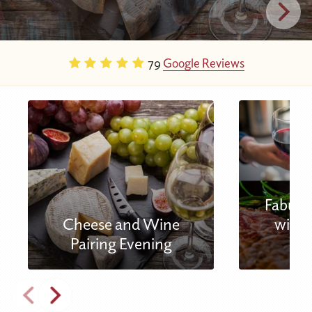
79
Google Reviews
Fabulou
Cheese and Wine
with 
Pairing Evening