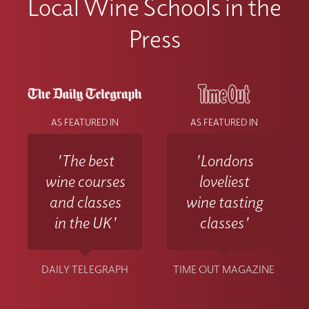
Local Wine Schools in the
Press
AS FEATURED IN
AS FEATURED IN
'The best
'Londons
wine courses
loveliest
and classes
wine tasting
in the UK'
classes'
DAILY TELEGRAPH
TIME OUT MAGAZINE