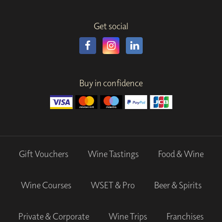
Get social
Buy in confidence
Gift Vouchers
Wine Tastings
Food & Wine
Wine Courses
WSET & Pro
Beer & Spirits
Private & Corporate
Wine Trips
Franchises