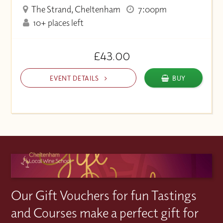
The Strand, Cheltenham
7:00pm
10+ places left
£43.00
EVENT DETAILS
BUY
Our Gift Vouchers for fun Tastings
and Courses make a perfect gift for