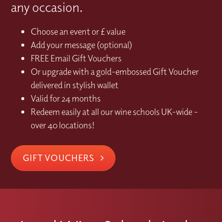
any occasion.
Choose an event or £ value
Add your message (optional)
FREE Email Gift Vouchers
Or upgrade with a gold-embossed Gift Voucher
delivered in stylish wallet
Valid for 24 months
Redeem easily at all our wine schools UK-wide –
over 40 locations!
GIFT VOUCHERS