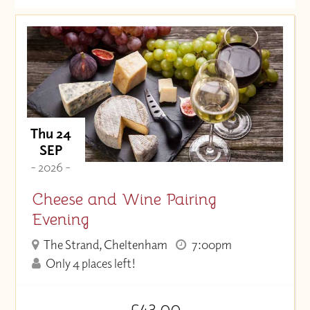
Date (Soonest)
Price (High to Low)
Price (Low to High)
Thu 24
SEP
- 2026 -
Cheese and Wine Pairing
Evening
The Strand, Cheltenham
7:00pm
Only 4 places left!