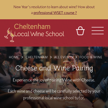
New Year's resolution to learn about wine? How about
a
professional WSET course ?
BASKET
REFERRAL
SIGN IN
CONTACT
HOME
CHELTENHAM
ALL EVENTS
FOOD & WINE
ABOUT
BLOG
TOURS
VENUES
FRANCHISES
Cheese and Wine Pairing
Experience the joy of pairing Wine with Cheese.
Each wine and cheese will be carefully selected by your
professional local wine school tutor.