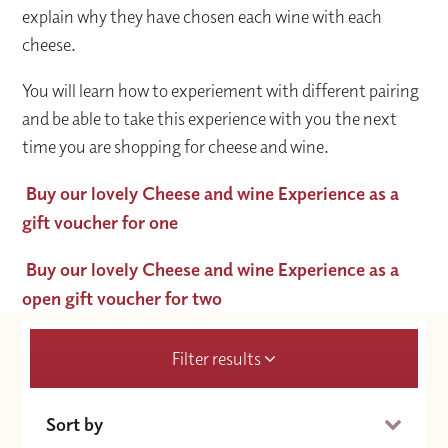
explain why they have chosen each wine with each
cheese.
You will learn how to experiement with different pairing
and be able to take this experience with you the next
time you are shopping for cheese and wine.
Buy our lovely Cheese and wine Experience as a
gift voucher for one
Buy our lovely Cheese and wine Experience as a
open gift voucher for two
Filter results
Sort by