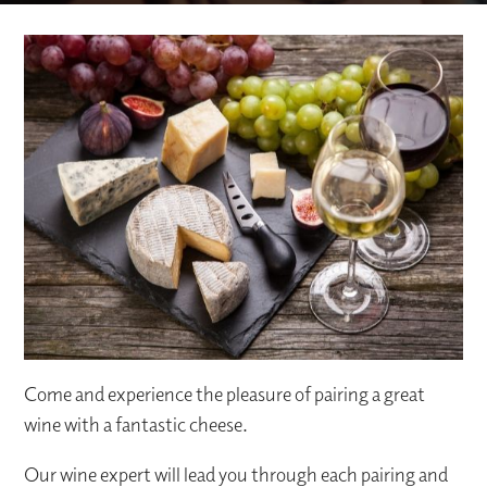
Come and experience the pleasure of pairing a great
wine with a fantastic cheese.
Our wine expert will lead you through each pairing and