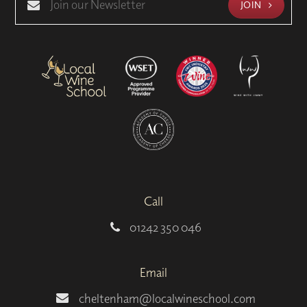
JOIN
Call
01242 350 046
Email
cheltenham@localwineschool.com