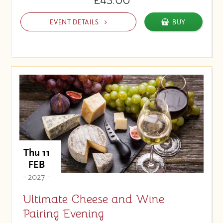
£43.00
EVENT DETAILS
BUY
Thu 11
FEB
- 2027 -
Ultimate Cheese and Wine
Pairing Evening