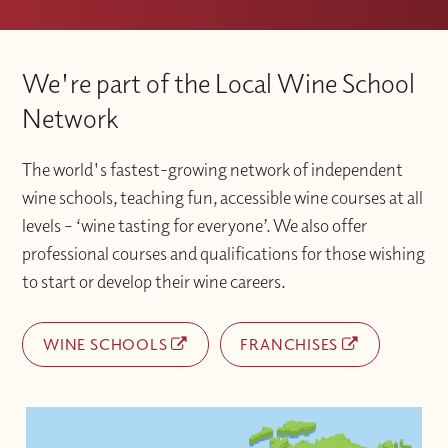
We're part of the Local Wine School
Network
The world's fastest-growing network of independent
wine schools, teaching fun, accessible wine courses at all
levels – ‘wine tasting for everyone’. We also offer
professional courses and qualifications for those wishing
to start or develop their wine careers.
WINE SCHOOLS
FRANCHISES