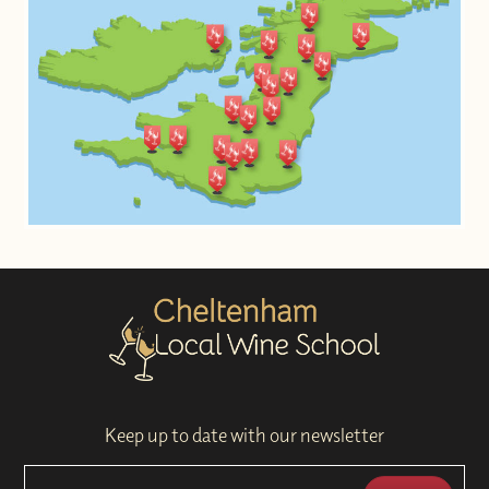
Keep up to date with our newsletter