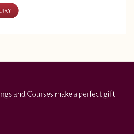
UIRY
ings and Courses make a perfect gift