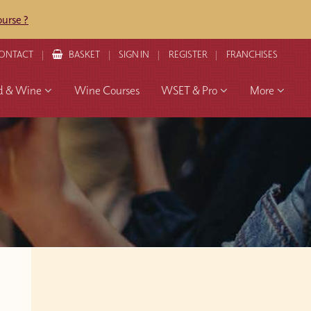
urse ?
ONTACT
BASKET
SIGN IN
REGISTER
FRANCHISES
d & Wine
Wine Courses
WSET & Pro
More