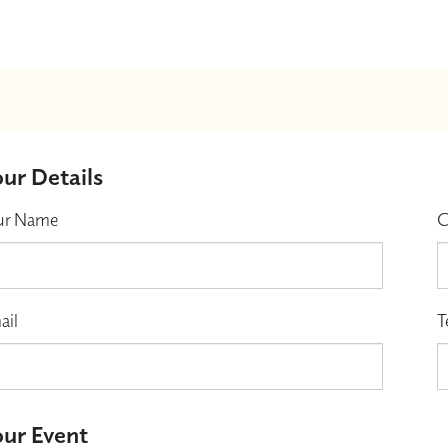
ur Details
ur Name
C
ail
T
ur Event