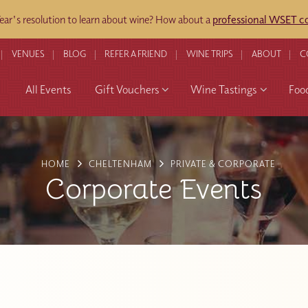
ar's resolution to learn about wine? How about a
professional WSET co
VENUES
BLOG
REFER A FRIEND
WINE TRIPS
ABOUT
C
All Events
Gift Vouchers
Wine Tastings
Foo
HOME
CHELTENHAM
PRIVATE & CORPORATE
Corporate Events