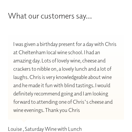
What our customers say...
I was given a birthday present for a day with Chris
at Cheltenham local wine school. I had an
amazing day. Lots of lovely wine, cheese and
crackers to nibble on, a lovely lunch and a lot of
laughs. Chris is very knowledgeable about wine
and he made it fun with blind tastings. I would
definitely recommend going and I am looking
forward to attending one of Chris's cheese and
wine evenings. Thank you Chris
Louise , Saturday Wine with Lunch