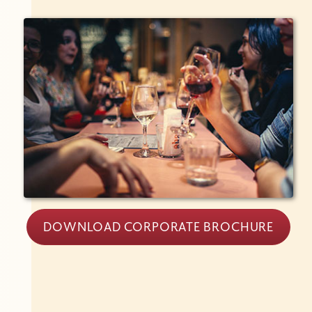
DOWNLOAD CORPORATE BROCHURE