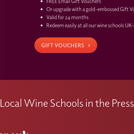
FREE Email Gift Vouchers
Or upgrade with a gold-embossed Gift Vou
Valid for 24 months
Redeem easily at all our wine schools UK-
GIFT VOUCHERS
Local Wine Schools in the Pres