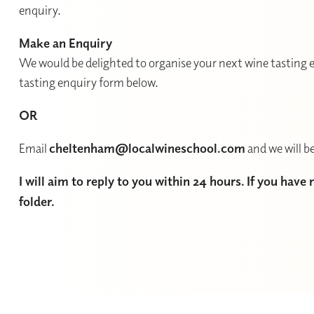
enquiry.
Make an Enquiry
We would be delighted to organise your next wine tasting e
tasting enquiry form below.
OR
Email
cheltenham@localwineschool.com
and we will be
I will aim to reply to you within 24 hours. If you have
folder.