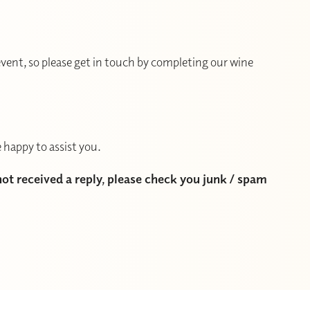
vent, so please get in touch by completing our wine
 happy to assist you.
 not received a reply, please check you junk / spam