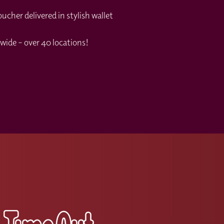
cher delivered in stylish wallet
wide – over 40 locations!
s