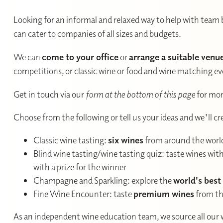
Looking for an informal and relaxed way to help with team 
can cater to companies of all sizes and budgets.
We can
come to your office
or
arrange a suitable venu
competitions, or classic wine or food and wine matching eve
Get in touch via our
form at the bottom of this page
for mor
Choose from the following or tell us your ideas and we'll c
Classic wine tasting:
six wines
from around the worl
Blind wine tasting/wine tasting quiz: taste wines wi
with a prize for the winner
Champagne and Sparkling: explore the
world's best
Fine Wine Encounter: taste
premium wines
from th
As an independent wine education team, we source all our 