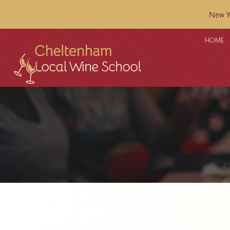
New Ye
HOME