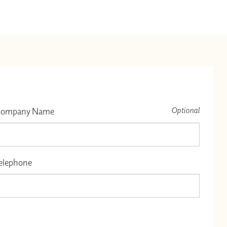
Optional
ompany Name
elephone