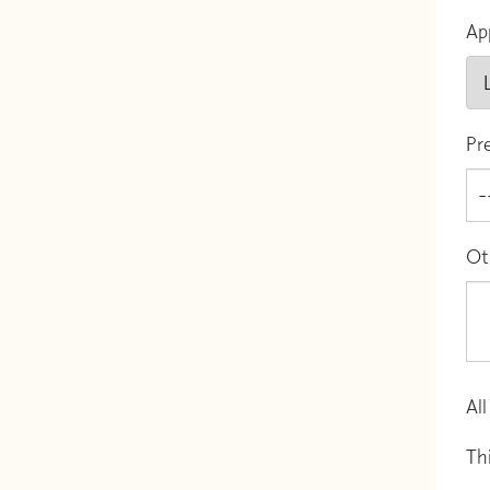
Ap
Pr
Ot
All
Th