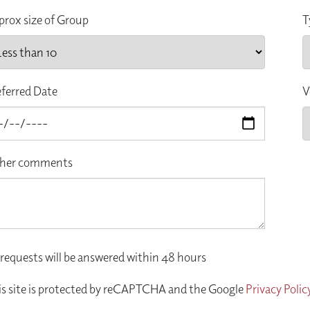
prox size of Group
T
eferred Date
V
her comments
 requests will be answered within 48 hours
is site is protected by reCAPTCHA and the Google
Privacy Polic