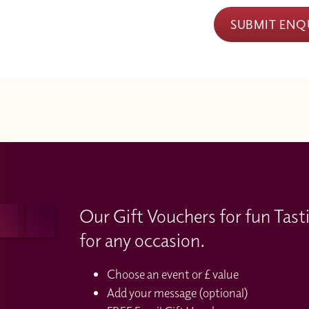
SUBMIT ENQ
Our Gift Vouchers for fun Tast
for any occasion.
Choose an event or £ value
Add your message (optional)