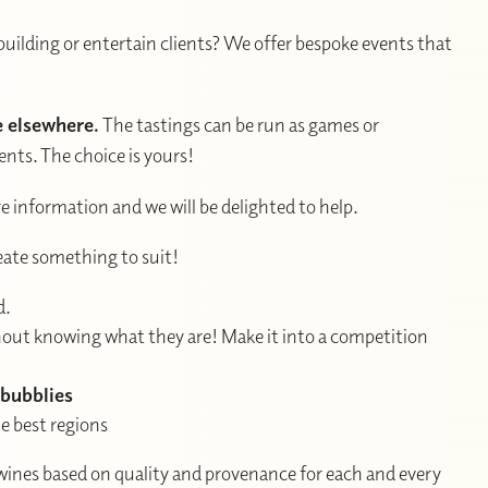
building or entertain clients? We offer bespoke events that
e elsewhere.
The tastings can be run as games or
nts. The choice is yours!
e information and we will be delighted to help.
reate something to suit!
d.
thout knowing what they are! Make it into a competition
 bubblies
e best regions
wines based on quality and provenance for each and every