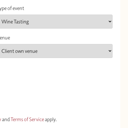
ype of event
enue
y
and
Terms of Service
apply.