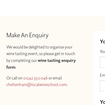
Make An Enquiry
Yo
We would be delighted to organise your
Yo
wine tasting event, so please get in touch
by completing our
wine tasting enquiry
form
.
Em
Or call on
01242 350 046
or email
cheltenham@localwineschool.com
.
Yo