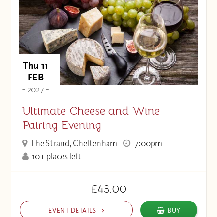
Thu 11
FEB
- 2027 -
Ultimate Cheese and Wine
Pairing Evening
The Strand, Cheltenham
7:00pm
10+ places left
£43.00
EVENT DETAILS
BUY