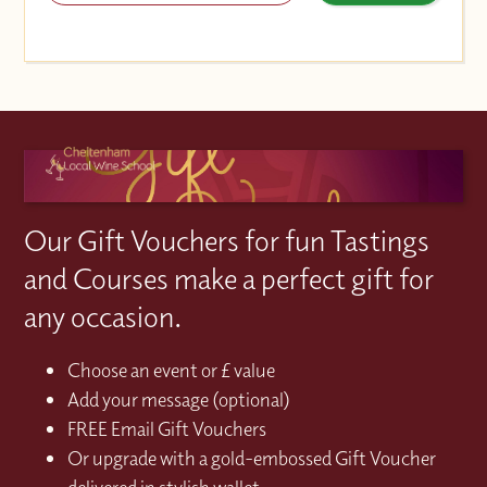
Our Gift Vouchers for fun Tastings
and Courses make a perfect gift for
any occasion.
Choose an event or £ value
Add your message (optional)
FREE Email Gift Vouchers
Or upgrade with a gold-embossed Gift Voucher