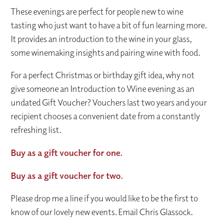
These evenings are perfect for people new to wine
tasting who just want to have a bit of fun learning more.
It provides an introduction to the wine in your glass,
some winemaking insights and pairing wine with food.
For a perfect Christmas or birthday gift idea, why not
give someone an Introduction to Wine evening as an
undated Gift Voucher? Vouchers last two years and your
recipient chooses a convenient date from a constantly
refreshing list.
Buy as a gift voucher for one.
Buy as a gift voucher for two.
Please drop me a line if you would like to be the first to
know of our lovely new events. Email Chris Glassock.