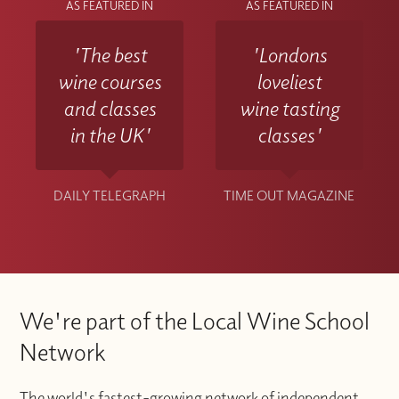
AS FEATURED IN
AS FEATURED IN
'The best
'Londons
wine courses
loveliest
and classes
wine tasting
in the UK'
classes'
DAILY TELEGRAPH
TIME OUT MAGAZINE
We're part of the Local Wine School
Network
The world's fastest-growing network of independent