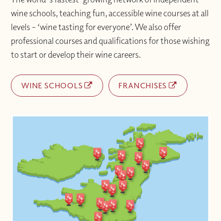
wine schools, teaching fun, accessible wine courses at all
levels – ‘wine tasting for everyone’. We also offer
professional courses and qualifications for those wishing
to start or develop their wine careers.
WINE SCHOOLS
FRANCHISES