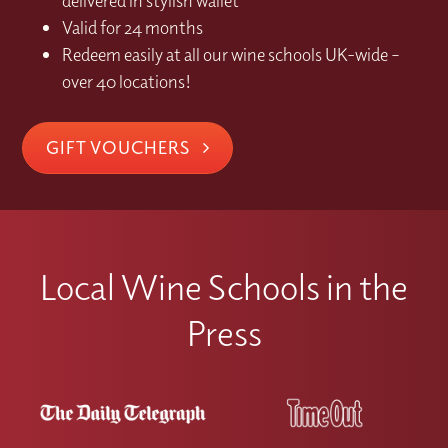
delivered in stylish wallet
Valid for 24 months
Redeem easily at all our wine schools UK-wide –
over 40 locations!
GIFT VOUCHERS
Local Wine Schools in the
Press