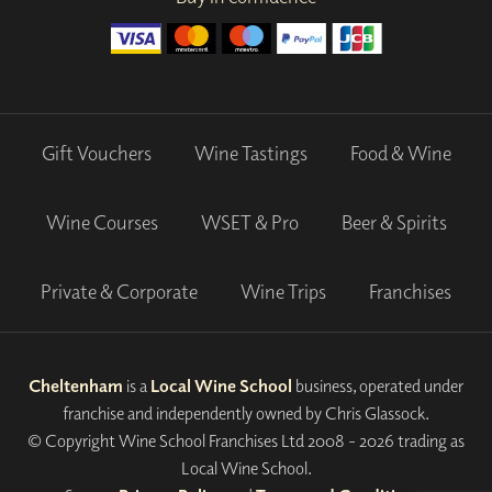
Gift Vouchers
Wine Tastings
Food & Wine
Wine Courses
WSET & Pro
Beer & Spirits
Private & Corporate
Wine Trips
Franchises
Cheltenham
is a
Local Wine School
business, operated under
franchise and independently owned by Chris Glassock.
© Copyright Wine School Franchises Ltd 2008 - 2026 trading as
Local Wine School.