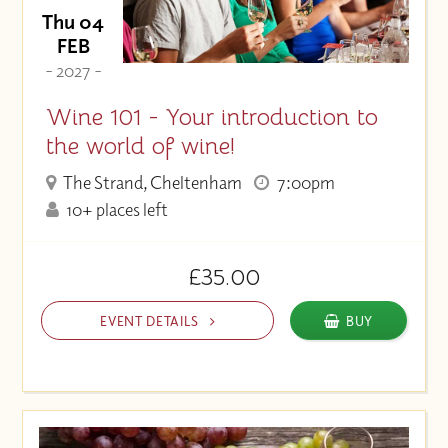
Thu 04
FEB
- 2027 -
Wine 101 - Your introduction to
the world of wine!
The Strand, Cheltenham
7:00pm
10+ places left
£35.00
EVENT DETAILS
BUY