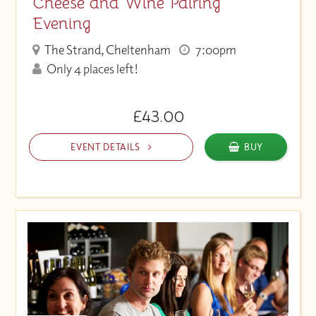
Cheese and Wine Pairing
Evening
The Strand, Cheltenham
7:00pm
Only 4 places left!
£43.00
EVENT DETAILS
BUY