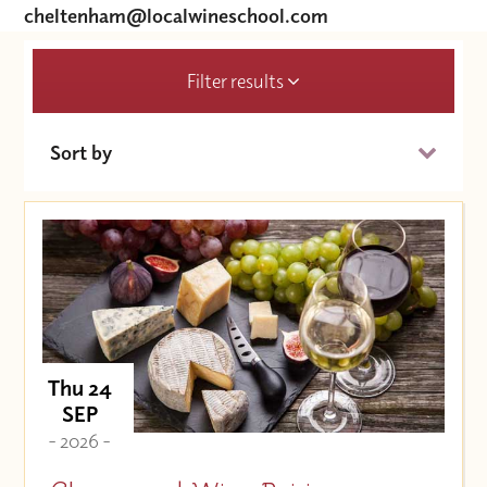
cheltenham@localwineschool.com
Filter results
Sort by
Date (Soonest)
Price (High to Low)
Price (Low to High)
Thu 24
SEP
- 2026 -