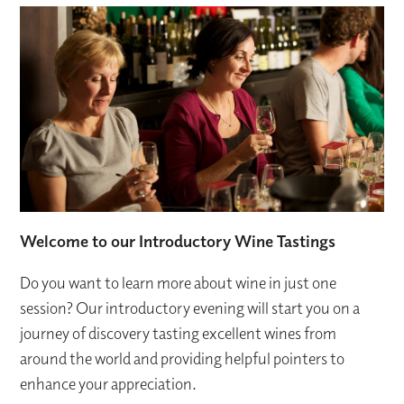
Welcome to our Introductory Wine Tastings
Do you want to learn more about wine in just one
session? Our introductory evening will start you on a
journey of discovery tasting excellent wines from
around the world and providing helpful pointers to
enhance your appreciation.