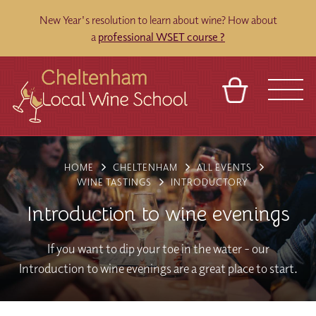
New Year's resolution to learn about wine? How about
a
professional WSET course ?
BASKET
REFERRAL
SIGN IN
CONTACT
HOME
CHELTENHAM
ALL EVENTS
ABOUT
BLOG
TOURS
VENUES
FRANCHISES
WINE TASTINGS
INTRODUCTORY
Introduction to wine evenings
If you want to dip your toe in the water - our
Introduction to wine evenings are a great place to start.