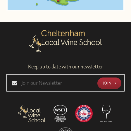
Keep up to date with our newsletter
JOIN