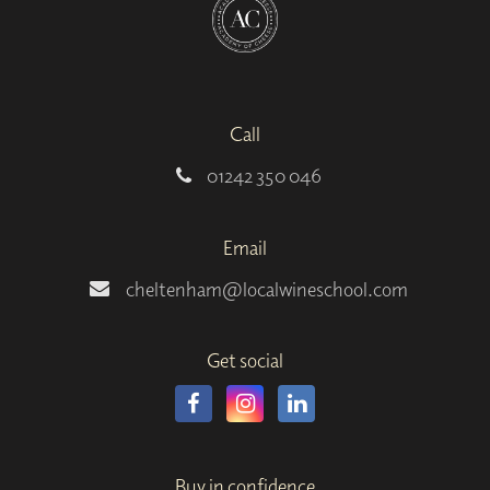
Call
01242 350 046
Email
cheltenham@localwineschool.com
Get social
Buy in confidence