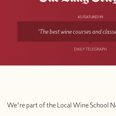
AS FEATURED IN
'The best wine courses and classe
DAILY TELEGRAPH
We're part of the Local Wine School 