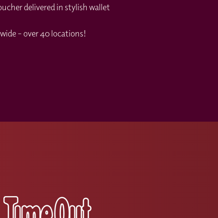
cher delivered in stylish wallet
wide – over 40 locations!
s