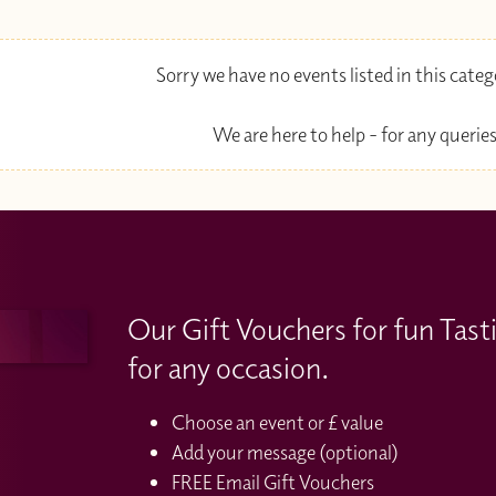
Sorry we have no events listed in this cate
We are here to help - for any queries
Our Gift Vouchers for fun Tast
for any occasion.
Choose an event or £ value
Add your message (optional)
FREE Email Gift Vouchers