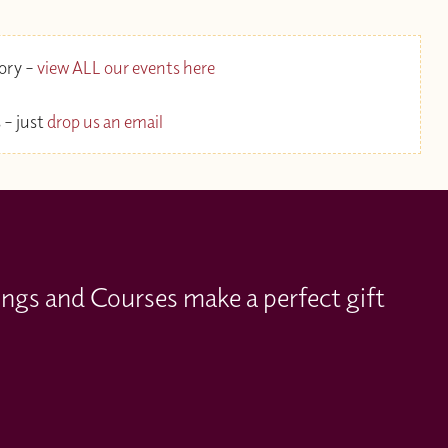
gory –
view ALL our events here
 – just
drop us an email
ings and Courses make a perfect gift