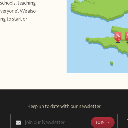
schools, teaching
 everyone’. We also
ng to start or
Keep up to date with our newsletter
JOIN