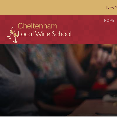
New Ye
HOME