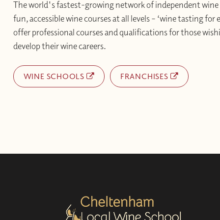
The world's fastest-growing network of independent wine 
fun, accessible wine courses at all levels – ‘wine tasting for
offer professional courses and qualifications for those wishi
develop their wine careers.
WINE SCHOOLS
FRANCHISES