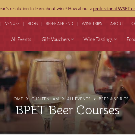
ar's resolution to learn about wine? How about a
professional WSET co
VENUES
BLOG
REFER A FRIEND
WINE TRIPS
ABOUT
C
All Events
Gift Vouchers
Wine Tastings
Foo
HOME
CHELTENHAM
ALL EVENTS
BEER & SPIRITS
BPET Beer Courses