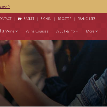
urse ?
ONTACT
BASKET
SIGN IN
REGISTER
FRANCHISES
d & Wine
Wine Courses
WSET & Pro
More