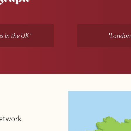
s in the UK'
'Londons
Network