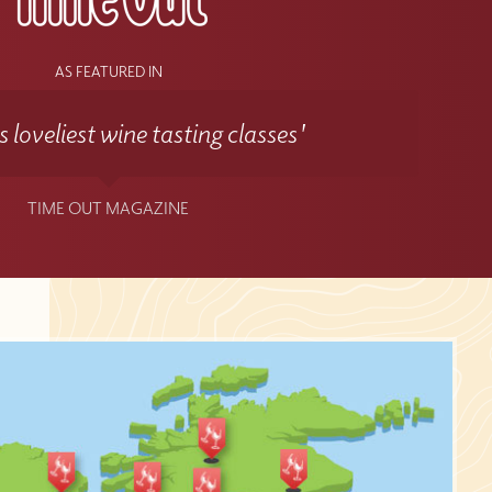
AS FEATURED IN
 loveliest wine tasting classes'
TIME OUT MAGAZINE