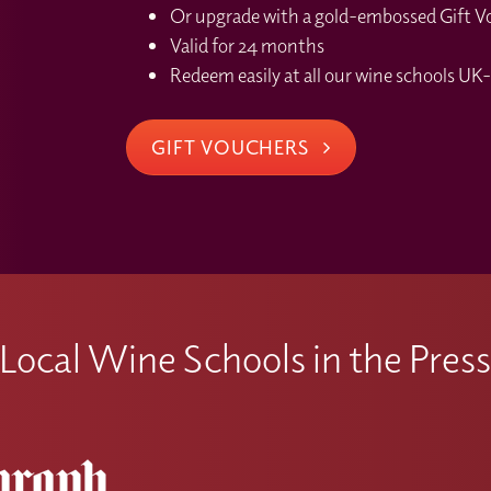
Or upgrade with a gold-embossed Gift Vou
Valid for 24 months
Redeem easily at all our wine schools UK-
GIFT VOUCHERS
Local Wine Schools in the Pres