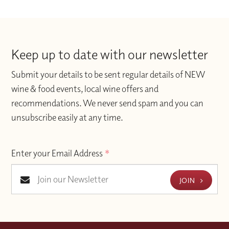
Keep up to date with our newsletter
Submit your details to be sent regular details of NEW
wine & food events, local wine offers and
recommendations. We never send spam and you can
unsubscribe easily at any time.
Enter your Email Address
*
JOIN