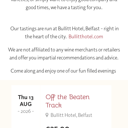
good times, we have a tasting for you.
Our tastings are run at Bullitt Hotel, Belfast - right in
the heart of the city.
Bullitthotel.com
We are not affiliated to any wine merchants or retailers
and offer you impartial recommendations and advice.
Come along and enjoy one of our fun filled evenings
Off the Beaten
Thu 13
AUG
Track
- 2026 -
Bullitt Hotel, Belfast