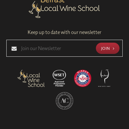
Keep up to date with our newsletter
JOIN