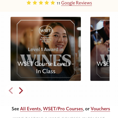
11
Google Reviews
WSET Course Level 1 -
WSET Co
In Class
See
All Events
,
WSET/Pro Courses
, or
Vouchers