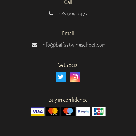
Call
028 9050 4731
Email
info@belfastwineschool.com
Get social
Buy in confidence