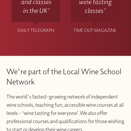
and classes
wine tasting
in the UK'
classes'
DAILY TELEGRAPH
TIME OUT MAGAZINE
We're part of the Local Wine School
Network
The world's fastest-growing network of independent
wine schools, teaching fun, accessible wine courses at all
levels – ‘wine tasting for everyone’. We also offer
professional courses and qualifications for those wishing
to start or develop their wine careers.