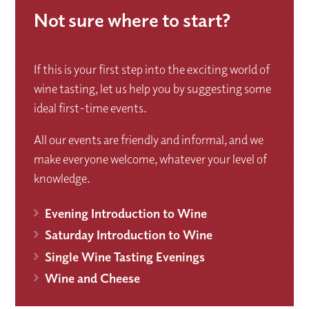
Not sure where to start?
If this is your first step into the exciting world of
wine tasting, let us help you by suggesting some
ideal first-time events.
All our events are friendly and informal, and we
make everyone welcome, whatever your level of
knowledge.
Evening Introduction to Wine
Saturday Introduction to Wine
Single Wine Tasting Evenings
Wine and Cheese