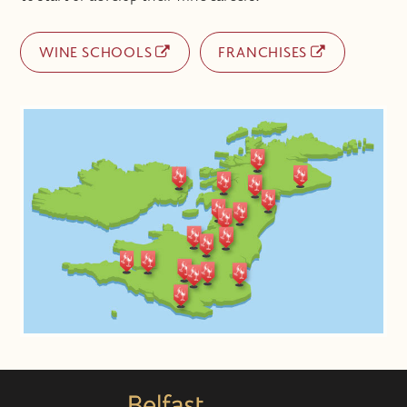
WINE SCHOOLS
FRANCHISES