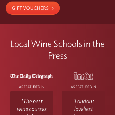
GIFT VOUCHERS
Local Wine Schools in the
Press
AS FEATURED IN
AS FEATURED IN
'The best
'Londons
wine courses
loveliest