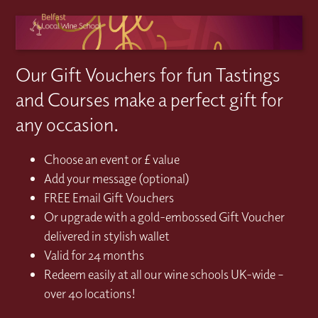
Our Gift Vouchers for fun Tastings
and Courses make a perfect gift for
any occasion.
Choose an event or £ value
Add your message (optional)
FREE Email Gift Vouchers
Or upgrade with a gold-embossed Gift Voucher
delivered in stylish wallet
Valid for 24 months
Redeem easily at all our wine schools UK-wide –
over 40 locations!