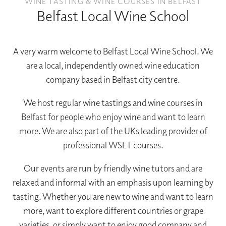
WINE TASTING & WINE COURSES IN BELFAST
Belfast Local Wine School
A very warm welcome to Belfast Local Wine School. We
are a local, independently owned wine education
company based in Belfast city centre.
We host regular wine tastings and wine courses in
Belfast for people who enjoy wine and want to learn
more. We are also part of the UKs leading provider of
professional WSET courses.
Our events are run by friendly wine tutors and are
relaxed and informal with an emphasis upon learning by
tasting. Whether you are new to wine and want to learn
more, want to explore different countries or grape
varieties, or simply want to enjoy good company and