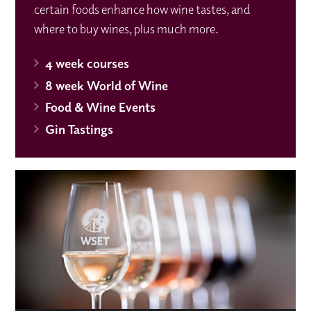
certain foods enhance how wine tastes, and
where to buy wines, plus much more.
4 week courses
8 week World of Wine
Food & Wine Events
Gin Tastings