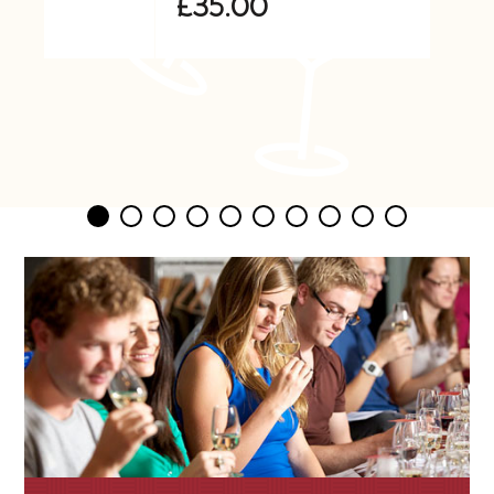
£35.00