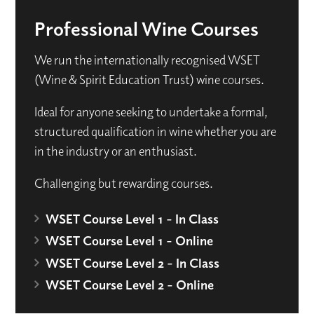
Professional Wine Courses
We run the internationally recognised WSET
(Wine & Spirit Education Trust) wine courses.
Ideal for anyone seeking to undertake a formal,
structured qualification in wine whether you are
in the industry or an enthusiast.
Challenging but rewarding courses.
WSET Course Level 1 - In Class
WSET Course Level 1 - Online
WSET Course Level 2 - In Class
WSET Course Level 2 - Online