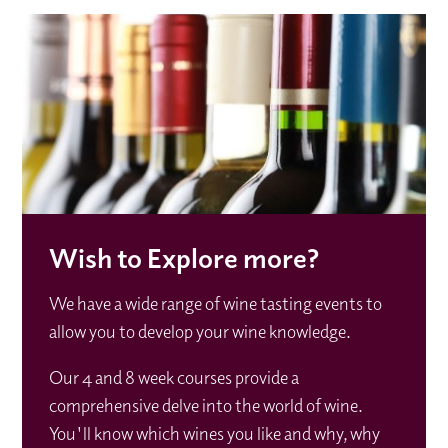
Wish to Explore more?
We have a wide range of wine tasting events to
allow you to develop your wine knowledge.
Our 4 and 8 week courses provide a
comprehensive delve into the world of wine.
You'll know which wines you like and why, why