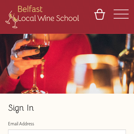
BASKET
REFERRAL
SIGN IN
CONTACT
ABOUT
TOURS
VENUES
FRANCHISES
Sign In
Email Address