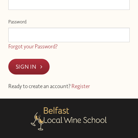
Password
Forgot your Password?
SIGN IN
Ready to create an account?
Register