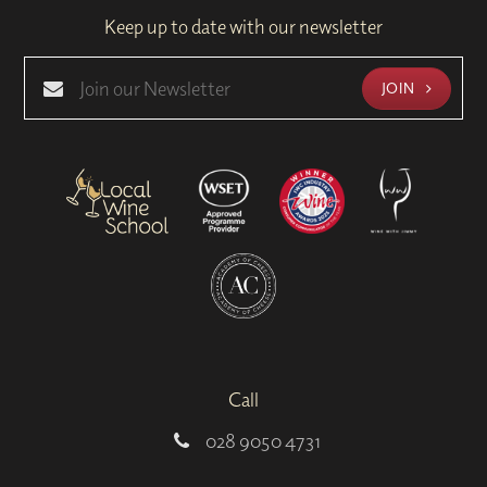
Keep up to date with our newsletter
JOIN
Call
028 9050 4731