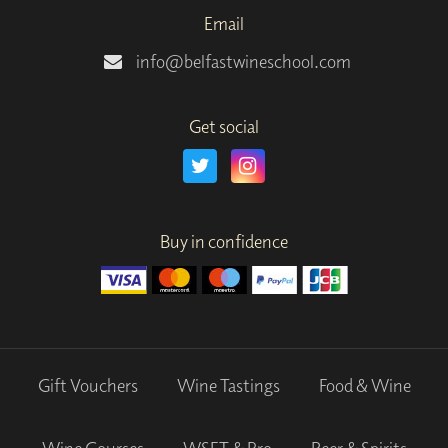
Email
info@belfastwineschool.com
Get social
Buy in confidence
Gift Vouchers
Wine Tastings
Food & Wine