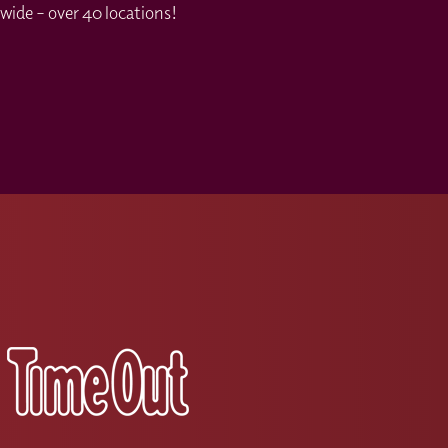
wide – over 40 locations!
s