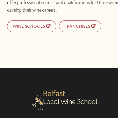
offer professional courses and qualifications for those wishi
develop their wine careers.
WINE SCHOOLS
FRANCHISES