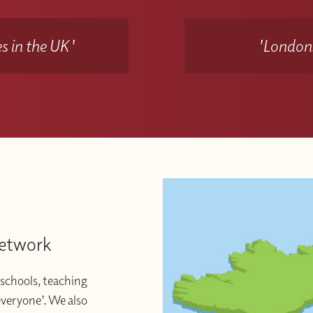
s in the UK'
'Londons
Network
schools, teaching
 everyone’. We also