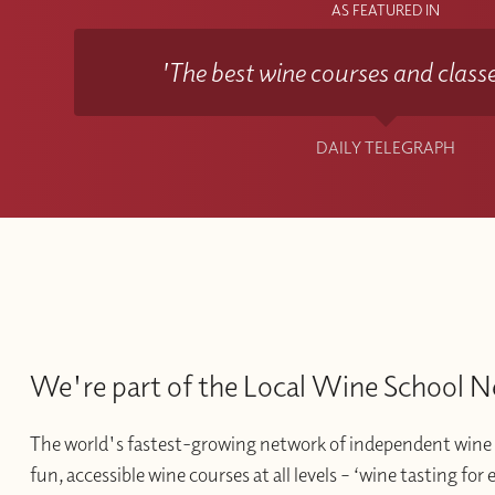
AS FEATURED IN
'The best wine courses and classe
DAILY TELEGRAPH
We're part of the Local Wine School 
The world's fastest-growing network of independent wine 
fun, accessible wine courses at all levels – ‘wine tasting for