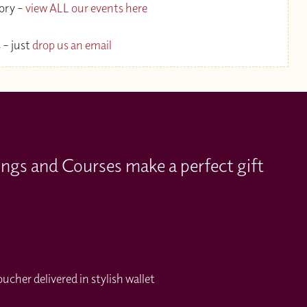
gory –
view ALL our events here
 – just
drop us an email
ings and Courses make a perfect gift
cher delivered in stylish wallet