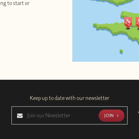
ng to start or
Keep up to date with our newsletter
JOIN