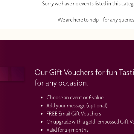
Sorry we have no events listed in this cate
We are here to help - for any queries
Our Gift Vouchers for fun Tast
for any occasion.
Choose an event or £ value
Add your message (optional)
FREE Email Gift Vouchers
Or upgrade with a gold-embossed Gift Vou
Valid for 24 months