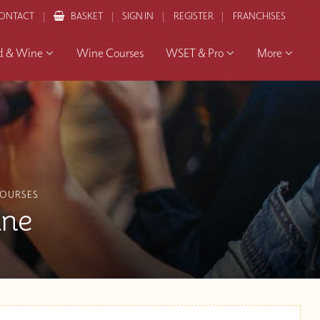
ONTACT
BASKET
SIGN IN
REGISTER
FRANCHISES
d & Wine
Wine Courses
WSET & Pro
More
COURSES
ine