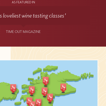
AS FEATURED IN
 loveliest wine tasting classes'
TIME OUT MAGAZINE