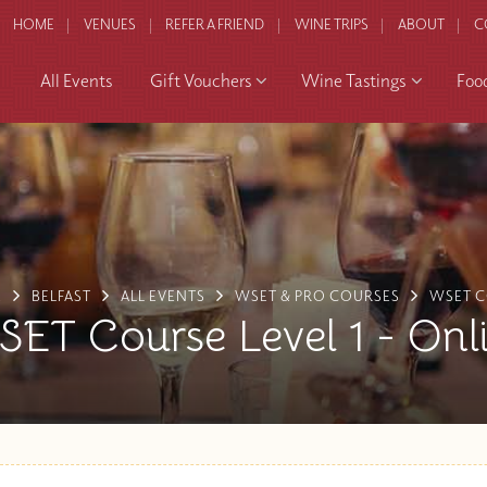
HOME
VENUES
REFER A FRIEND
WINE TRIPS
ABOUT
C
All Events
Gift Vouchers
Wine Tastings
Foo
E
BELFAST
ALL EVENTS
WSET & PRO COURSES
WSET 
ET Course Level 1 - Onl