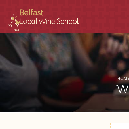
HOM
WS