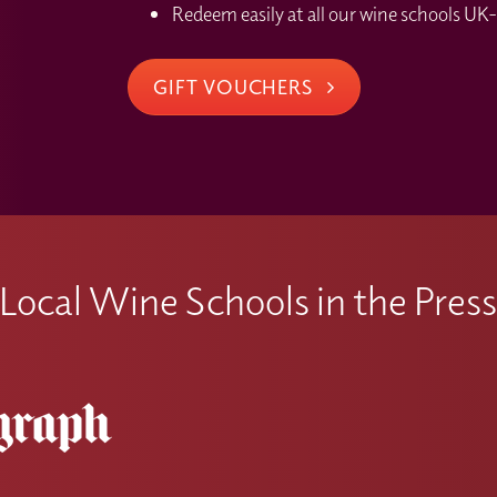
Redeem easily at all our wine schools UK-
GIFT VOUCHERS
Local Wine Schools in the Pres