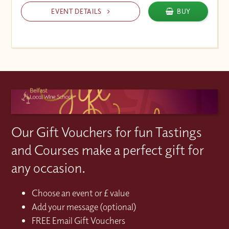
EVENT DETAILS
BUY
Our Gift Vouchers for fun Tastings
and Courses make a perfect gift for
any occasion.
Choose an event or £ value
Add your message (optional)
FREE Email Gift Vouchers