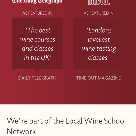
AS FEATURED IN
AS FEATURED IN
'The best
'Londons
wine courses
loveliest
and classes
wine tasting
in the UK'
classes'
DAILY TELEGRAPH
TIME OUT MAGAZINE
We're part of the Local Wine School
Network