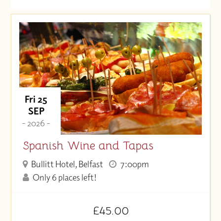
Date (Soonest)
Price (High to Low)
Price (Low to High)
Fri 25
SEP
- 2026 -
Spanish Wine and Tapas
Bullitt Hotel, Belfast
7:00pm
Only 6 places left!
£45.00