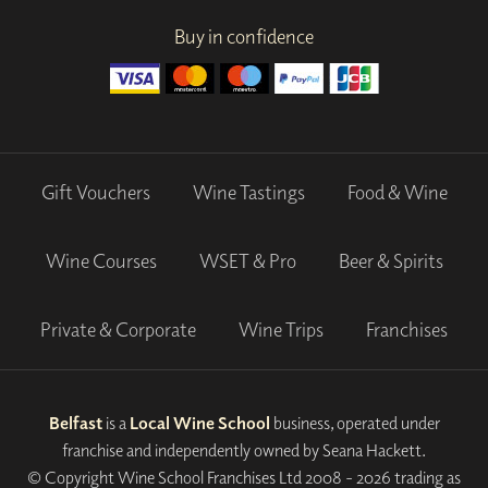
Buy in confidence
Gift Vouchers
Wine Tastings
Food & Wine
Wine Courses
WSET & Pro
Beer & Spirits
Private & Corporate
Wine Trips
Franchises
Belfast
is a
Local Wine School
business, operated under
franchise and independently owned by Seana Hackett.
© Copyright Wine School Franchises Ltd 2008 - 2026 trading as