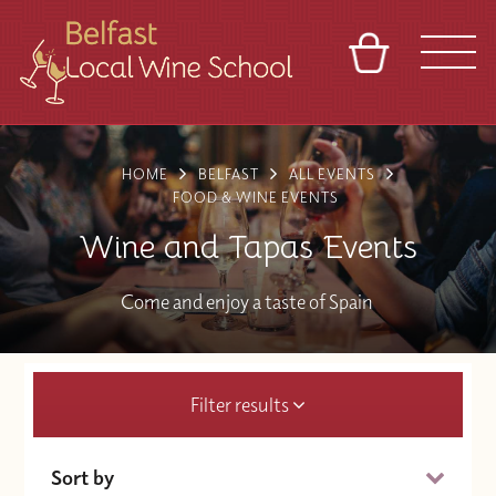
BASKET
REFERRAL
SIGN IN
CONTACT
HOME
BELFAST
ALL EVENTS
ABOUT
TOURS
VENUES
FRANCHISES
FOOD & WINE EVENTS
Wine and Tapas Events
Come and enjoy a taste of Spain
Filter results
Sort by