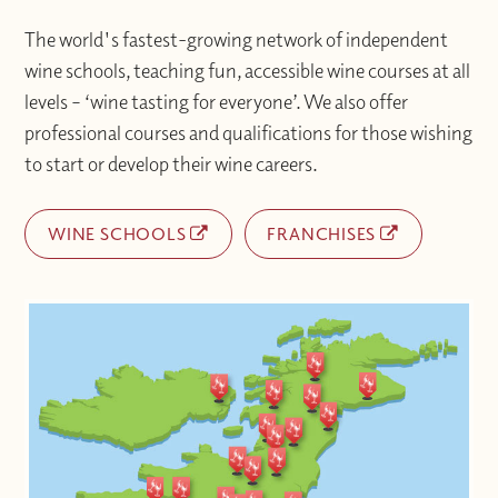
The world's fastest-growing network of independent
wine schools, teaching fun, accessible wine courses at all
levels – ‘wine tasting for everyone’. We also offer
professional courses and qualifications for those wishing
to start or develop their wine careers.
WINE SCHOOLS
FRANCHISES