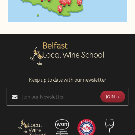
Keep up to date with our newsletter
JOIN