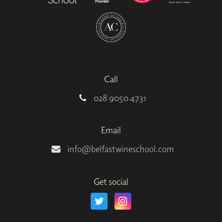
Call
028 9050 4731
Email
info@belfastwineschool.com
Get social