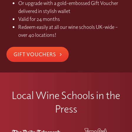
Or upgrade with a gold-embossed Gift Voucher
delivered in stylish wallet
Valid for 24 months
Redeem easily at all our wine schools UK-wide –
over 40 locations!
GIFT VOUCHERS
Local Wine Schools in the
Press