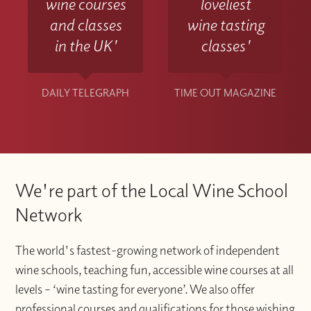
wine courses
loveliest
and classes
wine tasting
in the UK'
classes'
DAILY TELEGRAPH
TIME OUT MAGAZINE
We're part of the Local Wine School
Network
The world's fastest-growing network of independent
wine schools, teaching fun, accessible wine courses at all
levels – ‘wine tasting for everyone’. We also offer
professional courses and qualifications for those wishing