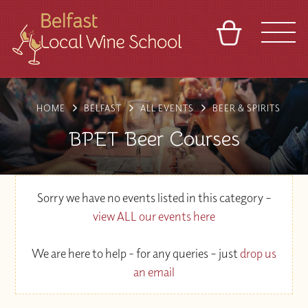
BASKET
REFERRAL
SIGN IN
CONTACT
HOME
BELFAST
ALL EVENTS
BEER & SPIRITS
ABOUT
TOURS
VENUES
FRANCHISES
BPET Beer Courses
Sorry we have no events listed in this category –
view ALL our events here
We are here to help - for any queries – just
drop us
an email