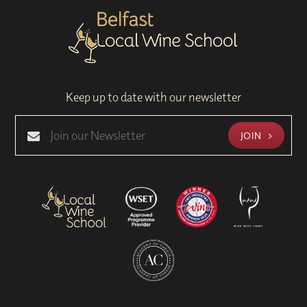
Keep up to date with our newsletter
JOIN