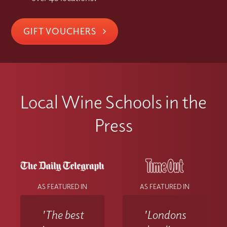
GIFT VOUCHERS
Local Wine Schools in the
Press
AS FEATURED IN
AS FEATURED IN
'The best
'Londons