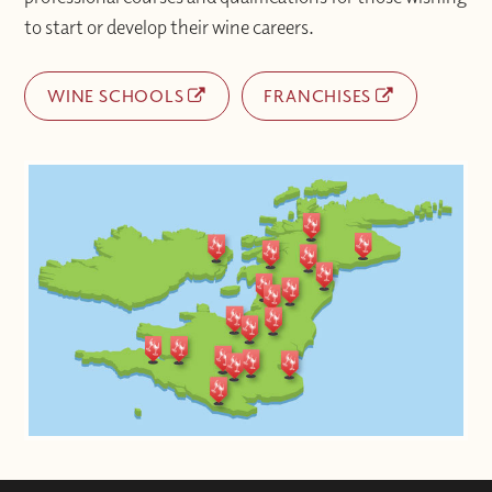
to start or develop their wine careers.
WINE SCHOOLS
FRANCHISES