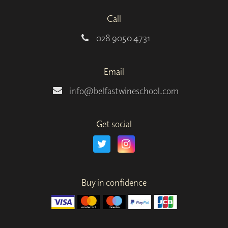
Call
028 9050 4731
Email
info@belfastwineschool.com
Get social
Buy in confidence