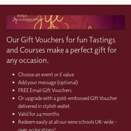
Our Gift Vouchers for fun Tastings
and Courses make a perfect gift for
any occasion.
Choose an event or £ value
Add your message (optional)
FREE Email Gift Vouchers
Or upgrade with a gold-embossed Gift Voucher
delivered in stylish wallet
Valid for 24 months
Redeem easily at all our wine schools UK-wide –
over 40 locations!