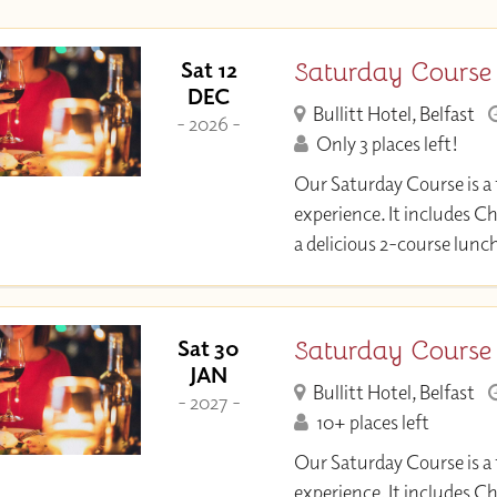
Saturday Course
Sat 12
DEC
Bullitt Hotel, Belfast
- 2026 -
Only 3 places left!
Our Saturday Course is a 
experience. It includes C
a delicious 2-course lunc
Saturday Course
Sat 30
JAN
Bullitt Hotel, Belfast
- 2027 -
10+ places left
Our Saturday Course is a 
experience. It includes C