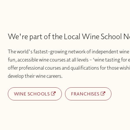
We're part of the Local Wine School 
The world's fastest-growing network of independent wine 
fun, accessible wine courses at all levels – ‘wine tasting for
offer professional courses and qualifications for those wishi
develop their wine careers.
WINE SCHOOLS
FRANCHISES