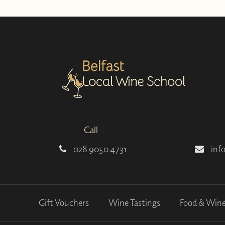
Call
028 9050 4731
inf
Gift Vouchers
Wine Tastings
Food & Win