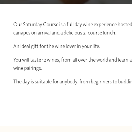
Our Saturday Course is a full day wine experience hosted
canapes on arrival and a delicious 2-course lunch.
An ideal gift for the wine lover in your life.
You will taste 12 wines, from all over the world and lear
wine pairings.
The day is suitable for anybody, from beginners to buddin