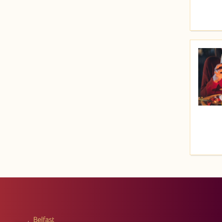
Price (High to Low)
Price (Low to High)