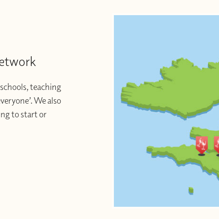
Network
schools, teaching
 everyone’. We also
ng to start or