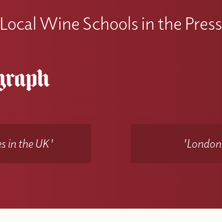
Local Wine Schools in the Pres
s in the UK'
'Londons