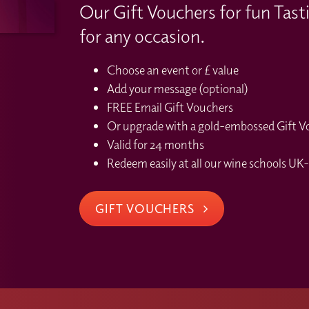
Our Gift Vouchers for fun Tast
for any occasion.
Choose an event or £ value
Add your message (optional)
FREE Email Gift Vouchers
Or upgrade with a gold-embossed Gift Vou
Valid for 24 months
Redeem easily at all our wine schools UK-
GIFT VOUCHERS