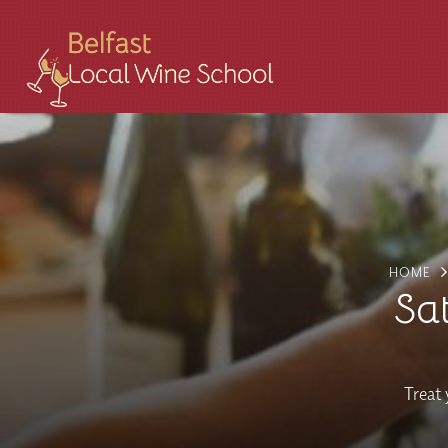
HOME
Sa
Treat 