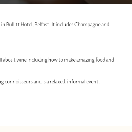
 in Bullitt Hotel, Belfast. It includes Champagne and
n all about wine including how to make amazing food and
g connoisseurs and is a relaxed, informal event.