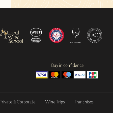
Buy in confidence
Private & Corporate
Wine Trips
Franchises