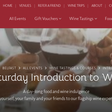
HOME
VENUES
REFER A FRIEND
WINE TRIPS
ABOUT
C
All Events
Gift Vouchers
Wine Tastings
Foo
BELFAST
ALL EVENTS
WINE TASTINGS & COURSES
INTR
turday Introduction to W
A day-long food and wine indulgence
yourself, your family and your friends to our flagship wine expe