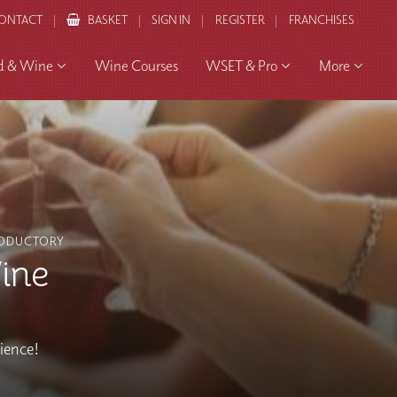
ONTACT
BASKET
SIGN IN
REGISTER
FRANCHISES
d & Wine
Wine Courses
WSET & Pro
More
ODUCTORY
ine
rience!