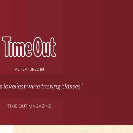
s
AS FEATURED IN
 loveliest wine tasting classes'
TIME OUT MAGAZINE