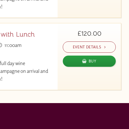
h!
£120.00
 with Lunch
11:00am
EVENT DETAILS
BUY
full day wine
hampagne on arrival and
h!