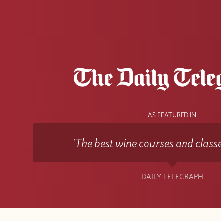
AS FEATURED IN
'The best wine courses and classe
DAILY TELEGRAPH