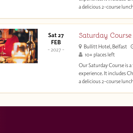
a delicious 2-course lunc
Saturday Course
Sat 27
FEB
Bullitt Hotel, Belfast
- 2027 -
10+ places left
Our Saturday Course is a 
experience. It includes C
a delicious 2-course lunc