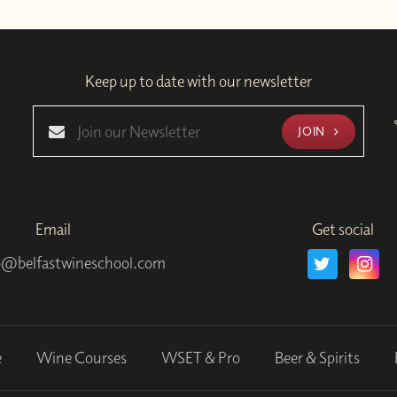
Keep up to date with our newsletter
JOIN
Email
Get social
o@belfastwineschool.com
e
Wine Courses
WSET & Pro
Beer & Spirits