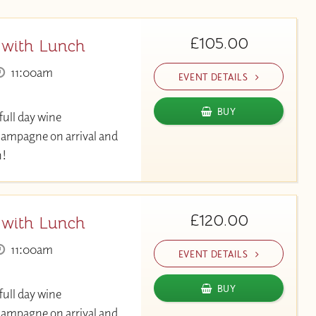
£105.00
 with Lunch
11:00am
EVENT DETAILS
BUY
full day wine
hampagne on arrival and
h!
£120.00
 with Lunch
11:00am
EVENT DETAILS
BUY
full day wine
hampagne on arrival and