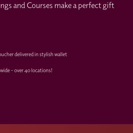
ings and Courses make a perfect gift
cher delivered in stylish wallet
wide – over 40 locations!