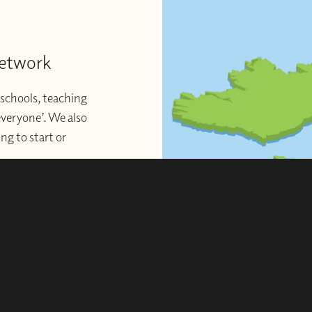
Network
schools, teaching
 everyone’. We also
ng to start or