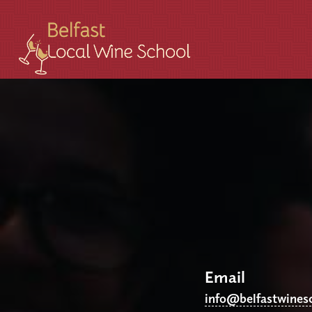
Email
info@belfastwines