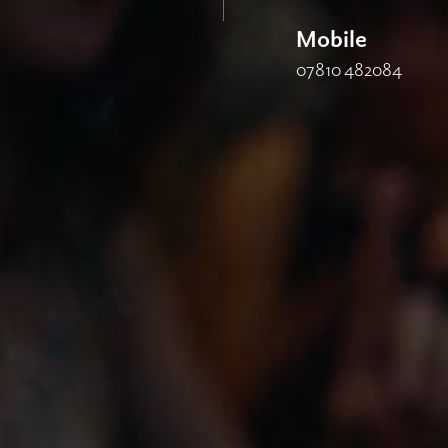
Mobile
07810 482084