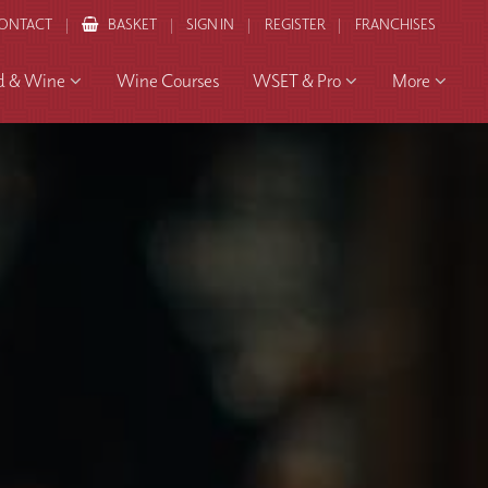
ONTACT
BASKET
SIGN IN
REGISTER
FRANCHISES
d & Wine
Wine Courses
WSET & Pro
More