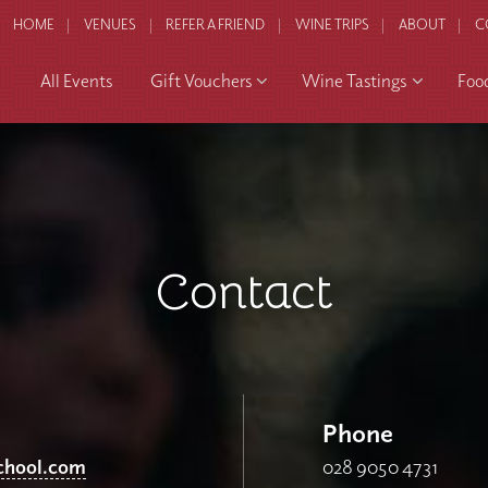
HOME
VENUES
REFER A FRIEND
WINE TRIPS
ABOUT
C
All Events
Gift Vouchers
Wine Tastings
Foo
Contact
Phone
chool.com
028 9050 4731