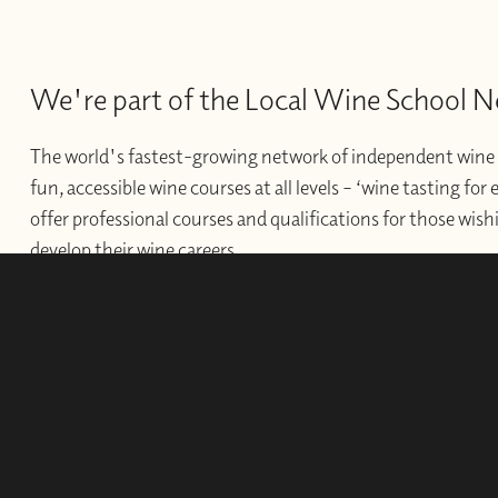
We're part of the Local Wine School 
The world's fastest-growing network of independent wine 
fun, accessible wine courses at all levels – ‘wine tasting for
offer professional courses and qualifications for those wishi
develop their wine careers.
WINE SCHOOLS
FRANCHISES