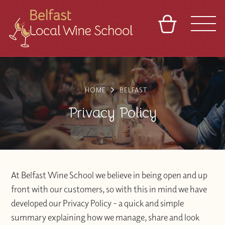
BASKET
REFERRAL
SIGN IN
CONTACT
ABOUT
TOURS
VENUES
FRANCHISES
HOME
BELFAST
Privacy Policy
At Belfast Wine School we believe in being open and up
front with our customers, so with this in mind we have
developed our Privacy Policy - a quick and simple
summary explaining how we manage, share and look