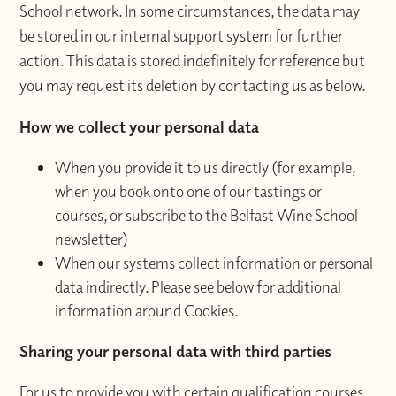
School network. In some circumstances, the data may
be stored in our internal support system for further
action. This data is stored indefinitely for reference but
you may request its deletion by contacting us as below.
How we collect your personal data
When you provide it to us directly (for example,
when you book onto one of our tastings or
courses, or subscribe to the Belfast Wine School
newsletter)
When our systems collect information or personal
data indirectly. Please see below for additional
information around Cookies.
Sharing your personal data with third parties
For us to provide you with certain qualification courses,