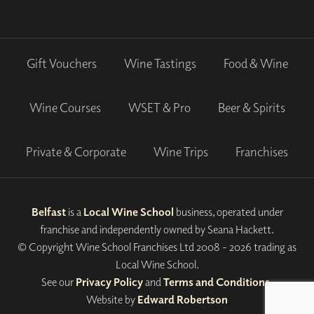
Gift Vouchers
Wine Tastings
Food & Wine
Wine Courses
WSET & Pro
Beer & Spirits
Private & Corporate
Wine Trips
Franchises
Belfast
is a
Local Wine School
business, operated under
franchise and independently owned by Seana Hackett.
© Copyright Wine School Franchises Ltd 2008 - 2026 trading as
Local Wine School.
See our
Privacy Policy
and
Terms and Conditions
.
Website by
Edward Robertson