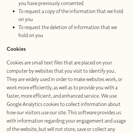
you have previously consented
To request a copy of the information that we hold
on you
To request the deletion of information that we
hold on you
Cookies
Cookies are small text files that are placed on your
computer by websites that you visit to identify you.
They are widely used in order to make websites work, or
work more efficiently, as well as to provide you with a
faster, more efficient, and enhanced service. We use
Google Analytics cookies to collect information about
how our visitors use our site. This software provides us
with information regarding your engagement and usage
of the website, but will not store, save or collect any