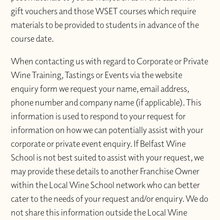
gift vouchers and those WSET courses which require
materials to be provided to students in advance of the
course date.
When contacting us with regard to Corporate or Private
Wine Training, Tastings or Events via the website
enquiry form we request your name, email address,
phone number and company name (if applicable). This
information is used to respond to your request for
information on how we can potentially assist with your
corporate or private event enquiry. If Belfast Wine
School is not best suited to assist with your request, we
may provide these details to another Franchise Owner
within the Local Wine School network who can better
cater to the needs of your request and/or enquiry. We do
not share this information outside the Local Wine