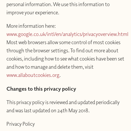
personal information. We use this information to
improve your experience.
More information here:
www.google.co.uk/intl/en/analytics/privacyoverview.html
Most web browsers allow some control of most cookies
through the browser settings. To find out more about
cookies, including how to see what cookies have been set
and how to manage and delete them, visit
www.allaboutcookies.org
.
Changes to this privacy policy
This privacy policy is reviewed and updated periodically
and was last updated on 24th May 2018.
Privacy Policy