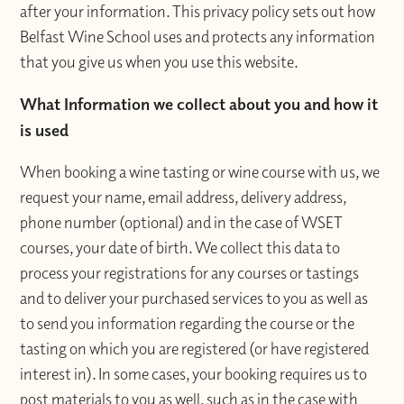
after your information. This privacy policy sets out how
Belfast Wine School uses and protects any information
that you give us when you use this website.
What Information we collect about you and how it
is used
When booking a wine tasting or wine course with us, we
request your name, email address, delivery address,
phone number (optional) and in the case of WSET
courses, your date of birth. We collect this data to
process your registrations for any courses or tastings
and to deliver your purchased services to you as well as
to send you information regarding the course or the
tasting on which you are registered (or have registered
interest in). In some cases, your booking requires us to
post materials to you as well, such as in the case with