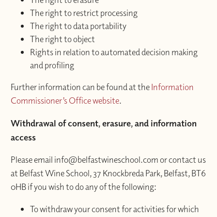
The right to restrict processing
The right to data portability
The right to object
Rights in relation to automated decision making
and profiling
Further information can be found at the
Information
Commissioner’s Office website
.
Withdrawal of consent, erasure, and information
access
Please email info@belfastwineschool.com or contact us
at Belfast Wine School, 37 Knockbreda Park, Belfast, BT6
0HB if you wish to do any of the following:
To withdraw your consent for activities for which