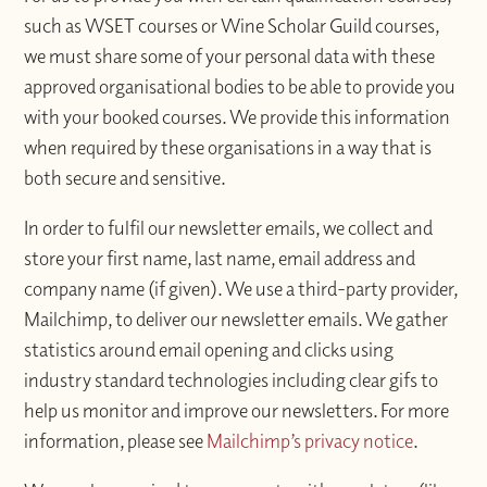
such as WSET courses or Wine Scholar Guild courses,
we must share some of your personal data with these
approved organisational bodies to be able to provide you
with your booked courses. We provide this information
when required by these organisations in a way that is
both secure and sensitive.
In order to fulfil our newsletter emails, we collect and
store your first name, last name, email address and
company name (if given). We use a third-party provider,
Mailchimp, to deliver our newsletter emails. We gather
statistics around email opening and clicks using
industry standard technologies including clear gifs to
help us monitor and improve our newsletters. For more
information, please see
Mailchimp’s privacy notice
.