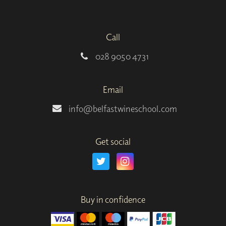
Call
028 9050 4731
Email
info@belfastwineschool.com
Get social
Buy in confidence