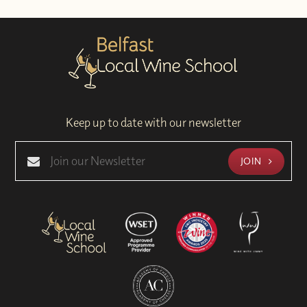
Keep up to date with our newsletter
JOIN