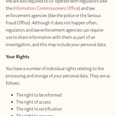
We are also required to co-operate with regulators (like
the
Information Commissioners Office
) and law
enforcement agencies (like the police or the Serious
Fraud Office). Although it does not happen often,
regulators and law enforcement agencies can require
use to share information with them as part of an
investigation, and this may include your personal data.
Your Rights
You have a number of individual rights relating to the
processing and storage of your personal data. They are as
follows:
The right to be informed
The right of access
The right to rectification
The right to erasure