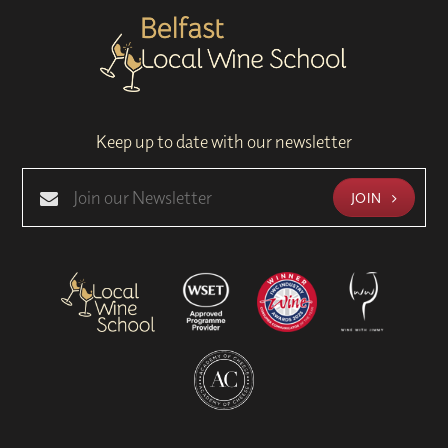
Keep up to date with our newsletter
JOIN