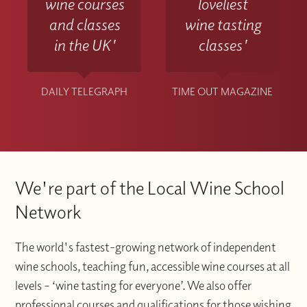
wine courses
loveliest
and classes
wine tasting
in the UK'
classes'
DAILY TELEGRAPH
TIME OUT MAGAZINE
We're part of the Local Wine School
Network
The world's fastest-growing network of independent
wine schools, teaching fun, accessible wine courses at all
levels – ‘wine tasting for everyone’. We also offer
professional courses and qualifications for those wishing