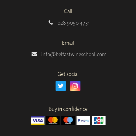
Call
028 9050 4731
Email
info@belfastwineschool.com
Get social
Buy in confidence