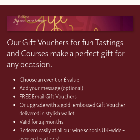
Our Gift Vouchers for fun Tastings
and Courses make a perfect gift for
any occasion.
Choose an event or £ value
Add your message (optional)
FREE Email Gift Vouchers
Or upgrade with a gold-embossed Gift Voucher
delivered in stylish wallet
Valid for 24 months
Redeem easily at all our wine schools UK-wide –
over 40 locations!