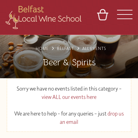
BASKET
REFERRAL
SIGN IN
CONTACT
HOME
BELFAST
ALL EVENTS
ABOUT
TOURS
VENUES
FRANCHISES
Beer & Spirits
Sorry we have no events listed in this category –
view ALL our events here
We are here to help - for any queries – just
drop us
an email