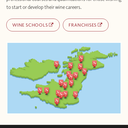
to start or develop their wine careers.
WINE SCHOOLS
FRANCHISES