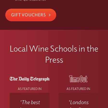
GIFT VOUCHERS
Local Wine Schools in the
Press
AS FEATURED IN
AS FEATURED IN
'The best
'Londons