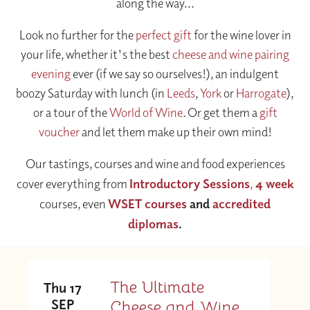
along the way...
Look no further for the
perfect gift
for the wine lover in
your life, whether it's the best
cheese and wine pairing
evening
ever (if we say so ourselves!), an indulgent
boozy Saturday with lunch (in
Leeds
,
York
or
Harrogate
),
or a tour of the
World of Wine
. Or get them a
gift
voucher
and let them make up their own mind!
Our tastings, courses and wine and food experiences
cover everything from
Introductory Sessions
,
4 week
courses, even
WSET courses
and
accredited
diplomas
.
The Ultimate
Thu 17
SEP
Cheese and Wine