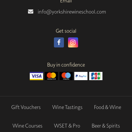
Email
info@yorkshirewineschool.com
Get social
Buy in confidence
Gift Vouchers
Wine Tastings
Food & Wine
Wine Courses
WSET & Pro
Beer & Spirits