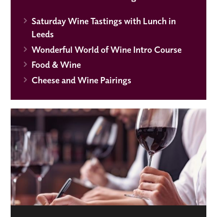
Saturday Wine Tastings with Lunch in
Leeds
Wonderful World of Wine Intro Course
Food & Wine
Cheese and Wine Pairings