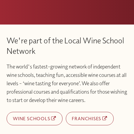
We're part of the Local Wine School
Network
The world's fastest-growing network of independent
wine schools, teaching fun, accessible wine courses at all
levels – ‘wine tasting for everyone’. We also offer
professional courses and qualifications for those wishing
to start or develop their wine careers.
WINE SCHOOLS
FRANCHISES