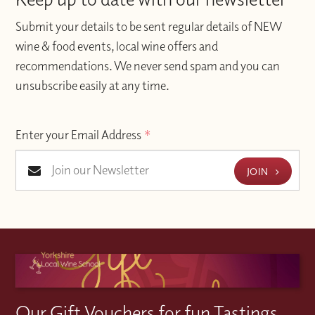
Submit your details to be sent regular details of NEW
wine & food events, local wine offers and
recommendations. We never send spam and you can
unsubscribe easily at any time.
Enter your Email Address
*
JOIN
Our Gift Vouchers for fun Tastings