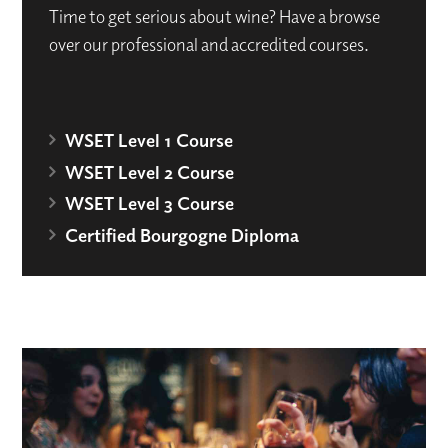
Time to get serious about wine? Have a browse
over our professional and accredited courses.
WSET Level 1 Course
WSET Level 2 Course
WSET Level 3 Course
Certified Bourgogne Diploma