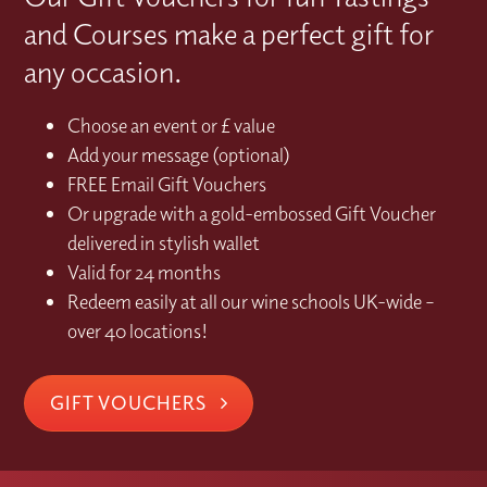
and Courses make a perfect gift for
any occasion.
Choose an event or £ value
Add your message (optional)
FREE Email Gift Vouchers
Or upgrade with a gold-embossed Gift Voucher
delivered in stylish wallet
Valid for 24 months
Redeem easily at all our wine schools UK-wide –
over 40 locations!
GIFT VOUCHERS