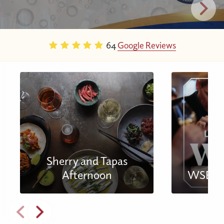
64
Google Reviews
Sherry and Tapas
Afternoon
WSET L