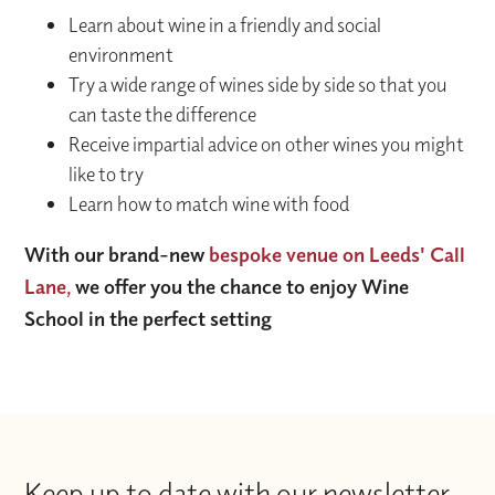
Learn about wine in a friendly and social
environment
Try a wide range of wines side by side so that you
can taste the difference
Receive impartial advice on other wines you might
like to try
Learn how to match wine with food
With our brand-new
bespoke venue on Leeds' Call
Lane,
we offer you the chance to enjoy Wine
School in the perfect setting
Keep up to date with our newsletter