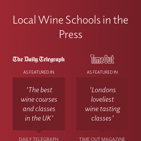
Local Wine Schools in the
Press
AS FEATURED IN
AS FEATURED IN
'The best
'Londons
wine courses
loveliest
and classes
wine tasting
in the UK'
classes'
DAILY TELEGRAPH
TIME OUT MAGAZINE