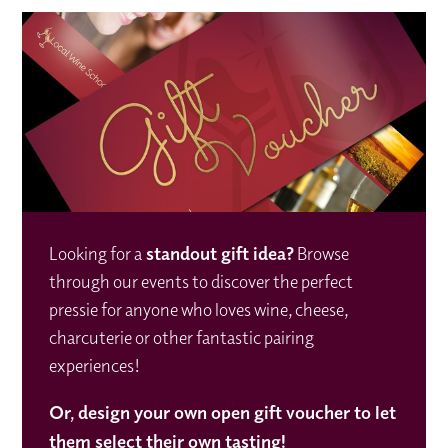
Looking for a
standout gift idea
?
Browse
through our events to discover the perfect
pressie for anyone who loves wine, cheese,
charcuterie or other fantastic pairing
experiences!
Or,
design your own open gift voucher to let
them select their own tasting!