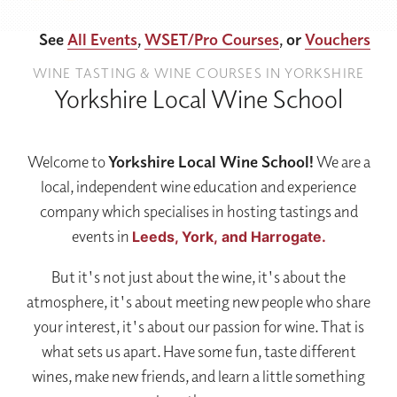
See
All Events
,
WSET/Pro Courses
, or
Vouchers
WINE TASTING & WINE COURSES IN YORKSHIRE
Yorkshire Local Wine School
Welcome to
Yorkshire Local Wine School!
We are a
local, independent wine education and experience
company which specialises in hosting tastings and
events in
Leeds,
York,
and Harrogate.
But it's not just about the wine, it's about the
atmosphere, it's about meeting new people who share
your interest, it's about our passion for wine. That is
what sets us apart. Have some fun, taste different
wines, make new friends, and learn a little something