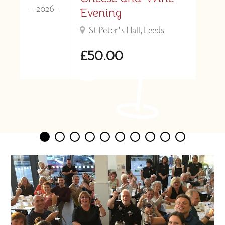
- 2026 -
Evening
St Peter's Hall, Leeds
£50.00