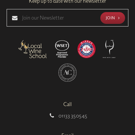
Keep up to date with our newsletter
JOIN
Call
01133 350545