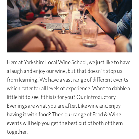
Here at Yorkshire Local Wine School, we just like to have
a laugh and enjoy our wine, but that doesn't stop us
from learning. We have a vast range of different events
which cater for all levels of experience. Want to dabble a
little bit to see if this is for you? Our Introductory
Evenings are what you are after. Like wine and enjoy
having it with food? Then our range of Food & Wine
events will help you get the best out of both of them
together.