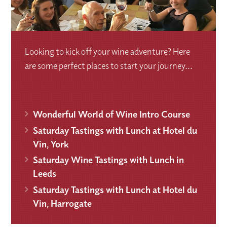
Looking to kick off your wine adventure? Here
are some perfect places to start your journey...
Wonderful World of Wine Intro Course
Saturday Tastings with Lunch at Hotel du
Vin, York
Saturday Wine Tastings with Lunch in
Leeds
Saturday Tastings with Lunch at Hotel du
Vin, Harrogate