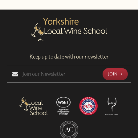
Keep up to date with our newsletter
JOIN