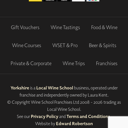
Gift Vouchers
Wine Tastings
Food & Wine
Wine Courses
WSET & Pro
Beer & Spirits
Private & Corporate
Wine Trips
Franchises
Yorkshire
is a
Local Wine School
business, operated under
franchise and independently owned by Laura Kent.
© Copyright Wine School Franchises Ltd 2008 - 2026 trading as
Local Wine School.
See our
Privacy Policy
and
Terms and Conditions
.
Website by
Edward Robertson