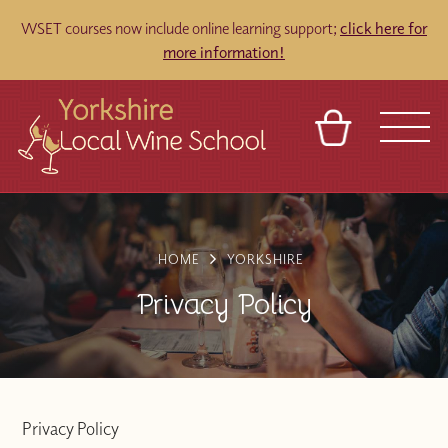
WSET courses now include online learning support;
click here for
more information!
BASKET
REFERRAL
SIGN IN
CONTACT
ABOUT
TOURS
VENUES
FRANCHISES
HOME
YORKSHIRE
Privacy Policy
Privacy Policy