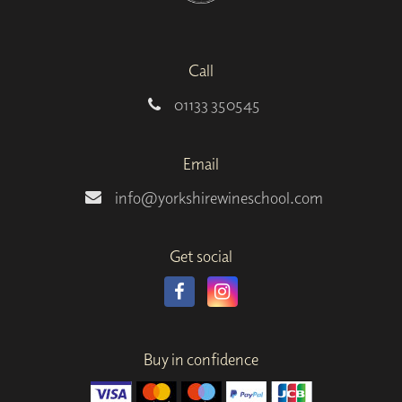
Call
01133 350545
Email
info@yorkshirewineschool.com
Get social
Buy in confidence