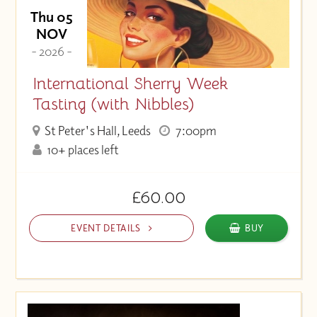
Thu 05
NOV
- 2026 -
International Sherry Week
Tasting (with Nibbles)
St Peter's Hall, Leeds
7:00pm
10+ places left
£60.00
EVENT DETAILS
BUY