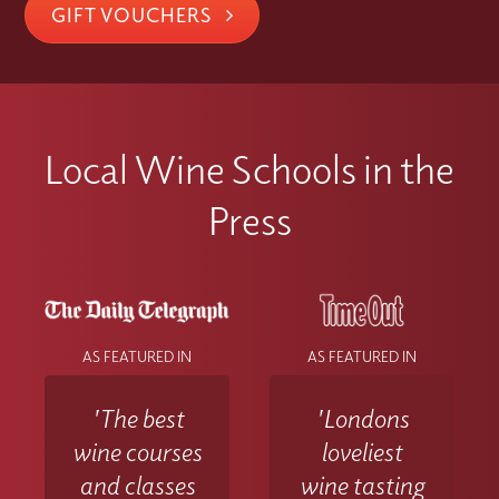
GIFT VOUCHERS
Local Wine Schools in the
Press
AS FEATURED IN
AS FEATURED IN
'The best
'Londons
wine courses
loveliest
and classes
wine tasting