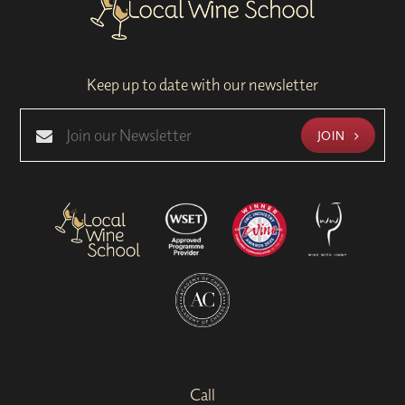
Keep up to date with our newsletter
JOIN
Call