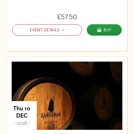
£57.50
EVENT DETAILS
BUY
Thu 10
DEC
- 2026 -