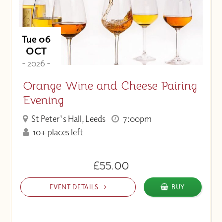
Tue 06
OCT
- 2026 -
Orange Wine and Cheese Pairing
Evening
St Peter's Hall, Leeds
7:00pm
10+ places left
£55.00
EVENT DETAILS
BUY