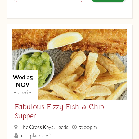
Wed 25
NOV
- 2026 -
Fabulous Fizzy Fish & Chip
Supper
The Cross Keys, Leeds
7:00pm
10+ places left