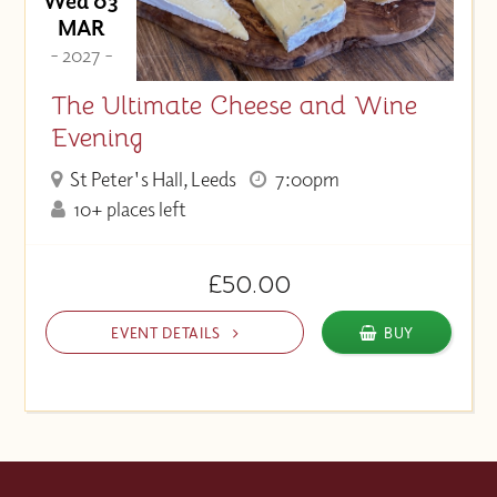
Wed 03
MAR
- 2027 -
The Ultimate Cheese and Wine
Evening
St Peter's Hall, Leeds
7:00pm
10+ places left
£50.00
EVENT DETAILS
BUY