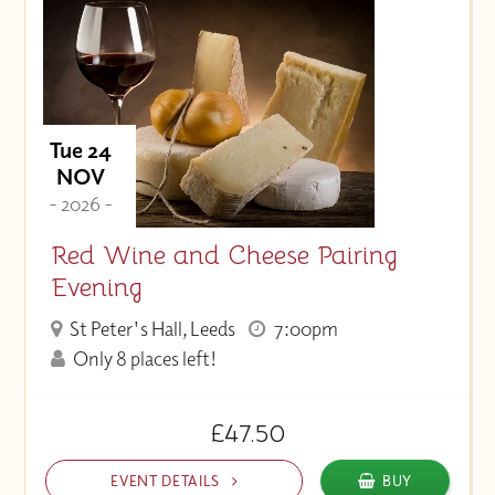
Tue 24
NOV
- 2026 -
Red Wine and Cheese Pairing
Evening
St Peter's Hall, Leeds
7:00pm
Only 8 places left!
£47.50
EVENT DETAILS
BUY