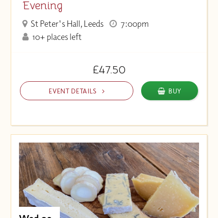
Evening
St Peter's Hall, Leeds
7:00pm
10+ places left
£47.50
EVENT DETAILS
BUY