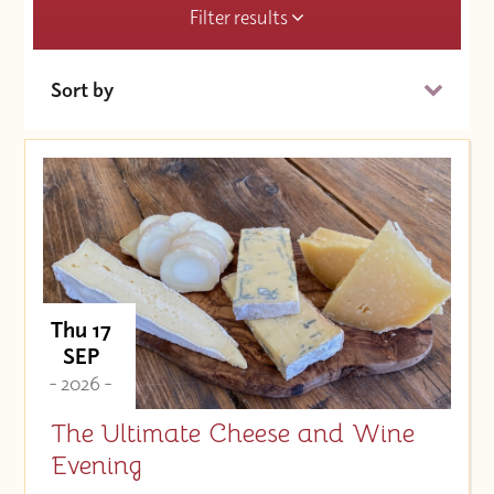
Filter results
Sort by
Date (Soonest)
Price (High to Low)
Price (Low to High)
Thu 17
SEP
- 2026 -
The Ultimate Cheese and Wine
Evening