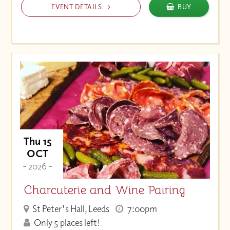
EVENT DETAILS
BUY
Thu 15
OCT
- 2026 -
Charcuterie and Wine Pairing
St Peter's Hall, Leeds
7:00pm
Only 5 places left!