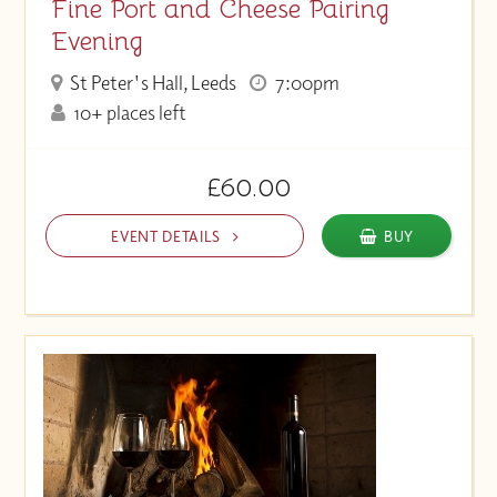
Fine Port and Cheese Pairing
Evening
St Peter's Hall, Leeds
7:00pm
10+ places left
£60.00
EVENT DETAILS
BUY