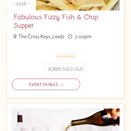
- 2026 -
Fabulous Fizzy Fish & Chip
Supper
The Cross Keys, Leeds
7:00pm
£57.50
SORRY, SOLD OUT
EVENT DETAILS