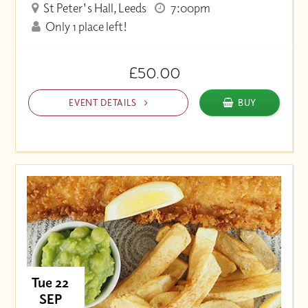
St Peter's Hall, Leeds
7:00pm
Only 1 place left!
£50.00
EVENT DETAILS
BUY
Tue 22
SEP