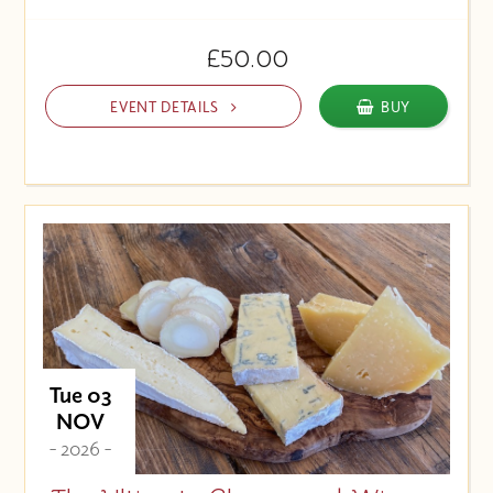
£50.00
EVENT DETAILS
BUY
Tue 03
NOV
- 2026 -