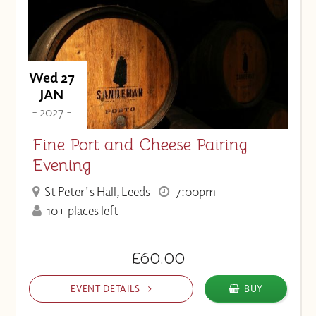
Wed 27
JAN
- 2027 -
Fine Port and Cheese Pairing
Evening
St Peter's Hall, Leeds
7:00pm
10+ places left
£60.00
EVENT DETAILS
BUY