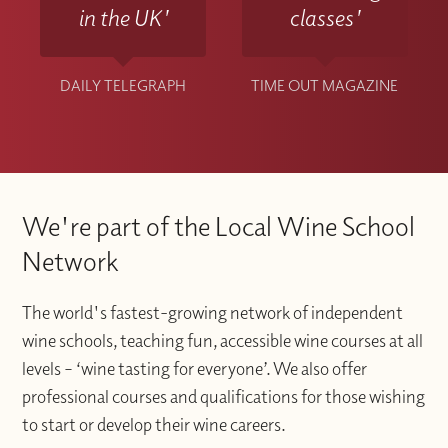
in the UK'
classes'
DAILY TELEGRAPH
TIME OUT MAGAZINE
We're part of the Local Wine School
Network
The world's fastest-growing network of independent
wine schools, teaching fun, accessible wine courses at all
levels – ‘wine tasting for everyone’. We also offer
professional courses and qualifications for those wishing
to start or develop their wine careers.