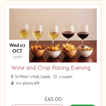
Wed 07
OCT
- 2026 -
Wine and Crisp Pairing Evening
St Peter's Hall, Leeds
7:00pm
10+ places left
£45.00