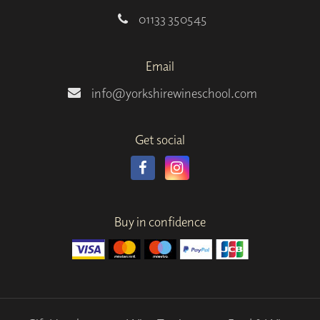
01133 350545
Email
info@yorkshirewineschool.com
Get social
Buy in confidence