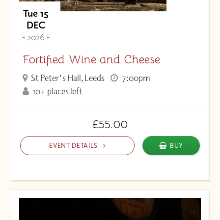
Tue 15
DEC
- 2026 -
Fortified Wine and Cheese
St Peter's Hall, Leeds
7:00pm
10+ places left
£55.00
EVENT DETAILS
BUY