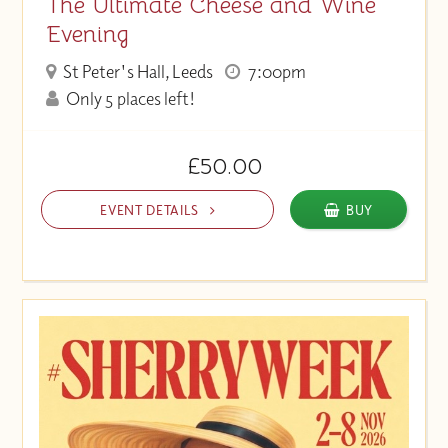
The Ultimate Cheese and Wine
Evening
St Peter's Hall, Leeds
7:00pm
Only 5 places left!
£50.00
EVENT DETAILS
BUY