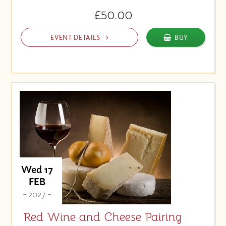
£50.00
EVENT DETAILS
BUY
Wed 17
FEB
- 2027 -
Red Wine and Cheese Pairing