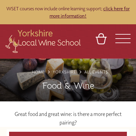
WSET courses now include online learning support;
click here for
more information!
BASKET
REFERRAL
SIGN IN
CONTACT
HOME
YORKSHIRE
ALL EVENTS
ABOUT
TOURS
VENUES
FRANCHISES
Food & Wine
Great food and great wine: is there a more perfect
pairing?