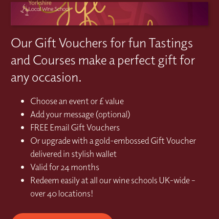
Our Gift Vouchers for fun Tastings
and Courses make a perfect gift for
any occasion.
Choose an event or £ value
Add your message (optional)
FREE Email Gift Vouchers
Or upgrade with a gold-embossed Gift Voucher
delivered in stylish wallet
Valid for 24 months
Redeem easily at all our wine schools UK-wide –
over 40 locations!