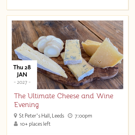
Thu 28
JAN
- 2027 -
The Ultimate Cheese and Wine
Evening
St Peter's Hall, Leeds
7:00pm
10+ places left