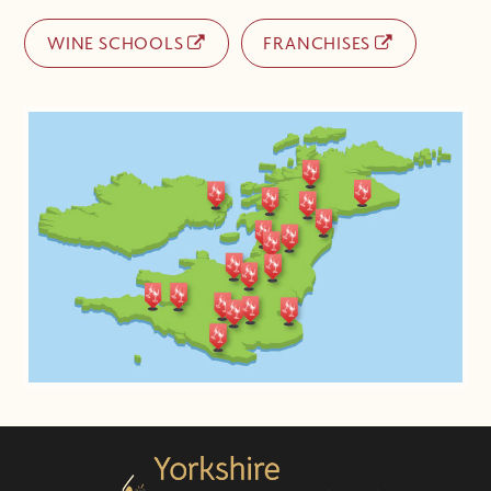
WINE SCHOOLS
FRANCHISES