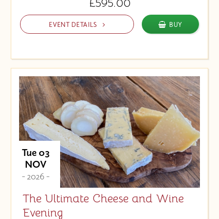
£595.00
EVENT DETAILS
BUY
Tue 03
NOV
- 2026 -
The Ultimate Cheese and Wine
Evening