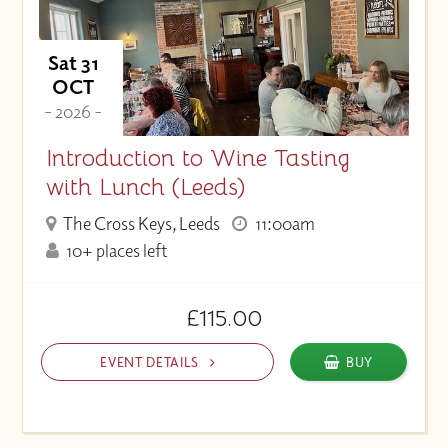
Sat 31
OCT
- 2026 -
Introduction to Wine Tasting
with Lunch (Leeds)
The Cross Keys, Leeds
11:00am
10+ places left
£115.00
EVENT DETAILS
BUY