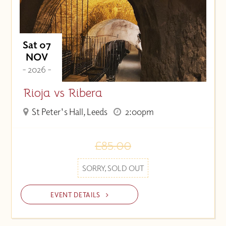
Sat 07
NOV
- 2026 -
Rioja vs Ribera
St Peter's Hall, Leeds
2:00pm
£85.00
SORRY, SOLD OUT
EVENT DETAILS