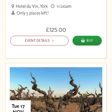
Hotel du Vin, York
11:00am
Only 5 places left!
£125.00
EVENT DETAILS
BUY
Tue 17
NOV