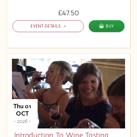
£47.50
EVENT DETAILS
BUY
Thu 01
OCT
- 2026 -
Introduction To Wine Tasting