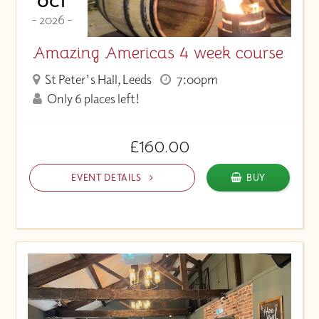
OCT
- 2026 -
Amazing Americas 4 week course
St Peter's Hall, Leeds
7:00pm
Only 6 places left!
£160.00
EVENT DETAILS
BUY