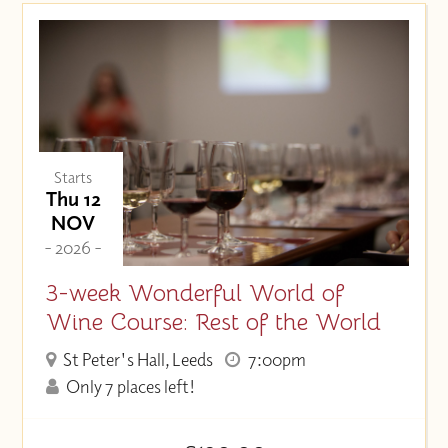
Starts
Thu 12
NOV
- 2026 -
3-week Wonderful World of
Wine Course: Rest of the World
St Peter's Hall, Leeds
7:00pm
Only 7 places left!