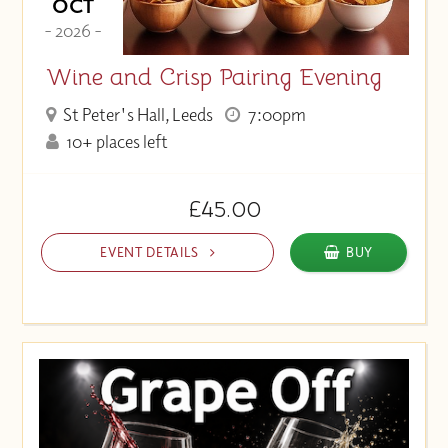
OCT
- 2026 -
Wine and Crisp Pairing Evening
St Peter's Hall, Leeds
7:00pm
10+ places left
£45.00
EVENT DETAILS
BUY