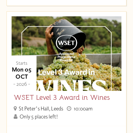
Starts
Mon 05
OCT
- 2026 -
WSET Level 3 Award in Wines
St Peter's Hall, Leeds
10:00am
Only 5 places left!