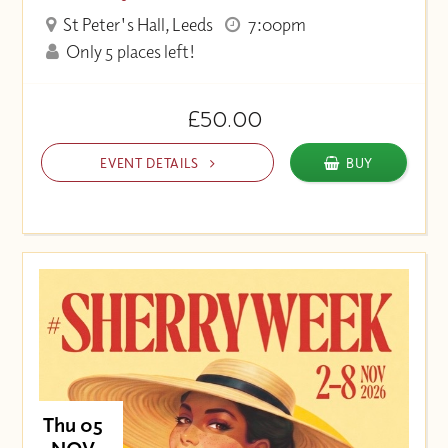
St Peter's Hall, Leeds
7:00pm
Only 5 places left!
£50.00
EVENT DETAILS
BUY
Thu 05