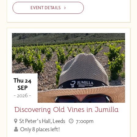
EVENT DETAILS
Thu 24
SEP
- 2026 -
Discovering Old Vines in Jumilla
St Peter's Hall, Leeds
7:00pm
Only 8 places left!