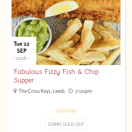
Tue 22
SEP
- 2026 -
Fabulous Fizzy Fish & Chip
Supper
The Cross Keys, Leeds
7:00pm
£57.50
SORRY, SOLD OUT