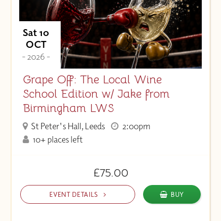
Sat 10
OCT
- 2026 -
Grape Off: The Local Wine
School Edition w/ Jake from
Birmingham LWS
St Peter's Hall, Leeds
2:00pm
10+ places left
£75.00
EVENT DETAILS
BUY