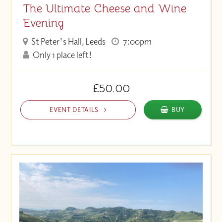
The Ultimate Cheese and Wine
Evening
St Peter's Hall, Leeds
7:00pm
Only 1 place left!
£50.00
EVENT DETAILS
BUY