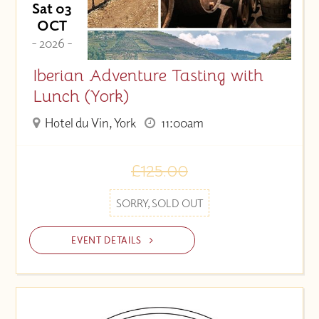
Sat 03
OCT
- 2026 -
Iberian Adventure Tasting with
Lunch (York)
Hotel du Vin, York
11:00am
£125.00
SORRY, SOLD OUT
EVENT DETAILS