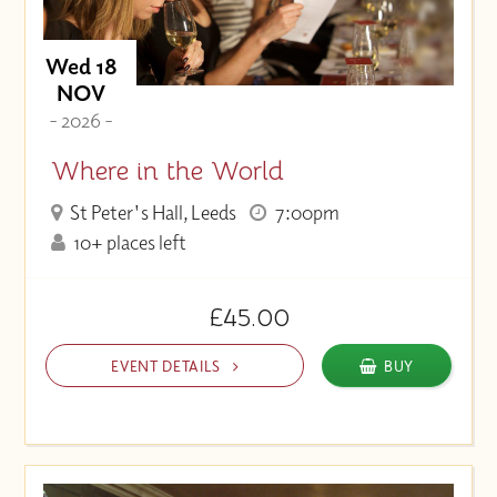
Wed 18
NOV
- 2026 -
Where in the World
St Peter's Hall, Leeds
7:00pm
10+ places left
£45.00
EVENT DETAILS
BUY