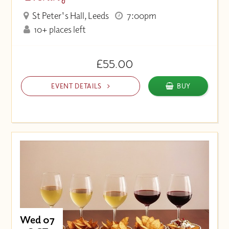
St Peter's Hall, Leeds
7:00pm
10+ places left
£55.00
EVENT DETAILS
BUY
Wed 07