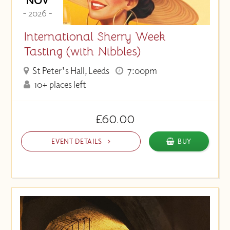
NOV
- 2026 -
International Sherry Week
Tasting (with Nibbles)
St Peter's Hall, Leeds
7:00pm
10+ places left
£60.00
EVENT DETAILS
BUY