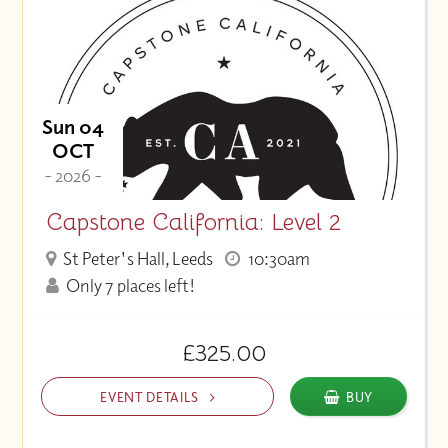
Sun 04
OCT
- 2026 -
Capstone California: Level 2
St Peter's Hall, Leeds
10:30am
Only 7 places left!
£325.00
EVENT DETAILS
BUY