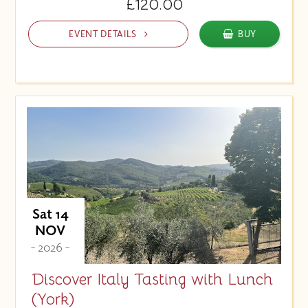
£120.00
EVENT DETAILS
BUY
Sat 14
NOV
- 2026 -
Discover Italy Tasting with Lunch
(York)