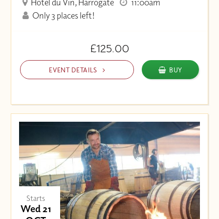
Hotel du Vin, Harrogate
11:00am
Only 3 places left!
£125.00
EVENT DETAILS
BUY
Starts
Wed 21