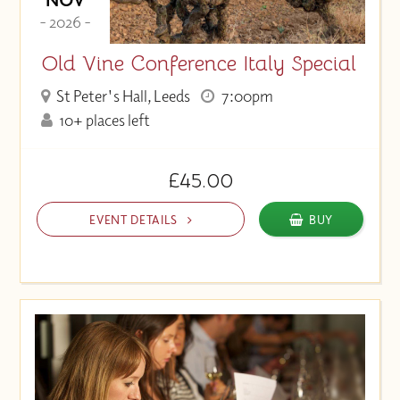
- 2026 -
Old Vine Conference Italy Special
St Peter's Hall, Leeds
7:00pm
10+ places left
£45.00
EVENT DETAILS
BUY