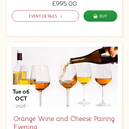
£995.00
EVENT DETAILS
BUY
Tue 06
OCT
- 2026 -
Orange Wine and Cheese Pairing
Evening