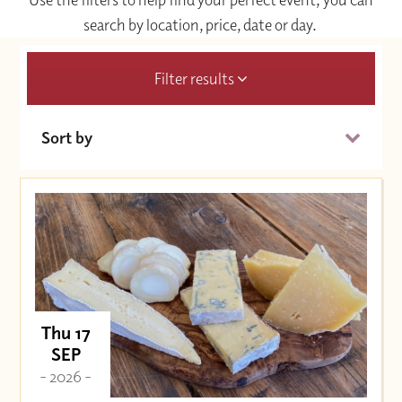
search by location, price, date or day.
Filter results
Sort by
Date (Soonest)
Price (High to Low)
Price (Low to High)
Thu 17
SEP
- 2026 -