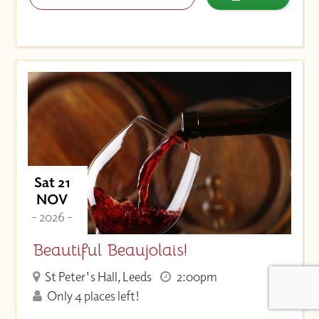
Sat 21
NOV
- 2026 -
Beautiful Beaujolais!
St Peter's Hall, Leeds
2:00pm
Only 4 places left!