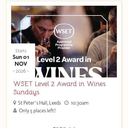
Starts
Sun 01
NOV
- 2026 -
WSET Level 2 Award in Wines
Sundays
St Peter's Hall, Leeds
10:30am
Only 5 places left!