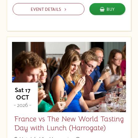
EVENT DETAILS
BUY
Sat 17
OCT
- 2026 -
France vs The New World Tasting
Day with Lunch (Harrogate)