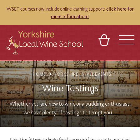
WSET courses now include online learning support;
click here for
more information!
BASKET
REFERRAL
SIGN IN
CONTACT
HOME
YORKSHIRE
ALL EVENTS
ABOUT
TOURS
VENUES
FRANCHISES
Wine Tastings
Whether you are new to wine or a budding enthusiast,
we have plenty of tastings to tempt you...
Use the filters to help find your perfect event; you can