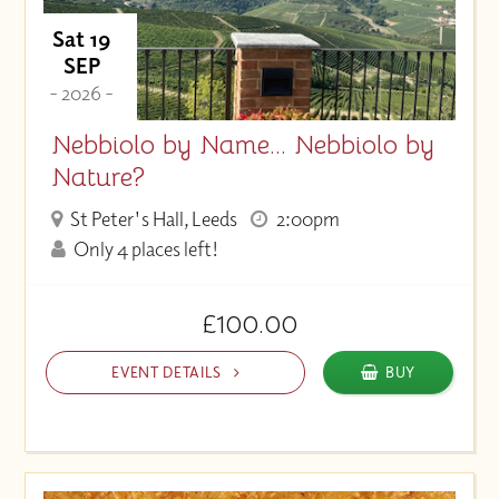
Sat 19
SEP
- 2026 -
Nebbiolo by Name... Nebbiolo by
Nature?
St Peter's Hall, Leeds
2:00pm
Only 4 places left!
£100.00
EVENT DETAILS
BUY