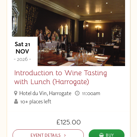
Sat 21
NOV
- 2026 -
Introduction to Wine Tasting
with Lunch (Harrogate)
Hotel du Vin, Harrogate
11:00am
10+ places left
£125.00
EVENT DETAILS
BUY