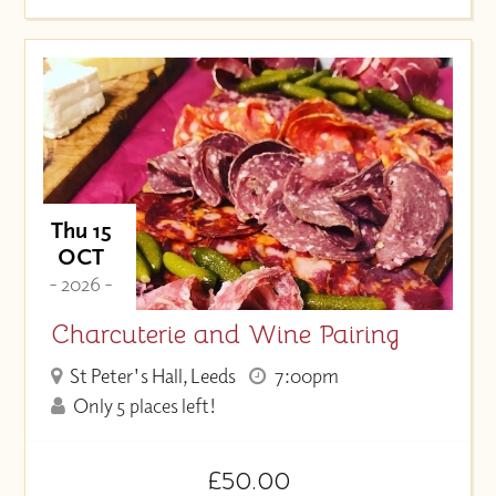
Thu 15
OCT
- 2026 -
Charcuterie and Wine Pairing
St Peter's Hall, Leeds
7:00pm
Only 5 places left!
£50.00