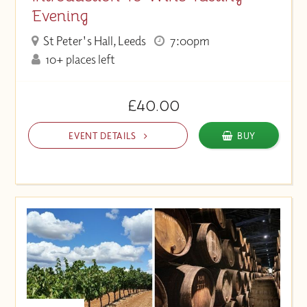
Evening
St Peter's Hall, Leeds
7:00pm
10+ places left
£40.00
EVENT DETAILS
BUY