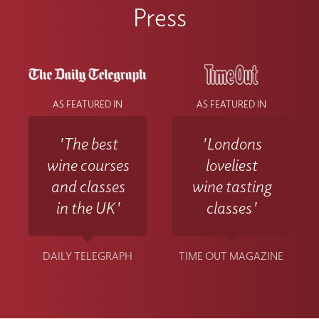
Press
AS FEATURED IN
AS FEATURED IN
'The best
'Londons
wine courses
loveliest
and classes
wine tasting
in the UK'
classes'
DAILY TELEGRAPH
TIME OUT MAGAZINE