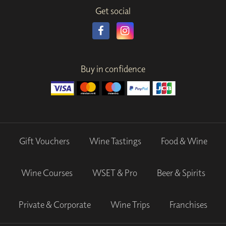
Get social
Buy in confidence
Gift Vouchers
Wine Tastings
Food & Wine
Wine Courses
WSET & Pro
Beer & Spirits
Private & Corporate
Wine Trips
Franchises