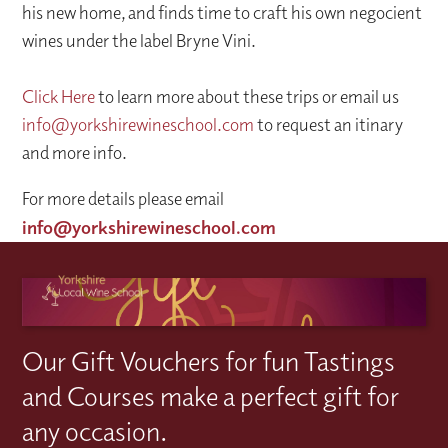
his new home, and finds time to craft his own negocient
wines under the label Bryne Vini.
Click Here
to learn more about these trips or email us
info@yorkshirewineschool.com
to request an itinary
and more info.
For more details please email
info@yorkshirewineschool.com
Our Gift Vouchers for fun Tastings
and Courses make a perfect gift for
any occasion.