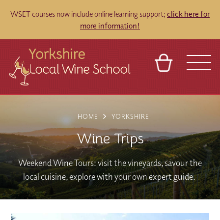
WSET courses now include online learning support;
click here for
more information!
BASKET
REFERRAL
SIGN IN
CONTACT
HOME
YORKSHIRE
ABOUT
TOURS
VENUES
FRANCHISES
Wine Trips
Weekend Wine Tours: visit the vineyards, savour the
local cuisine, explore with your own expert guide.