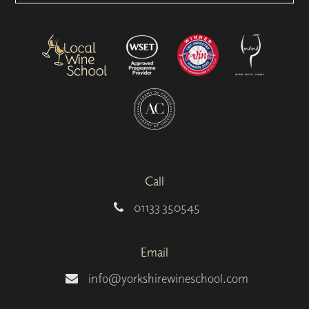
Call
01133 350545
Email
info@yorkshirewineschool.com