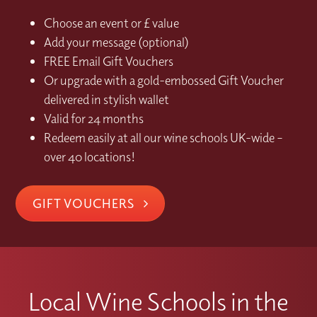
Choose an event or £ value
Add your message (optional)
FREE Email Gift Vouchers
Or upgrade with a gold-embossed Gift Voucher
delivered in stylish wallet
Valid for 24 months
Redeem easily at all our wine schools UK-wide –
over 40 locations!
GIFT VOUCHERS
Local Wine Schools in the