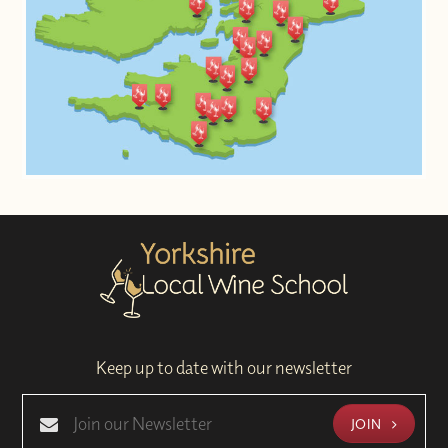
Keep up to date with our newsletter
JOIN