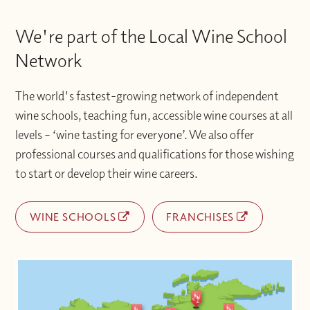
We're part of the Local Wine School
Network
The world's fastest-growing network of independent
wine schools, teaching fun, accessible wine courses at all
levels – ‘wine tasting for everyone’. We also offer
professional courses and qualifications for those wishing
to start or develop their wine careers.
WINE SCHOOLS
FRANCHISES