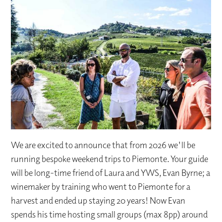
We are excited to announce that from 2026 we'll be
running bespoke weekend trips to Piemonte. Your guide
will be long-time friend of Laura and YWS, Evan Byrne; a
winemaker by training who went to Piemonte for a
harvest and ended up staying 20 years! Now Evan
spends his time hosting small groups (max 8pp) around