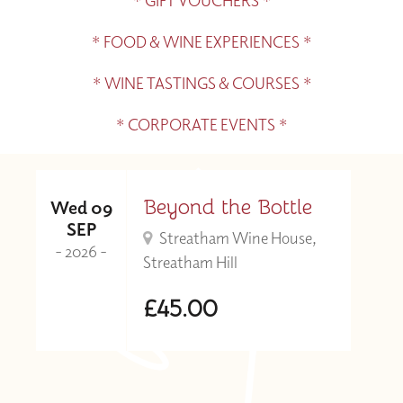
* GIFT VOUCHERS *
* FOOD & WINE EXPERIENCES *
* WINE TASTINGS & COURSES *
* CORPORATE EVENTS *
Beyond the Bottle
Wed 09
SEP
Streatham Wine House,
- 2026 -
Streatham Hill
£45.00