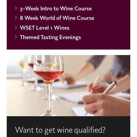
3-Week Intro to Wine Course
8 Week World of Wine Course
WSET Level 1 Wines
Themed Tasting Evenings
Want to get wine qualified?