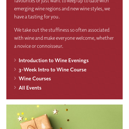
favourites or just want to keep up to date with
emerging wine regions and new wine styles, we
have a tasting for you.
We take out the stuffiness so often associated
with wine and make everyone welcome, whether
a novice or connoisseur.
Introduction to Wine Evenings
3-Week Intro to Wine Course
Wine Courses
All Events