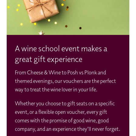
A wine school event makes a
great gift experience
From Cheese & Wine to Posh vs Plonk and
themed evenings, our vouchers are the perfect
way to treat the wine lover in your life.
Whether you choose to gift seats on a specific
event, or a flexible open voucher, every gift
comes with the promise of good wine, good
company, and an experience they’ll never forget.