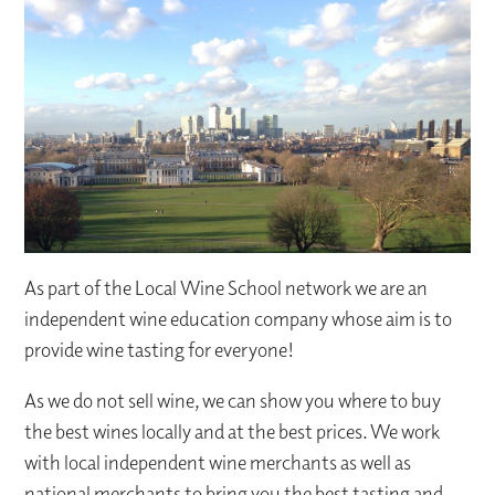
As part of the Local Wine School network we are an
independent wine education company whose aim is to
provide wine tasting for everyone!
As we do not sell wine, we can show you where to buy
the best wines locally and at the best prices. We work
with local independent wine merchants as well as
national merchants to bring you the best tasting and