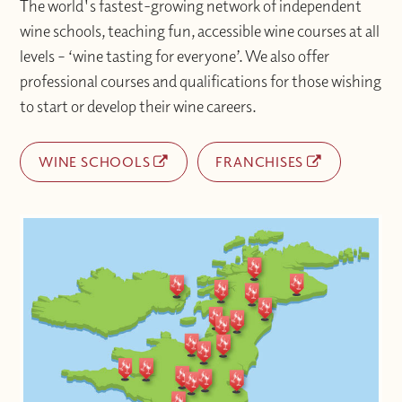
The world's fastest-growing network of independent
wine schools, teaching fun, accessible wine courses at all
levels – ‘wine tasting for everyone’. We also offer
professional courses and qualifications for those wishing
to start or develop their wine careers.
WINE SCHOOLS
FRANCHISES