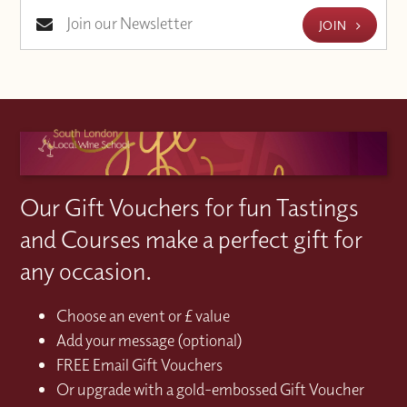
JOIN
Our Gift Vouchers for fun Tastings
and Courses make a perfect gift for
any occasion.
Choose an event or £ value
Add your message (optional)
FREE Email Gift Vouchers
Or upgrade with a gold-embossed Gift Voucher