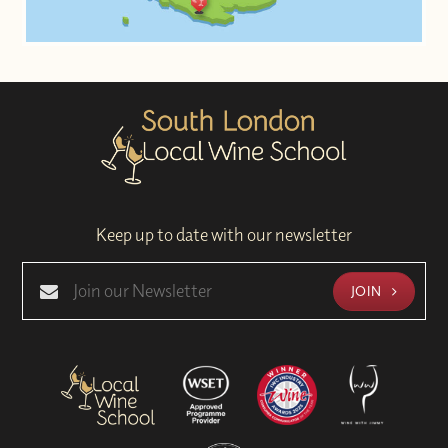
Keep up to date with our newsletter
JOIN