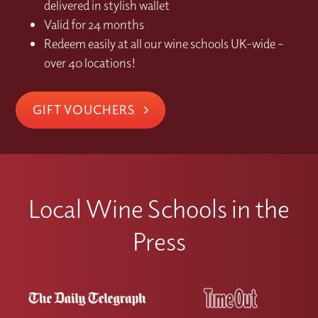
delivered in stylish wallet
Valid for 24 months
Redeem easily at all our wine schools UK-wide –
over 40 locations!
GIFT VOUCHERS
Local Wine Schools in the
Press