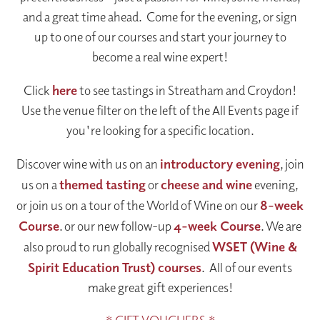
and a great time ahead. Come for the evening, or sign
up to one of our courses and start your journey to
become a real wine expert!
Click
here
to see tastings in Streatham and Croydon!
Use the venue filter on the left of the All Events page if
you're looking for a specific location.
Discover wine with us on an
introductory evening
, join
us on a
themed tasting
or
cheese and wine
evening,
or join us on a tour of the World of Wine on our
8-week
Course
. or our new follow-up
4-week Course
. We are
also proud to run globally recognised
WSET (Wine &
Spirit Education Trust) courses
. All of our events
make great gift experiences!