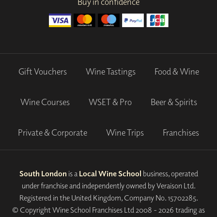
Buy in confidence
Gift Vouchers
Wine Tastings
Food & Wine
Wine Courses
WSET & Pro
Beer & Spirits
Private & Corporate
Wine Trips
Franchises
South London
is a
Local Wine School
business, operated
under franchise and independently owned by Veraison Ltd.
Registered in the United Kingdom, Company No. 15702285.
© Copyright Wine School Franchises Ltd 2008 - 2026 trading as