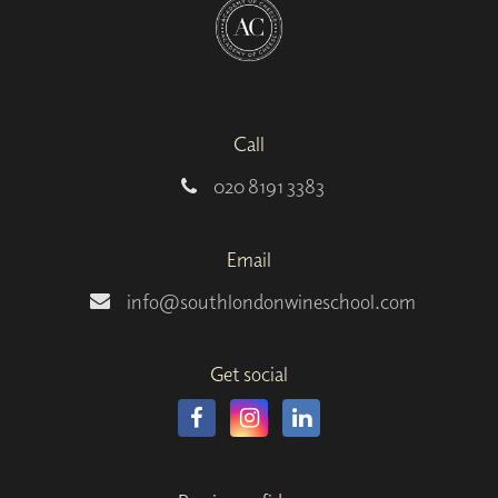
Call
020 8191 3383
Email
info@southlondonwineschool.com
Get social