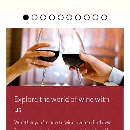
Explore the world of wine with
us
Whether you're new to wine, keen to find new