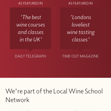
AS FEATURED IN
AS FEATURED IN
'The best
'Londons
wine courses
loveliest
and classes
wine tasting
in the UK'
classes'
DAILY TELEGRAPH
TIME OUT MAGAZINE
We're part of the Local Wine School
Network