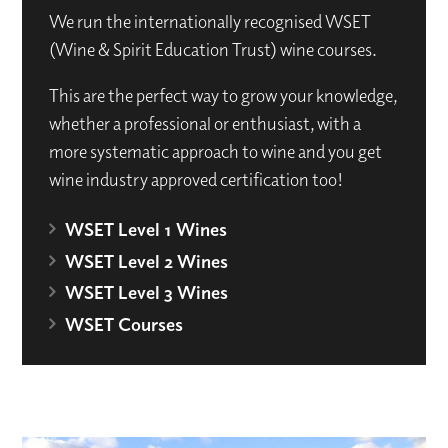
We run the internationally recognised WSET
(Wine & Spirit Education Trust) wine courses.
This are the perfect way to grow your knowledge,
whether a professional or enthusiast, with a
more systematic approach to wine and you get
wine industry approved certification too!
WSET Level 1 Wines
WSET Level 2 Wines
WSET Level 3 Wines
WSET Courses