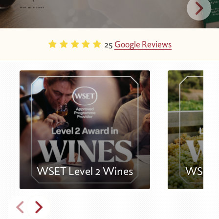
25
Google Reviews
WSET Level 2 Wines
WSET L