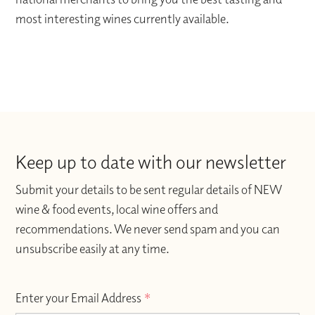
most interesting wines currently available.
Keep up to date with our newsletter
Submit your details to be sent regular details of NEW
wine & food events, local wine offers and
recommendations. We never send spam and you can
unsubscribe easily at any time.
Enter your Email Address
*