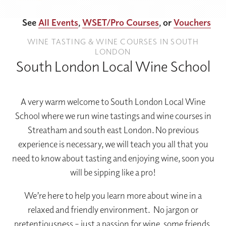
See
All Events
,
WSET/Pro Courses
, or
Vouchers
WINE TASTING & WINE COURSES IN SOUTH
LONDON
South London Local Wine School
A very warm welcome to South London Local Wine
School where we run wine tastings and wine courses in
Streatham and south east London. No previous
experience is necessary, we will teach you all that you
need to know about tasting and enjoying wine, soon you
will be sipping like a pro!
We’re here to help you learn more about wine in a
relaxed and friendly environment. No jargon or
pretentiousness – just a passion for wine, some friends,