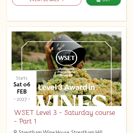
Starts
Sat 06
FEB
- 2027 -
WSET Level 3 - Saturday course
- Part 1
Streatham Wine House, Streatham Hill