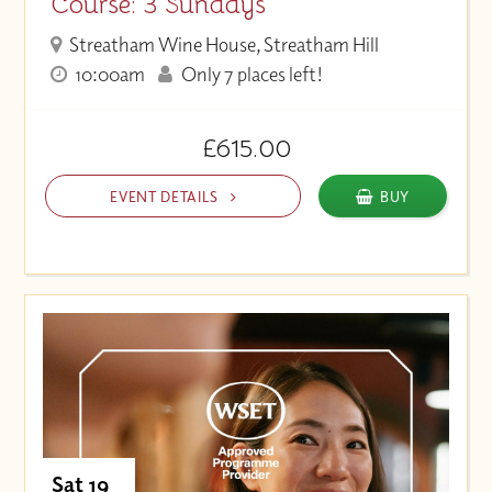
Course: 3 Sundays
Streatham Wine House, Streatham Hill
10:00am
Only 7 places left!
£615.00
EVENT DETAILS
BUY
Sat 19