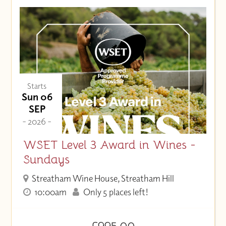
Starts
Sun 06
SEP
- 2026 -
WSET Level 3 Award in Wines -
Sundays
Streatham Wine House, Streatham Hill
10:00am
Only 5 places left!
£995.00