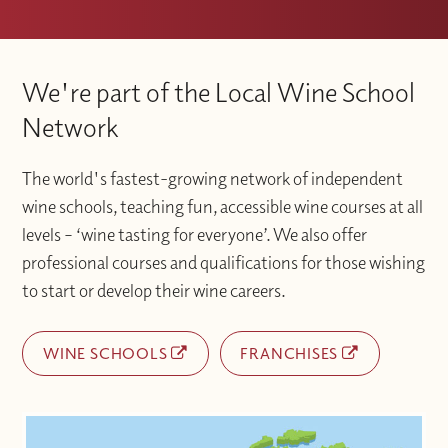
We're part of the Local Wine School
Network
The world's fastest-growing network of independent
wine schools, teaching fun, accessible wine courses at all
levels – ‘wine tasting for everyone’. We also offer
professional courses and qualifications for those wishing
to start or develop their wine careers.
WINE SCHOOLS
FRANCHISES