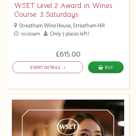
WSET Level 2 Award in Wines
Course: 3 Saturdays
Streatham Wine House, Streatham Hill
10:00am
Only 7 places left!
£615.00
EVENT DETAILS
BUY