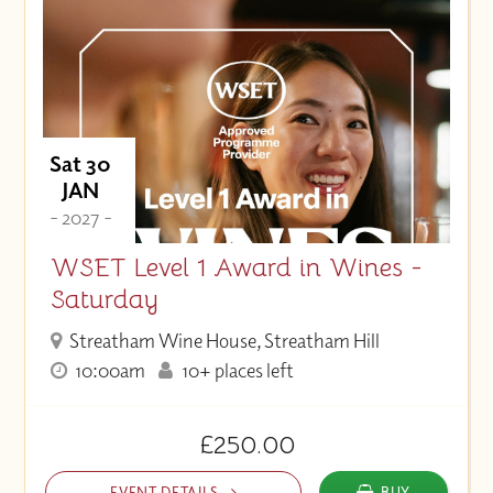
Sat 30
JAN
- 2027 -
WSET Level 1 Award in Wines -
Saturday
Streatham Wine House, Streatham Hill
10:00am
10+ places left
£250.00
EVENT DETAILS
BUY