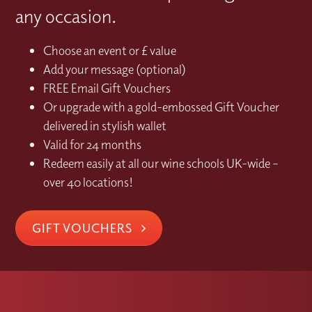
any occasion.
Choose an event or £ value
Add your message (optional)
FREE Email Gift Vouchers
Or upgrade with a gold-embossed Gift Voucher
delivered in stylish wallet
Valid for 24 months
Redeem easily at all our wine schools UK-wide –
over 40 locations!
GIFT VOUCHERS