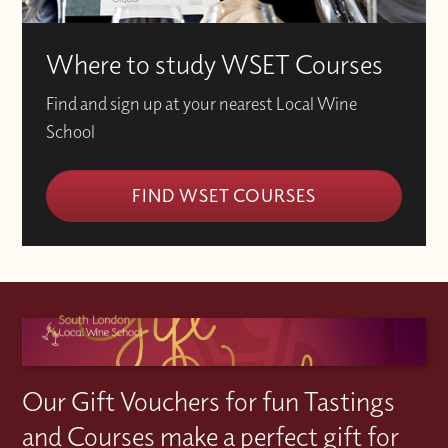
Where to study WSET Courses
Find and sign up at your nearest Local Wine
School
FIND WSET COURSES
Our Gift Vouchers for fun Tastings
and Courses make a perfect gift for