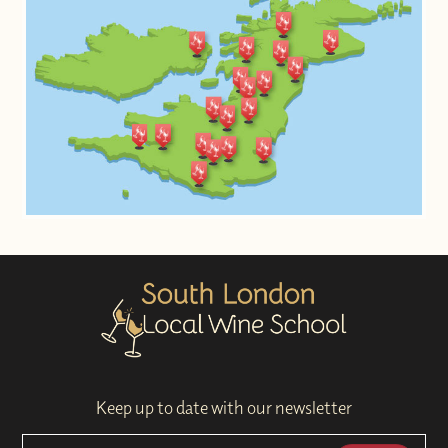
Keep up to date with our newsletter