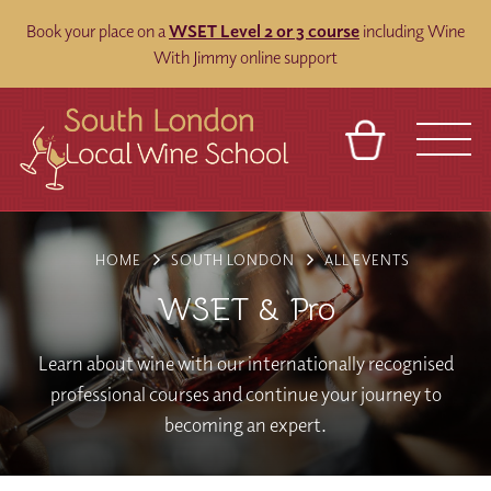
Book your place on a
WSET Level 2 or 3 course
including Wine
With Jimmy online support
BASKET
REFERRAL
SIGN IN
CONTACT
HOME
SOUTH LONDON
ALL EVENTS
ABOUT
BLOG
TOURS
VENUES
FRANCHISES
WSET & Pro
Learn about wine with our internationally recognised
professional courses and continue your journey to
becoming an expert.