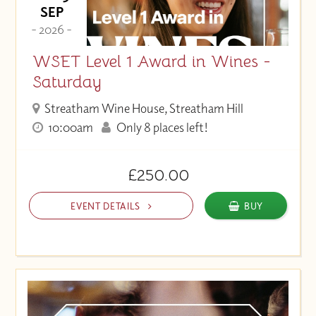
SEP
- 2026 -
WSET Level 1 Award in Wines -
Saturday
Streatham Wine House, Streatham Hill
10:00am
Only 8 places left!
£250.00
EVENT DETAILS
BUY