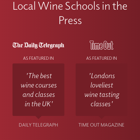
Local Wine Schools in the
Press
AS FEATURED IN
AS FEATURED IN
'The best
'Londons
wine courses
loveliest
and classes
wine tasting
in the UK'
classes'
DAILY TELEGRAPH
TIME OUT MAGAZINE