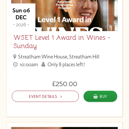
Sun 06
DEC
- 2026 -
WSET Level 1 Award in Wines -
Sunday
Streatham Wine House, Streatham Hill
10:00am
Only 8 places left!
£250.00
EVENT DETAILS
BUY