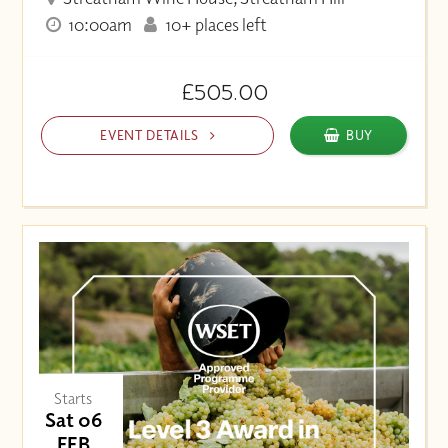
10:00am
10+ places left
£505.00
EVENT DETAILS
BUY
Starts
Sat 06
FEB