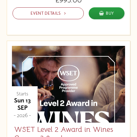
EVENT DETAILS
BUY
Starts
Sun 13
SEP
- 2026 -
WSET Level 2 Award in Wines