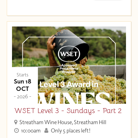
Starts
Sun 18
OCT
- 2026 -
WSET Level 3 - Sundays - Part 2
Streatham Wine House, Streatham Hill
10:00am
Only 5 places left!