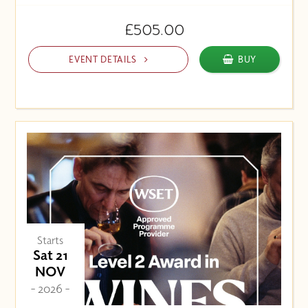
£505.00
EVENT DETAILS
BUY
Starts
Sat 21
NOV
- 2026 -