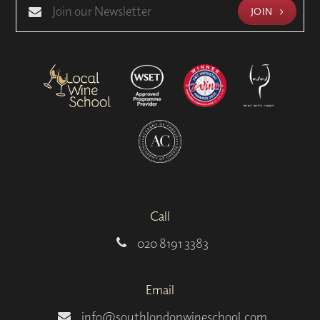
JOIN
Call
020 8191 3383
Email
info@southlondonwineschool.com