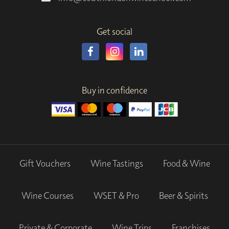
Get social
Buy in confidence
Gift Vouchers
Wine Tastings
Food & Wine
Wine Courses
WSET & Pro
Beer & Spirits
Private & Corporate
Wine Trips
Franchises