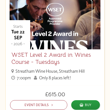
Starts
Tue 22
SEP
- 2026 -
WSET Level 2 Award in Wines
Course - Tuesdays
Streatham Wine House, Streatham Hill
7:00pm
Only 8 places left!
£615.00
EVENT DETAILS
BUY