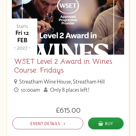
Starts
Fri 12
FEB
- 2027 -
WSET Level 2 Award in Wines
Course: Fridays
Streatham Wine House, Streatham Hill
10:00am
Only 8 places left!
£615.00
EVENT DETAILS
BUY