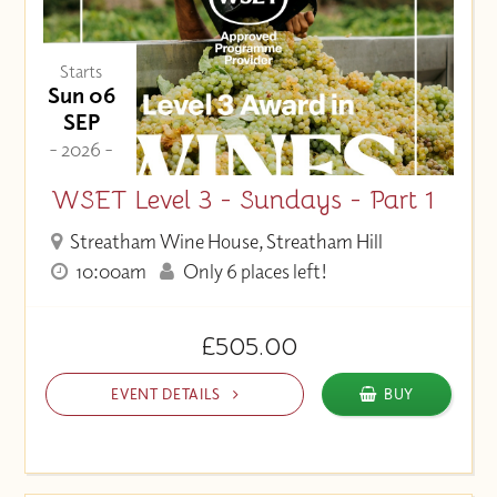
Starts
Sun 06
SEP
- 2026 -
WSET Level 3 - Sundays - Part 1
Streatham Wine House, Streatham Hill
10:00am
Only 6 places left!
£505.00
EVENT DETAILS
BUY