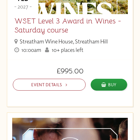
- 2027 -
WSET Level 3 Award in Wines -
Saturday course
Streatham Wine House, Streatham Hill
10:00am
10+ places left
£995.00
EVENT DETAILS
BUY