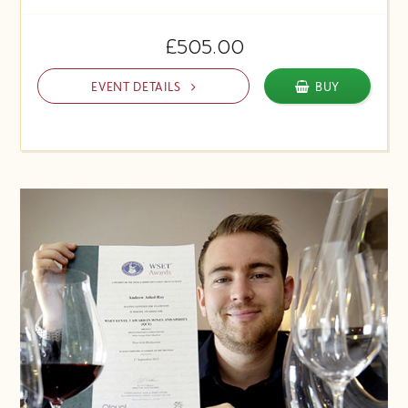
£505.00
EVENT DETAILS
BUY