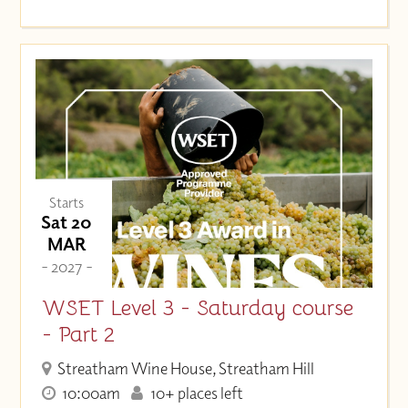
Starts
Sat 20
MAR
- 2027 -
WSET Level 3 - Saturday course
- Part 2
Streatham Wine House, Streatham Hill
10:00am
10+ places left