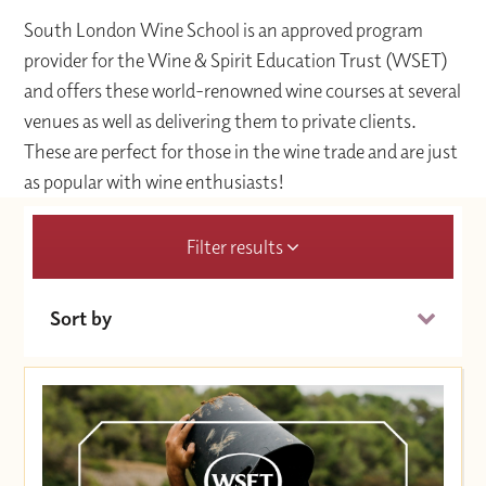
South London Wine School is an approved program
provider for the Wine & Spirit Education Trust (WSET)
and offers these world-renowned wine courses at several
venues as well as delivering them to private clients.
These are perfect for those in the wine trade and are just
as popular with wine enthusiasts!
Filter results
Sort by
Date (Soonest)
Price (High to Low)
Price (Low to High)