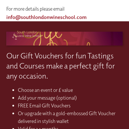
For more details please email
info@southlondonwineschool.com
Our Gift Vouchers for fun Tastings
and Courses make a perfect gift for
any occasion.
Choose an event or £ value
Add your message (optional)
FREE Email Gift Vouchers
Or upgrade with a gold-embossed Gift Voucher
delivered in stylish wallet
Valid for 24 months