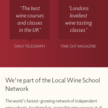
'The best
'Londons
wine courses
loveliest
and classes
wine tasting
in the UK'
classes'
DAILY TELEGRAPH
TIME OUT MAGAZINE
We're part of the Local Wine School
Network
The world's fastest-growing network of independent
wine schools, teaching fun, accessible wine courses at all