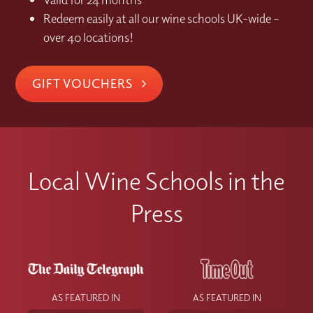
Redeem easily at all our wine schools UK-wide –
over 40 locations!
GIFT VOUCHERS
Local Wine Schools in the
Press
AS FEATURED IN
AS FEATURED IN