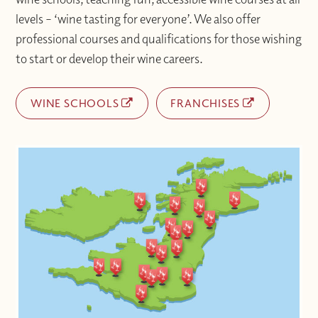
levels – ‘wine tasting for everyone’. We also offer
professional courses and qualifications for those wishing
to start or develop their wine careers.
WINE SCHOOLS
FRANCHISES