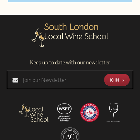
Keep up to date with our newsletter
JOIN