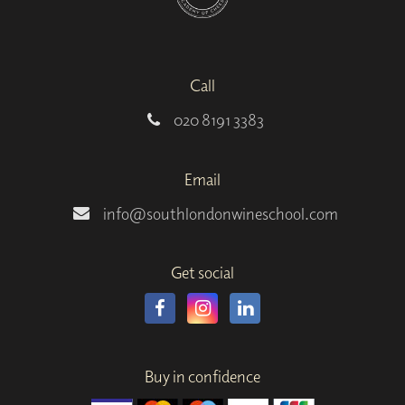
Call
020 8191 3383
Email
info@southlondonwineschool.com
Get social
Buy in confidence