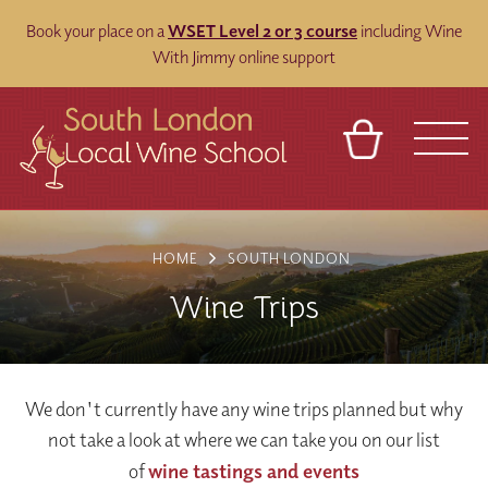
Book your place on a
WSET Level 2 or 3 course
including Wine
With Jimmy online support
BASKET
REFERRAL
SIGN IN
CONTACT
HOME
SOUTH LONDON
ABOUT
BLOG
TOURS
VENUES
FRANCHISES
Wine Trips
We don't currently have any wine trips planned but why
not take a look at where we can take you on our list
of
wine tastings and events