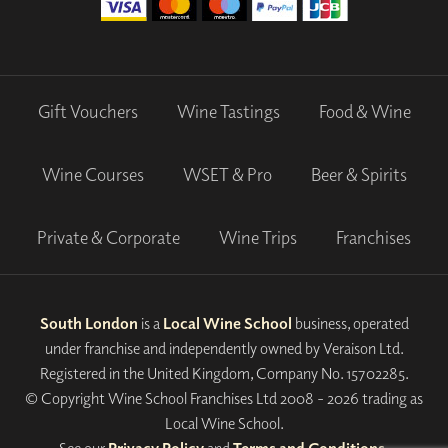
Gift Vouchers
Wine Tastings
Food & Wine
Wine Courses
WSET & Pro
Beer & Spirits
Private & Corporate
Wine Trips
Franchises
South London
is a
Local Wine School
business, operated
under franchise and independently owned by Veraison Ltd.
Registered in the United Kingdom, Company No. 15702285.
© Copyright Wine School Franchises Ltd 2008 - 2026 trading as
Local Wine School.
See our
Privacy Policy
and
Terms and Conditions
.