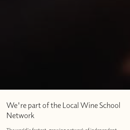
We're part of the Local Wine School
Network