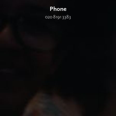
Phone
020 8191 3383