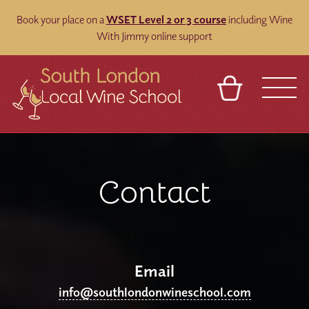
Book your place on a
WSET Level 2 or 3 course
including Wine
With Jimmy online support
BASKET
REFERRAL
SIGN IN
CONTACT
ABOUT
BLOG
TOURS
VENUES
FRANCHISES
Contact
Email
info@southlondonwineschool.com