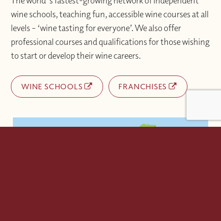
The world's fastest-growing network of independent
wine schools, teaching fun, accessible wine courses at all
levels – ‘wine tasting for everyone’. We also offer
professional courses and qualifications for those wishing
to start or develop their wine careers.
WINE SCHOOLS
FRANCHISES