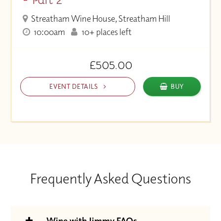
Streatham Wine House, Streatham Hill
10:00am
10+ places left
£505.00
EVENT DETAILS
BUY
Frequently Asked Questions
Wine with Jimmy FAQs