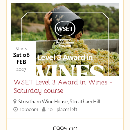
Starts
Sat 06
FEB
- 2027 -
WSET Level 3 Award in Wines -
Saturday course
Streatham Wine House, Streatham Hill
10:00am
10+ places left
£995.00