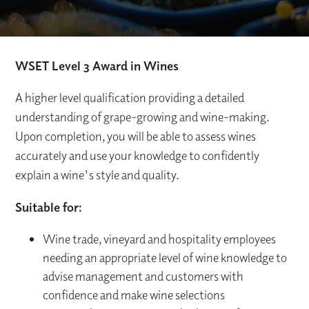
WSET Level 3 Award in Wines
A higher level qualification providing a detailed
understanding of grape-growing and wine-making.
Upon completion, you will be able to assess wines
accurately and use your knowledge to confidently
explain a wine's style and quality.
Suitable for:
Wine trade, vineyard and hospitality employees
needing an appropriate level of wine knowledge to
advise management and customers with
confidence and make wine selections