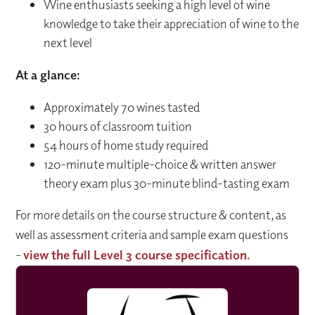
Wine enthusiasts seeking a high level of wine
knowledge to take their appreciation of wine to the
next level
At a glance:
Approximately 70 wines tasted
30 hours of classroom tuition
54 hours of home study required
120-minute multiple-choice & written answer
theory exam plus 30-minute blind-tasting exam
For more details on the course structure & content, as
well as assessment criteria and sample exam questions
-
view the full Level 3 course specification.