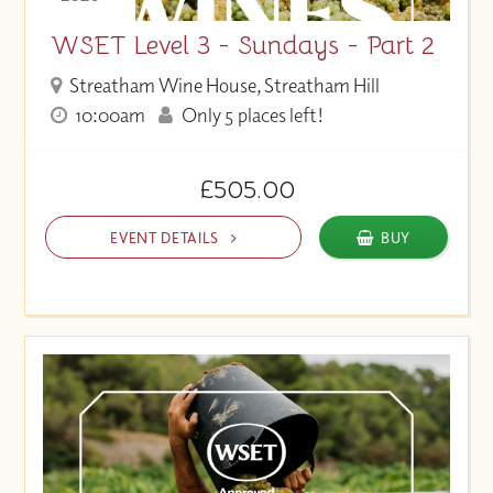
WSET Level 3 - Sundays - Part 2
Streatham Wine House, Streatham Hill
10:00am
Only 5 places left!
£505.00
EVENT DETAILS
BUY