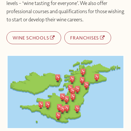
levels – ‘wine tasting for everyone’. We also offer
professional courses and qualifications for those wishing
to start or develop their wine careers.
WINE SCHOOLS
FRANCHISES