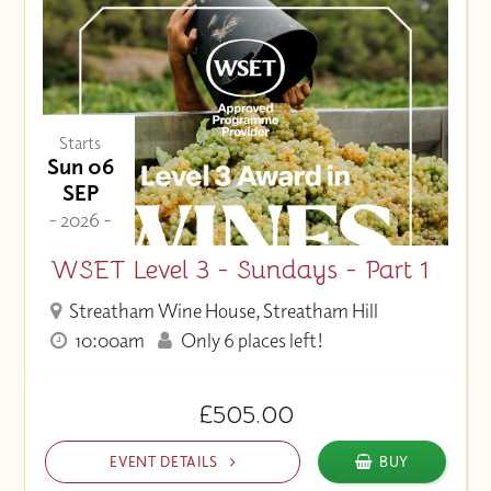
Price (Low to High)
Starts
Sun 06
SEP
- 2026 -
WSET Level 3 - Sundays - Part 1
Streatham Wine House, Streatham Hill
10:00am
Only 6 places left!
£505.00
EVENT DETAILS
BUY