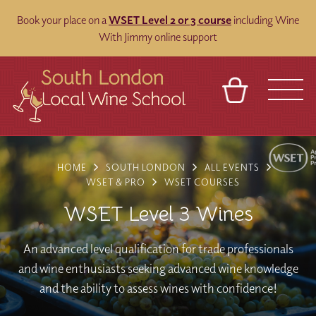
Book your place on a
WSET Level 2 or 3 course
including Wine
With Jimmy online support
BASKET
REFERRAL
SIGN IN
CONTACT
HOME
SOUTH LONDON
ALL EVENTS
ABOUT
BLOG
TOURS
VENUES
FRANCHISES
WSET & PRO
WSET COURSES
WSET Level 3 Wines
An advanced level qualification for trade professionals
and wine enthusiasts seeking advanced wine knowledge
and the ability to assess wines with confidence!