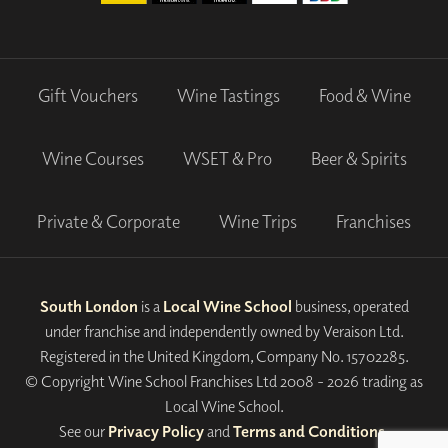
Gift Vouchers
Wine Tastings
Food & Wine
Wine Courses
WSET & Pro
Beer & Spirits
Private & Corporate
Wine Trips
Franchises
South London
is a
Local Wine School
business, operated
under franchise and independently owned by Veraison Ltd.
Registered in the United Kingdom, Company No. 15702285.
© Copyright Wine School Franchises Ltd 2008 - 2026 trading as
Local Wine School.
See our
Privacy Policy
and
Terms and Conditions
.