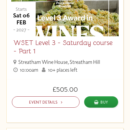
Starts
Sat 06
FEB
- 2027 -
WSET Level 3 - Saturday course
- Part 1
Streatham Wine House, Streatham Hill
10:00am
10+ places left
£505.00
EVENT DETAILS
BUY