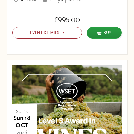
£995.00
EVENT DETAILS
BUY
Starts
Sun 18
OCT
- 2026 -