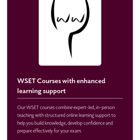
WSET Courses with enhanced
learning support
Our WSET courses combine expert-led, in-person
teaching with structured online learning support to
help you build knowledge, develop confidence and
prepare effectively for your exam.