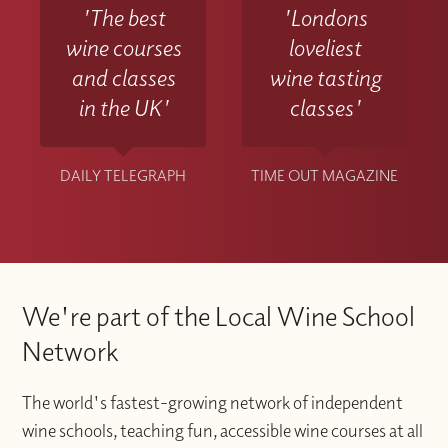
'The best
'Londons
wine courses
loveliest
and classes
wine tasting
in the UK'
classes'
DAILY TELEGRAPH
TIME OUT MAGAZINE
We're part of the Local Wine School
Network
The world's fastest-growing network of independent
wine schools, teaching fun, accessible wine courses at all