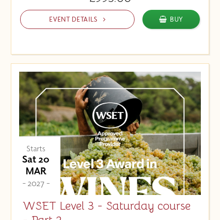
EVENT DETAILS
BUY
Starts
Sat 20
MAR
- 2027 -
WSET Level 3 - Saturday course
- Part 2