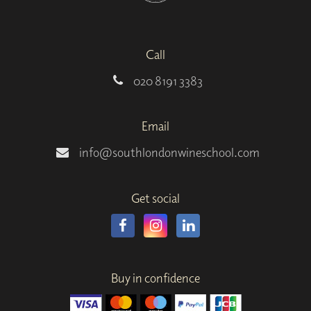
Call
020 8191 3383
Email
info@southlondonwineschool.com
Get social
Buy in confidence