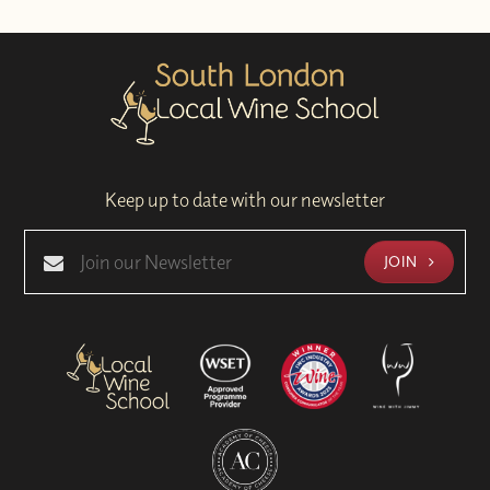
Keep up to date with our newsletter
JOIN