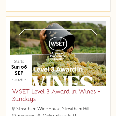
Starts
Sun 06
SEP
- 2026 -
WSET Level 3 Award in Wines -
Sundays
Streatham Wine House, Streatham Hill
10:00am
Only 5 places left!