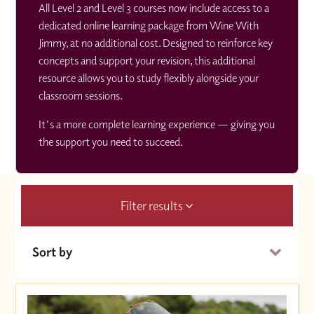
All Level 2 and Level 3 courses now include access to a
dedicated online learning package from Wine With
Jimmy, at no additional cost. Designed to reinforce key
concepts and support your revision, this additional
resource allows you to study flexibly alongside your
classroom sessions.
It's a more complete learning experience — giving you
the support you need to succeed.
Filter results
Sort by
Date (Soonest)
Price (High to Low)