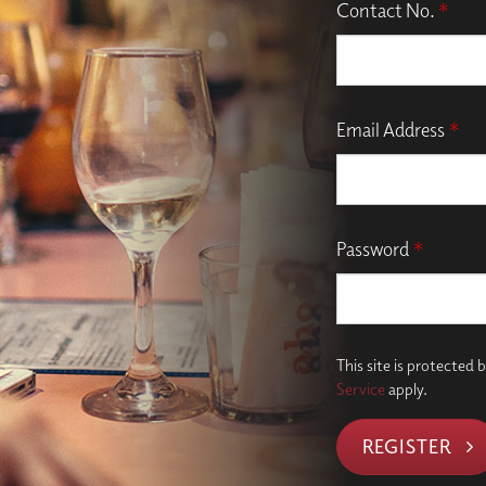
Contact No.
*
Email Address
*
Password
*
This site is protecte
Service
apply.
REGISTER