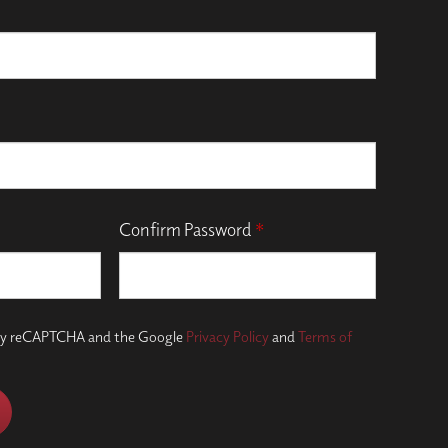
Confirm Password
*
d by reCAPTCHA and the Google
Privacy Policy
and
Terms of