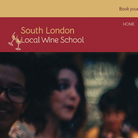
Book your
HOME