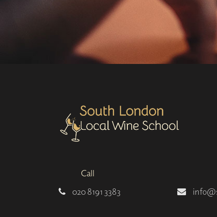
Call
020 8191 3383
info@