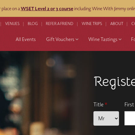
 place on a
WSET Level 2 or 3 course
including Wine With Jimmy onli
VENUES
BLOG
REFER A FRIEND
WINE TRIPS
ABOUT
C
All Events
Gift Vouchers
Wine Tastings
F
Regist
Title
*
Firs