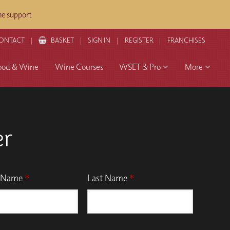
ne support
ONTACT
BASKET
SIGN IN
REGISTER
FRANCHISES
ood & Wine
Wine Courses
WSET & Pro
More
er
t Name
*
Last Name
*