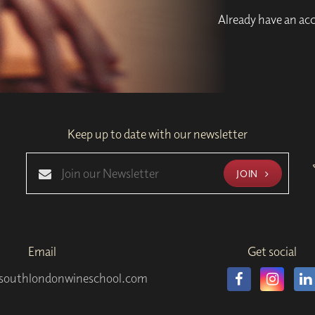
Already have an a
Keep up to date with our newsletter
JOIN
Email
Get social
southlondonwineschool.com