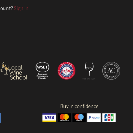
ccount?
Sign in
Buy in confidence