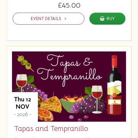
£45.00
EVENT DETAILS
BUY
Thu 12
NOV
- 2026 -
Tapas and Tempranillo