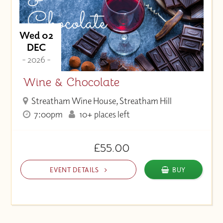
Wed 02
DEC
- 2026 -
Wine & Chocolate
Streatham Wine House, Streatham Hill
7:00pm
10+ places left
£55.00
EVENT DETAILS
BUY