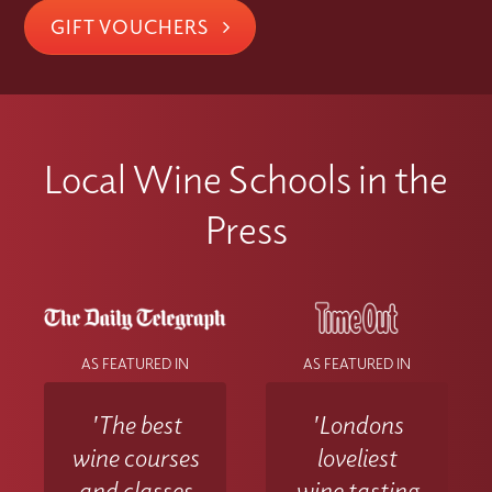
GIFT VOUCHERS
Local Wine Schools in the
Press
AS FEATURED IN
AS FEATURED IN
'The best
'Londons
wine courses
loveliest
and classes
wine tasting