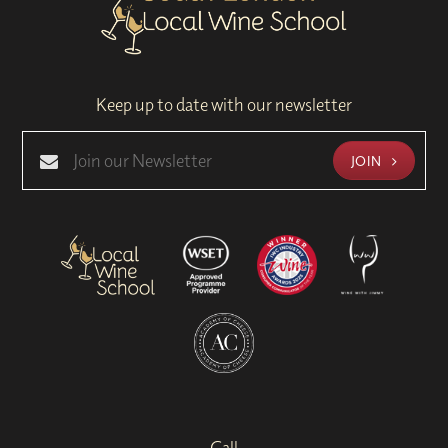
Keep up to date with our newsletter
JOIN
Call