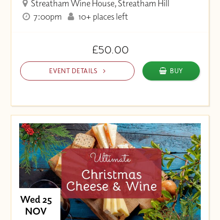
Streatham Wine House, Streatham Hill
7:00pm
10+ places left
£50.00
EVENT DETAILS
BUY
Wed 25
NOV