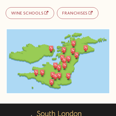
WINE SCHOOLS
FRANCHISES