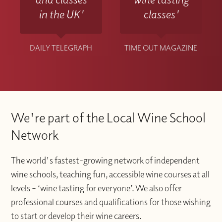
in the UK'
classes'
DAILY TELEGRAPH
TIME OUT MAGAZINE
We're part of the Local Wine School
Network
The world's fastest-growing network of independent
wine schools, teaching fun, accessible wine courses at all
levels – ‘wine tasting for everyone’. We also offer
professional courses and qualifications for those wishing
to start or develop their wine careers.