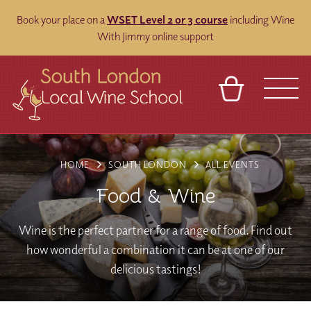
Book your place on a
WSET Level 2 or 3 course
including Wine
With Jimmy online support
BASKET
REFERRAL
SIGN IN
CONTACT
HOME
SOUTH LONDON
ALL EVENTS
ABOUT
BLOG
TOURS
VENUES
FRANCHISES
Food & Wine
Wine is the perfect partner for a range of food. Find out
how wonderful a combination it can be at one of our
delicious tastings!