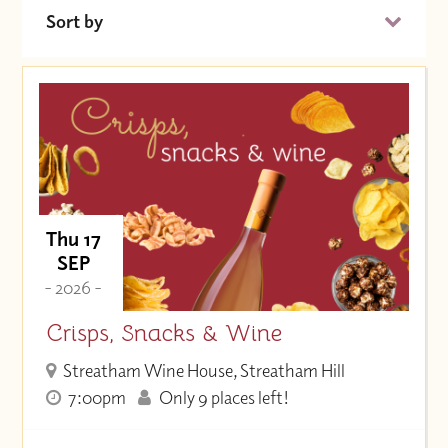
Sort by
Date (Soonest)
Price (High to Low)
Price (Low to High)
Thu 17
SEP
- 2026 -
Crisps, Snacks & Wine
Streatham Wine House, Streatham Hill
7:00pm
Only 9 places left!