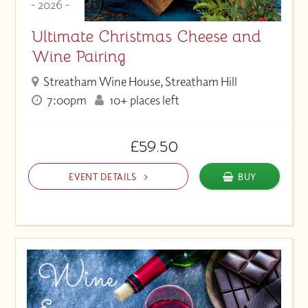
- 2026 -
Ultimate Christmas Cheese and
Wine Pairing
Streatham Wine House, Streatham Hill
7:00pm
10+ places left
£59.50
EVENT DETAILS
BUY