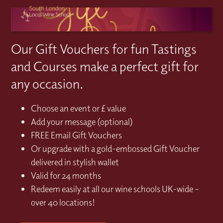
Our Gift Vouchers for fun Tastings
and Courses make a perfect gift for
any occasion.
Choose an event or £ value
Add your message (optional)
FREE Email Gift Vouchers
Or upgrade with a gold-embossed Gift Voucher
delivered in stylish wallet
Valid for 24 months
Redeem easily at all our wine schools UK-wide –
over 40 locations!