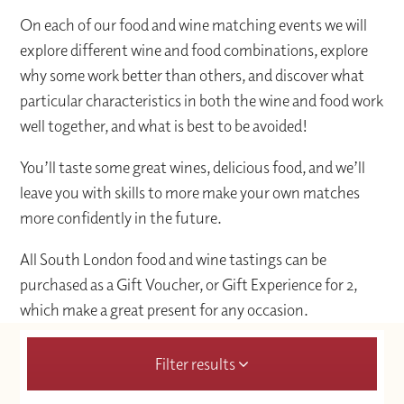
On each of our food and wine matching events we will
explore different wine and food combinations, explore
why some work better than others, and discover what
particular characteristics in both the wine and food work
well together, and what is best to be avoided!
You’ll taste some great wines, delicious food, and we’ll
leave you with skills to more make your own matches
more confidently in the future.
All South London food and wine tastings can be
purchased as a Gift Voucher, or Gift Experience for 2,
which make a great present for any occasion.
Filter results