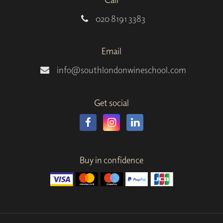
020 8191 3383
Email
info@southlondonwineschool.com
Get social
Buy in confidence