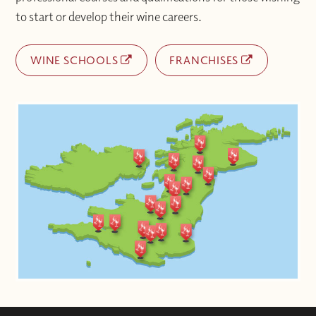
to start or develop their wine careers.
WINE SCHOOLS
FRANCHISES