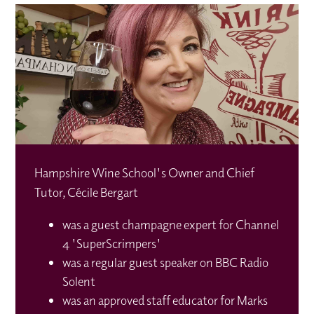
Hampshire Wine School's Owner and Chief
Tutor, Cécile Bergart
was a guest champagne expert for Channel
4 'SuperScrimpers'
was a regular guest speaker on BBC Radio
Solent
was an approved staff educator for Marks