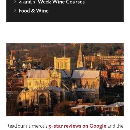
4 and 7-Week Wine Courses
Food & Wine
Read our numerous
5-star reviews on Google
and the