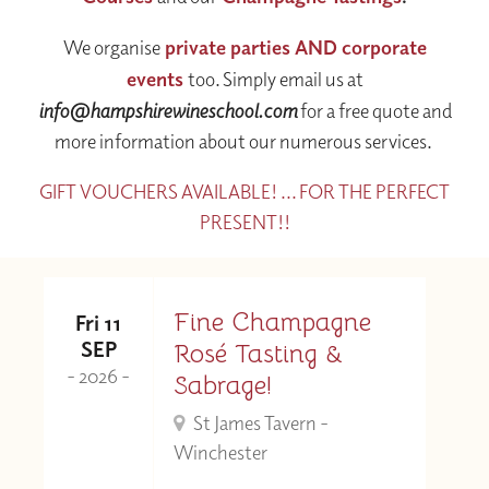
We organise
private parties AND corporate
events
too. Simply email us at
info@hampshirewineschool.com
for a free quote and
more information about our numerous services.
GIFT VOUCHERS AVAILABLE! ... FOR THE PERFECT
PRESENT!!
Fine Champagne
Fri 11
SEP
Rosé Tasting &
- 2026 -
Sabrage!
St James Tavern -
Winchester