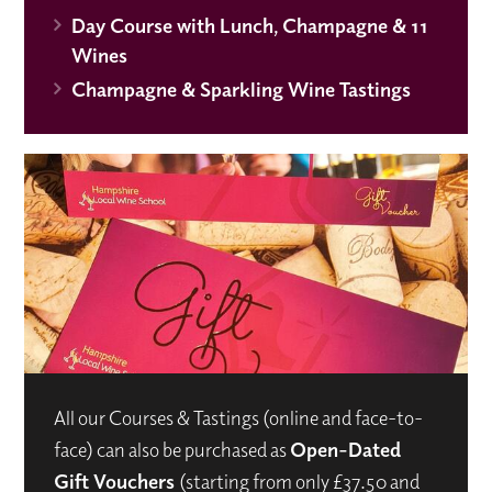
Day Course with Lunch, Champagne & 11
Wines
Champagne & Sparkling Wine Tastings
All our Courses & Tastings (online and face-to-
face) can also be purchased as
Open-Dated
Gift Vouchers
(starting from only £37.50 and