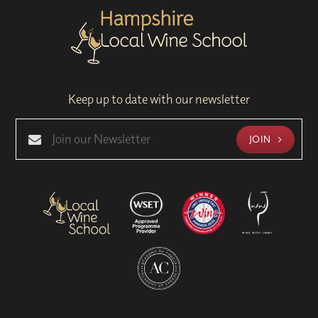
Keep up to date with our newsletter
JOIN