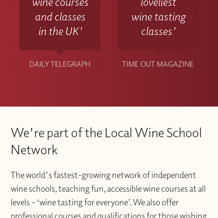
wine courses
loveliest
and classes
wine tasting
in the UK'
classes'
DAILY TELEGRAPH
TIME OUT MAGAZINE
We're part of the Local Wine School
Network
The world's fastest-growing network of independent
wine schools, teaching fun, accessible wine courses at all
levels – ‘wine tasting for everyone’. We also offer
professional courses and qualifications for those wishing