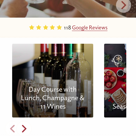
118
Google Reviews
Day Course with
Lunch, Champagne &
11 Wines
Seasona