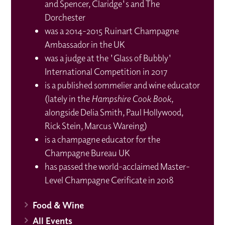
and Spencer, Claridge's and The
Dorchester
was a 2014-2015 Ruinart Champagne
Ambassador in the UK
was a judge at the 'Glass of Bubbly'
International Competition in 2017
is a published sommelier and wine educator
(lately in the
Hampshire Cook Book
,
alongside Delia Smith, Paul Hollywood,
Rick Stein, Marcus Wareing)
is a champagne educator for the
Champagne Bureau UK
has passed the world-acclaimed Master-
Level Champagne Cerificate in 2018
Food & Wine
All Events