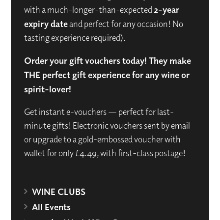
with a much-longer-than-expected
2-year
expiry date
and perfect for any occasion! No
tasting experience required).
Order your gift vouchers today! They make
THE perfect gift experience for any wine or
spirit-lover!
Get instant e-vouchers — perfect for last-
minute gifts! Electronic vouchers sent by email
or upgrade to a gold-embossed voucher with
wallet for only £4.49, with first-class postage!
WINE CLUBS
All Events