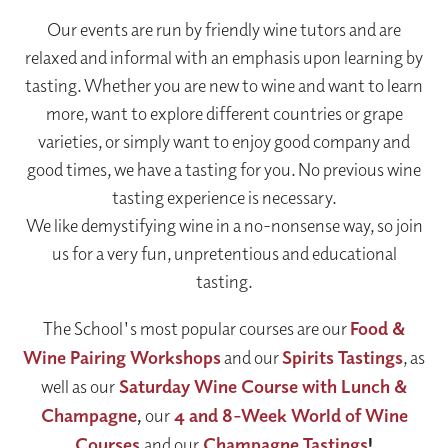
Our events are run by friendly wine tutors and are
relaxed and informal with an emphasis upon learning by
tasting. Whether you are new to wine and want to learn
more, want to explore different countries or grape
varieties, or simply want to enjoy good company and
good times, we have a tasting for you. No previous wine
tasting experience is necessary.
We like demystifying wine in a no-nonsense way, so join
us for a very fun, unpretentious and educational
tasting.
The School's most popular courses are our
Food &
Wine Pairing Workshops
and our
Spirits Tastings
, as
well as our
Saturday Wine Course with Lunch &
Champagne
,
our
4 and 8-Week World of Wine
Courses
and our
Champagne Tastings
!