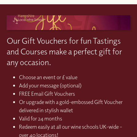
Our Gift Vouchers for fun Tastings
and Courses make a perfect gift for
any occasion.
Choose an event or £ value
Add your message (optional)
FREE Email Gift Vouchers
Or upgrade with a gold-embossed Gift Voucher
delivered in stylish wallet
Valid for 24 months
Redeem easily at all our wine schools UK-wide –
over 40 locations!