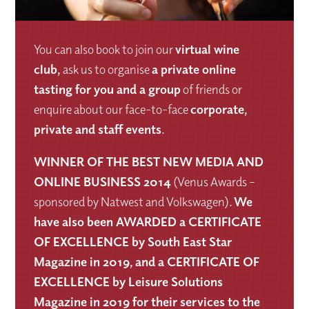
You can also book to join our
virtual wine
club
,
ask us to organise
a private online
tasting for you and a group
of friends or
enquire about our face-to-face
corporate,
private and staff events
.
WINNER OF THE BEST NEW MEDIA AND
ONLINE BUSINESS 2014
(Venus Awards –
sponsored by Natwest and Volkswagen).
We
have also been AWARDED a CERTIFICATE
OF EXCELLENCE by South East Star
Magazine in 2019, and a CERTIFICATE OF
EXCELLENCE by Leisure Solutions
Magazine in 2019 for their services to the