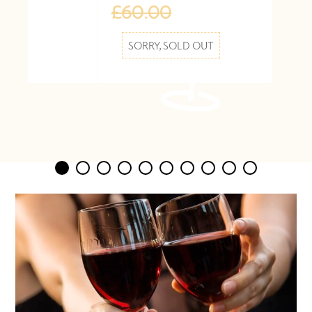
£60.00
SORRY, SOLD OUT