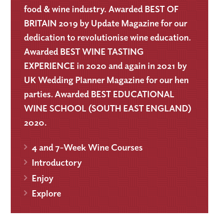
food & wine industry. Awarded BEST OF
BRITAIN 2019 by Update Magazine for our
dedication to revolutionise wine education.
Awarded BEST WINE TASTING
EXPERIENCE in 2020 and again in 2021 by
UK Wedding Planner Magazine for our hen
parties. Awarded BEST EDUCATIONAL
WINE SCHOOL (SOUTH EAST ENGLAND)
2020.
4 and 7-Week Wine Courses
Introductory
Enjoy
Explore