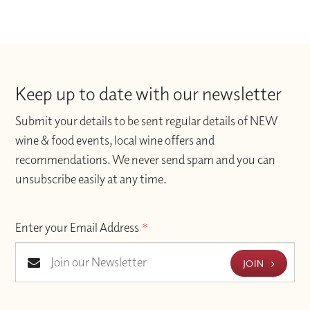
Keep up to date with our newsletter
Submit your details to be sent regular details of NEW
wine & food events, local wine offers and
recommendations. We never send spam and you can
unsubscribe easily at any time.
Enter your Email Address
*
JOIN