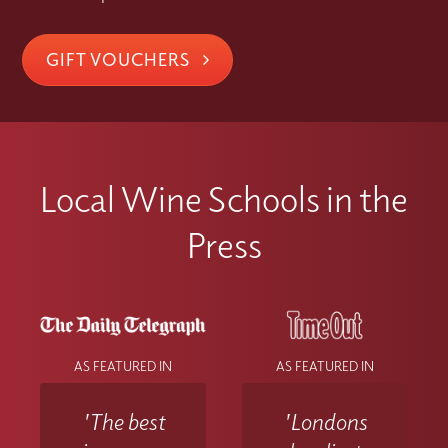
GIFT VOUCHERS
Local Wine Schools in the
Press
AS FEATURED IN
AS FEATURED IN
'The best
'Londons