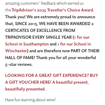
amazing customers' feedback which earned us
the
TripAdvisor's 2025 Traveller's Choice Award
.
Thank you! We are extremely proud to announce
that, SINCE 2015, WE HAVE BEEN AWARDED 2
CERTICATES OF EXCELLENCE FROM
TRIPADVISOR EVERY SINGLE YEAR (
1 for our
School in Southampton
and
1 for our School in
Winchester
) and are therefore now PART OF THEIR
HALL OF FAME! Thank you for all your wonderful
5-star reviews.
LOOKING FOR A GREAT GIFT EXPERIENCE? BUY
A GIFT VOUCHER HERE! A beautiful present,
beautifully presented.
Have fun learning about wine!