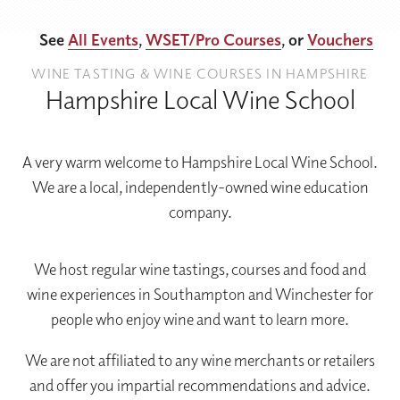
See
All Events
,
WSET/Pro Courses
, or
Vouchers
WINE TASTING & WINE COURSES IN HAMPSHIRE
Hampshire Local Wine School
A very warm welcome to Hampshire Local Wine School.
We are a local, independently-owned wine education
company.
We host regular wine tastings, courses and food and
wine experiences in Southampton and Winchester for
people who enjoy wine and want to learn more.
We are not affiliated to any wine merchants or retailers
and offer you impartial recommendations and advice.