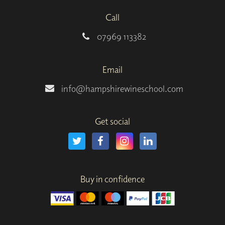
Call
07969 113382
Email
info@hampshirewineschool.com
Get social
Buy in confidence