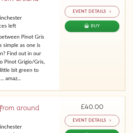
EVENT DETAILS
inchester
es left
BUY
between Pinot Gris
as simple as one is
an? Find out in our
 Pinot Grigio/Gris,
ittle bit green to
.. amaz...
£40.00
 from around
EVENT DETAILS
inchester