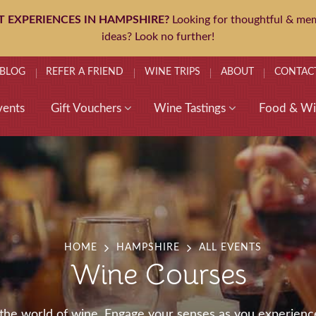
T EXPERIENCES IN HAMPSHIRE?
Looking for thoughtful & mem
ideas? Look no further!
BLOG
REFER A FRIEND
WINE TRIPS
ABOUT
CONTAC
vents
Gift Vouchers
Wine Tastings
Food & Wi
HOME
HAMPSHIRE
ALL EVENTS
Wine Courses
h the world of wine. Engage your senses as you experienc