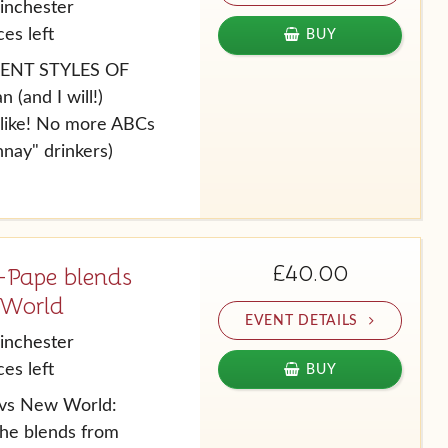
inchester
es left
BUY
RENT STYLES OF
(and I will!)
l like! No more ABCs
nay" drinkers)
£40.00
Pape blends
 World
EVENT DETAILS
inchester
es left
BUY
vs New World:
he blends from