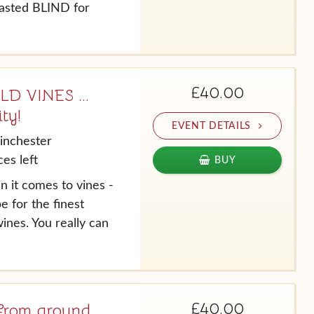
tasted BLIND for
£40.00
 VINES ...
ty!
EVENT DETAILS
inchester
es left
BUY
n it comes to vines -
e for the finest
ines. You really can
£40.00
o from around