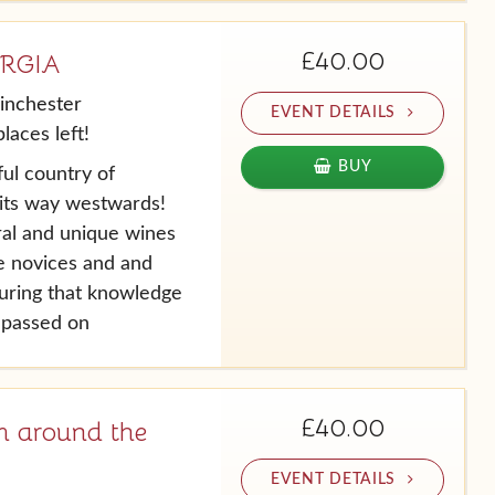
£40.00
ORGIA
inchester
EVENT DETAILS
laces left!
BUY
ul country of
its way westwards!
ral and unique wines
ne novices and and
suring that knowledge
s passed on
£40.00
 around the
EVENT DETAILS