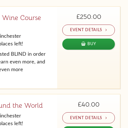
£250.00
 Wine Course
EVENT DETAILS
inchester
laces left!
BUY
tasted BLIND in order
learn even more, and
 even more
£40.00
und the World
inchester
EVENT DETAILS
laces left!