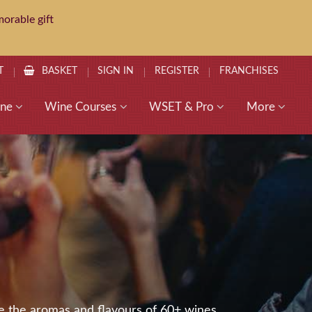
orable gift
T
BASKET
SIGN IN
REGISTER
FRANCHISES
ne
Wine Courses
WSET & Pro
More
e the aromas and flavours of 60+ wines,