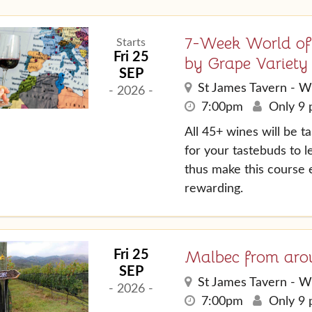
7-Week World of
Starts
Fri 25
by Grape Variety
SEP
St James Tavern - W
- 2026 -
7:00pm
Only 9 p
All 45+ wines will be 
for your tastebuds to 
thus make this course
rewarding.
Malbec from aro
Fri 25
SEP
St James Tavern - W
- 2026 -
7:00pm
Only 9 p