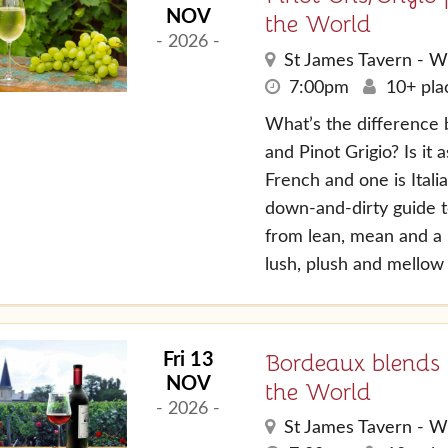
NOV
the World
- 2026 -
St James Tavern - W
7:00pm
10+ plac
What’s the difference 
and Pinot Grigio? Is it 
French and one is Itali
down-and-dirty guide to
from lean, mean and a l
lush, plush and mellow .
Bordeaux blends
Fri 13
NOV
the World
- 2026 -
St James Tavern - W