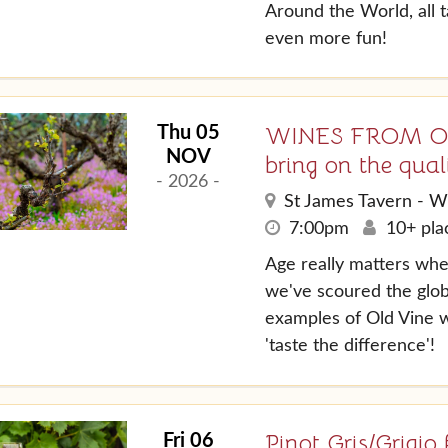
Around the World, all 
even more fun!
WINES FROM OLD
Thu 05
NOV
bring on the quali
- 2026 -
St James Tavern - W
7:00pm
10+ plac
Age really matters whe
we've scoured the glob
examples of Old Vine w
'taste the difference'!
Pinot Gris/Grigi
Fri 06