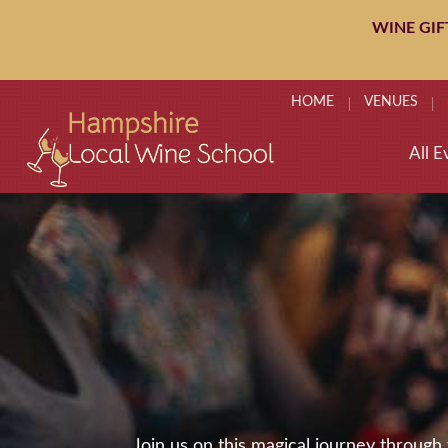
WINE GIF
HOME
VENUES
All E
Join us on this magical journey throug