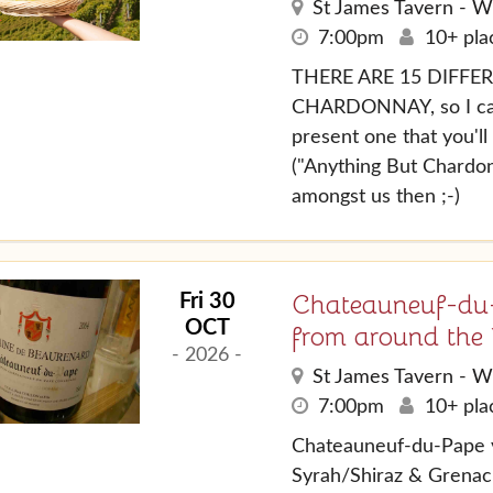
St James Tavern - W
7:00pm
10+ plac
THERE ARE 15 DIFFE
CHARDONNAY, so I can 
present one that you'l
("Anything But Chardon
amongst us then ;-)
Chateauneuf-du-
Fri 30
OCT
from around the
- 2026 -
St James Tavern - W
7:00pm
10+ plac
Chateauneuf-du-Pape 
Syrah/Shiraz & Grenac