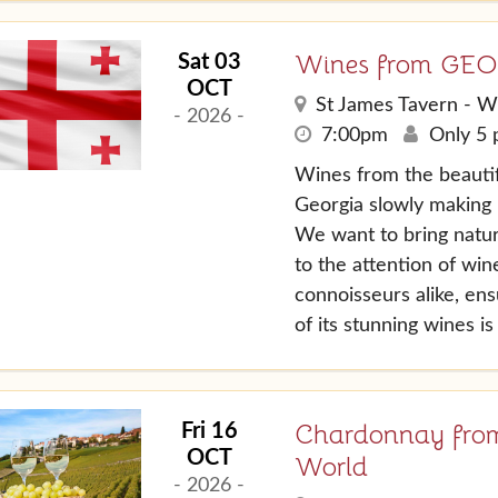
Wines from GE
Sat 03
OCT
St James Tavern - W
- 2026 -
7:00pm
Only 5 p
Wines from the beautif
Georgia slowly making 
We want to bring natu
to the attention of wi
connoisseurs alike, en
of its stunning wines i
Chardonnay from
Fri 16
OCT
World
- 2026 -