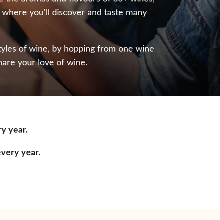
, where you'll discover and taste many
styles of wine, by hopping from one wine
hare your love of wine.
ry year.
every year.