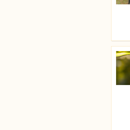
Price (High to Low)
Price (Low to High)