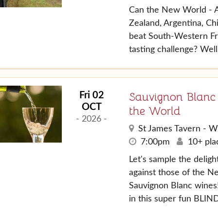
Can the New World - A
Zealand, Argentina, Chi
beat South-Western Fr
tasting challenge? Well
Sauvignon Blanc
Fri 02
OCT
the World
- 2026 -
St James Tavern - W
7:00pm
10+ plac
Let's sample the delight
against those of the N
Sauvignon Blanc wines!
in this super fun BLIND 