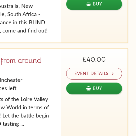
BUY
ustralia, New
le, South Africa -
ance in this BLIND
, come and find out!
£40.00
 from around
EVENT DETAILS
inchester
es left
BUY
s of the Loire Valley
ew World in terms of
 Let the battle begin
tasting ...