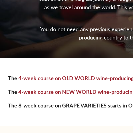
as we travel around the world. This v
You do not need any previous experience
producing country to t
The
4-week course on OLD WORLD wine-producing cou
The
4-week course on NEW WORLD wine-producing c
The 8-week course on GRAPE VARIETIES starts in Oc