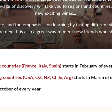
oyage of discovery will take you to regions and countries
new exciting wines...
, and the emphasis is on learning by tasting different 
he next. It is also a great way to meet new friends who s
ntries (France, Italy, Spain)
starts in February of eve
ountries (USA, OZ, NZ, Chile, Arg)
starts in March of 
tober of every year.