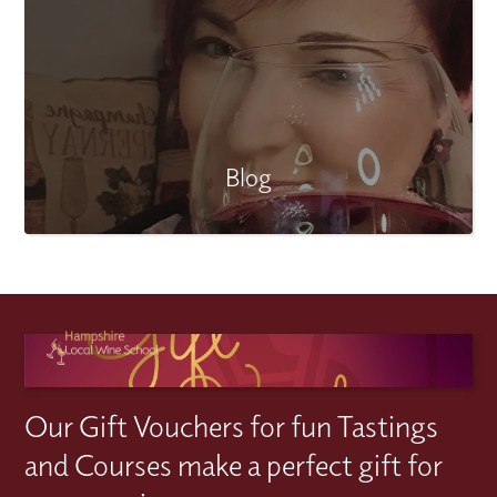
Blog
Our Gift Vouchers for fun Tastings
and Courses make a perfect gift for