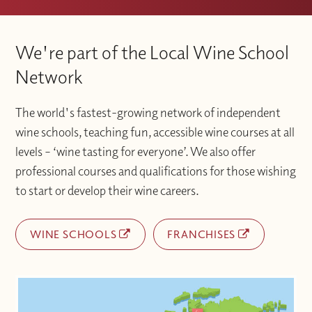
We're part of the Local Wine School
Network
The world's fastest-growing network of independent
wine schools, teaching fun, accessible wine courses at all
levels – ‘wine tasting for everyone’. We also offer
professional courses and qualifications for those wishing
to start or develop their wine careers.
WINE SCHOOLS
FRANCHISES