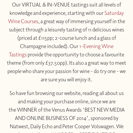
Our VIRTUAL & IN-VENUE tastings suit all levels of
knowledge and experience, starting with our
Saturday
Wine Courses
, a great way of immersing yourself in the
subject through a leisurely tasting of 11 delicious wines
(priced at £115pp; 2-course lunch and a glass of
Champagne included). Our
1-Evening Wine
Tastings
provide the opportunity to choose a favourite
theme (from only £37.50pp). Its also a great way to meet
people who share your passion for wine - do try one - we
are sure you will enjoy it.
So have fun browsing our website, reading all about us
and making your purchase online, since we are
the WINNER of the Venus Awards 'BEST NEW MEDIA
AND ONLINE BUSINESS OF 2014', sponsored by
Natwest, Daily Echo and Peter Cooper Volswagen. We