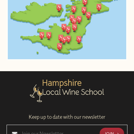
Keep up to date with our newsletter
JOIN