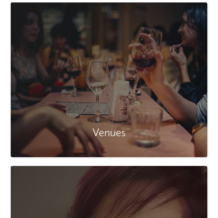
Venues