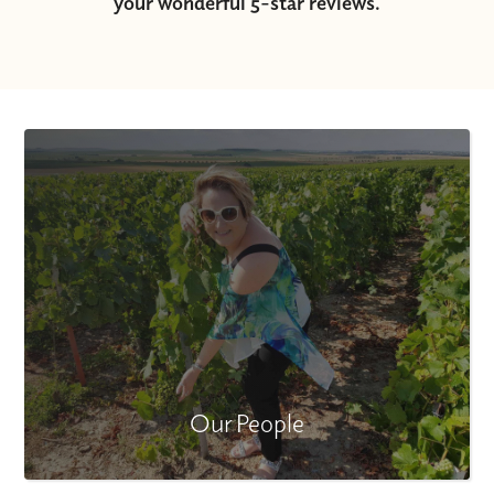
your wonderful 5-star reviews.
Our People