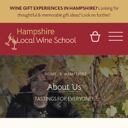
WINE GIFT EXPERIENCES IN HAMPSHIRE?
Looking for
thoughtful & memorable gift ideas? Look no further!
BASKET
REFERRAL
SIGN IN
CONTACT
ABOUT
BLOG
TOURS
VENUES
FRANCHISES
HOME
HAMPSHIRE
About Us
TASTINGS FOR EVERYONE!