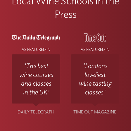
Local Wine Schools in the
Press
AS FEATURED IN
AS FEATURED IN
'The best
'Londons
wine courses
loveliest
and classes
wine tasting
in the UK'
classes'
DAILY TELEGRAPH
TIME OUT MAGAZINE