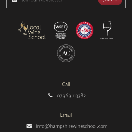
Call
07969 113382
Email
info@hampshirewineschool.com