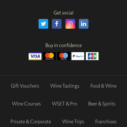
Get social
Buy in confidence
Gift Vouchers
Wine Tastings
Food & Wine
Wine Courses
WSET & Pro
Beer & Spirits
Private & Corporate
Wine Trips
Franchises