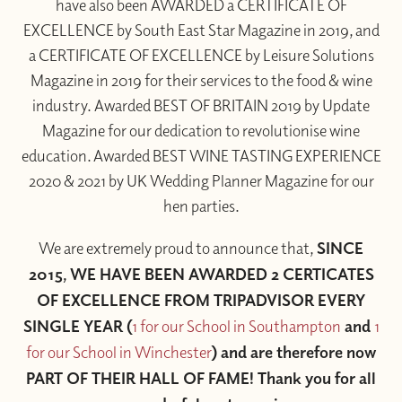
have also been AWARDED a CERTIFICATE OF
EXCELLENCE by South East Star Magazine in 2019, and
a CERTIFICATE OF EXCELLENCE by Leisure Solutions
Magazine in 2019 for their services to the food & wine
industry. Awarded BEST OF BRITAIN 2019 by Update
Magazine for our dedication to revolutionise wine
education. Awarded BEST WINE TASTING EXPERIENCE
2020 & 2021 by UK Wedding Planner Magazine for our
hen parties.
We are extremely proud to announce that,
SINCE
2015, WE HAVE BEEN AWARDED 2 CERTICATES
OF EXCELLENCE FROM TRIPADVISOR EVERY
SINGLE YEAR (
1 for our School in Southampton
and
1
for our School in Winchester
) and are therefore now
PART OF THEIR HALL OF FAME! Thank you for all