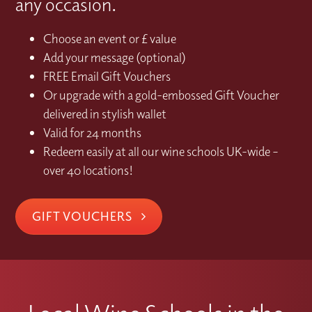
any occasion.
Choose an event or £ value
Add your message (optional)
FREE Email Gift Vouchers
Or upgrade with a gold-embossed Gift Voucher
delivered in stylish wallet
Valid for 24 months
Redeem easily at all our wine schools UK-wide –
over 40 locations!
GIFT VOUCHERS