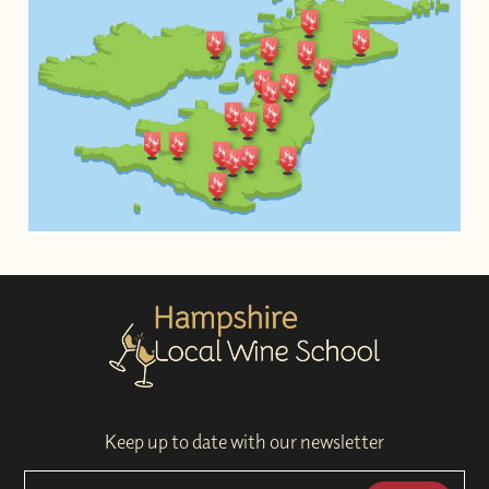
Keep up to date with our newsletter