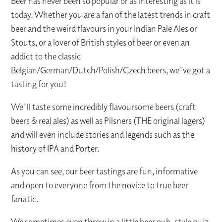
Beer has never been so popular or as interesting as it is
today. Whether you are a fan of the latest trends in craft
beer and the weird flavours in your Indian Pale Ales or
Stouts, or a lover of British styles of beer or even an
addict to the classic
Belgian/German/Dutch/Polish/Czech beers, we've got a
tasting for you!
We'll taste some incredibly flavoursome beers (craft
beers & real ales) as well as Pilsners (THE original lagers)
and will even include stories and legends such as the
history of IPA and Porter.
As you can see, our beer tastings are fun, informative
and open to everyone from the novice to true beer
fanatic.
We sometimes even throw in a little beer pub-style quiz