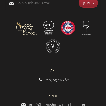
JOIN
Call
07969 113382
Email
info@hampshirewineschool.com