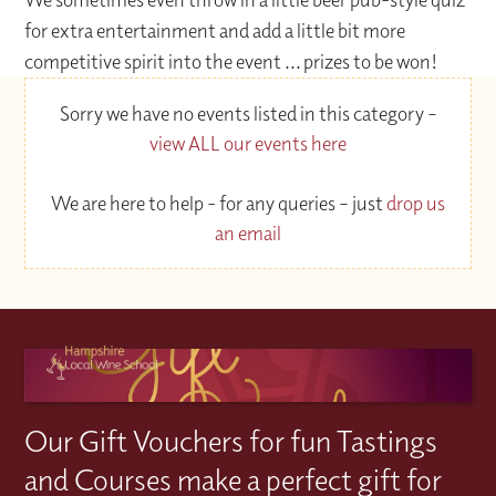
for extra entertainment and add a little bit more
competitive spirit into the event ... prizes to be won!
Sorry we have no events listed in this category –
view ALL our events here
We are here to help - for any queries – just
drop us
an email
Our Gift Vouchers for fun Tastings
and Courses make a perfect gift for