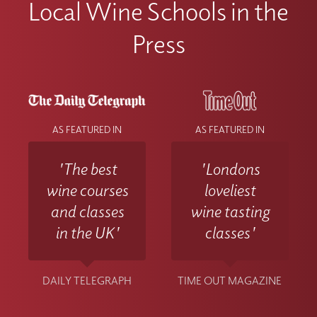
Local Wine Schools in the
Press
AS FEATURED IN
AS FEATURED IN
'The best
'Londons
wine courses
loveliest
and classes
wine tasting
in the UK'
classes'
DAILY TELEGRAPH
TIME OUT MAGAZINE