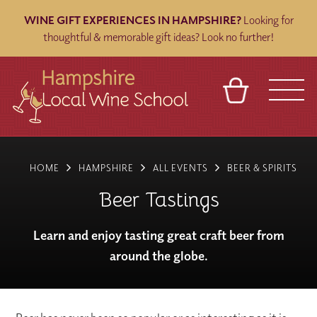
WINE GIFT EXPERIENCES IN HAMPSHIRE?
Looking for
thoughtful & memorable gift ideas? Look no further!
BASKET
REFERRAL
SIGN IN
CONTACT
HOME
HAMPSHIRE
ALL EVENTS
BEER & SPIRITS
ABOUT
BLOG
TOURS
VENUES
FRANCHISES
Beer Tastings
Learn and enjoy tasting great craft beer from
around the globe.