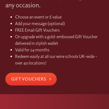
any occasion.
Choose an event or £ value
Add your message (optional)
FREE Email Gift Vouchers
Or upgrade with a gold-embossed Gift Voucher
delivered in stylish wallet
Valid for 24 months
Redeem easily at all our wine schools UK-wide –
over 40 locations!
GIFT VOUCHERS