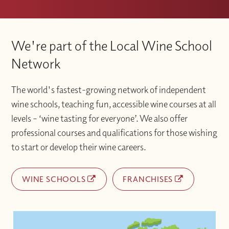
We're part of the Local Wine School
Network
The world's fastest-growing network of independent
wine schools, teaching fun, accessible wine courses at all
levels – ‘wine tasting for everyone’. We also offer
professional courses and qualifications for those wishing
to start or develop their wine careers.
WINE SCHOOLS
FRANCHISES