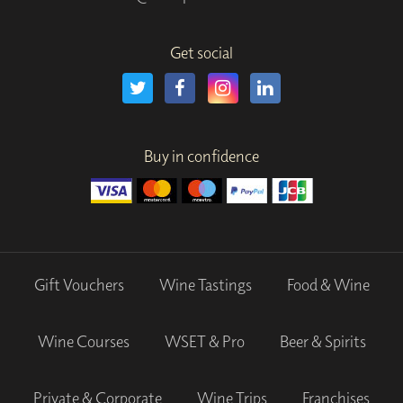
Get social
Buy in confidence
Gift Vouchers
Wine Tastings
Food & Wine
Wine Courses
WSET & Pro
Beer & Spirits
Private & Corporate
Wine Trips
Franchises