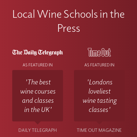
Local Wine Schools in the
Press
AS FEATURED IN
AS FEATURED IN
'The best
'Londons
wine courses
loveliest
and classes
wine tasting
in the UK'
classes'
DAILY TELEGRAPH
TIME OUT MAGAZINE