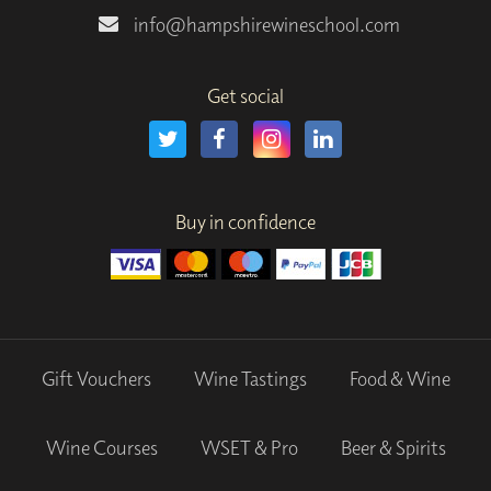
info@hampshirewineschool.com
Get social
Buy in confidence
Gift Vouchers
Wine Tastings
Food & Wine
Wine Courses
WSET & Pro
Beer & Spirits