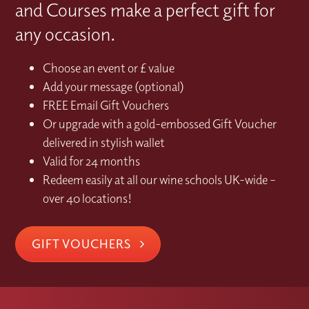
and Courses make a perfect gift for
any occasion.
Choose an event or £ value
Add your message (optional)
FREE Email Gift Vouchers
Or upgrade with a gold-embossed Gift Voucher
delivered in stylish wallet
Valid for 24 months
Redeem easily at all our wine schools UK-wide –
over 40 locations!
GIFT VOUCHERS