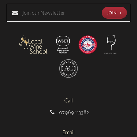
JOIN
Call
07969 113382
Email