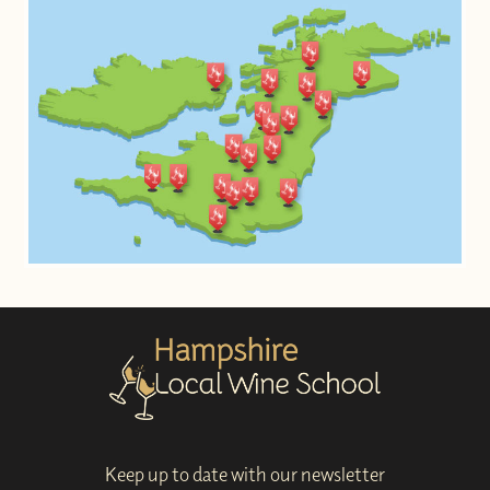
Keep up to date with our newsletter