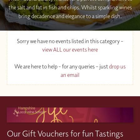
the salt and fat in fish and chips. Whilst sparkling wines
bring decadence and elegance to a simple dish.
Sorry we have no events listed in this category –
view ALL our events here
We are here to help - for any queries – just
drop us
an email
Our Gift Vouchers for fun Tastings