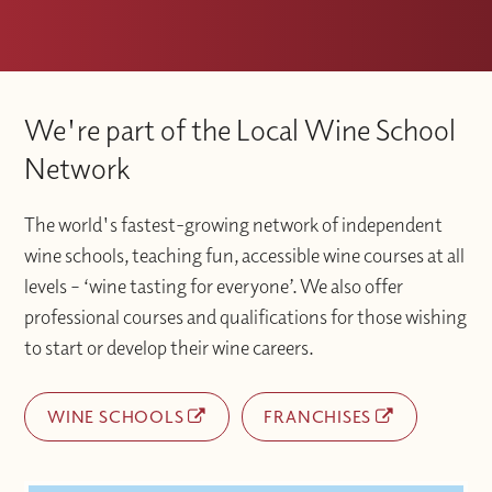
We're part of the Local Wine School
Network
The world's fastest-growing network of independent
wine schools, teaching fun, accessible wine courses at all
levels – ‘wine tasting for everyone’. We also offer
professional courses and qualifications for those wishing
to start or develop their wine careers.
WINE SCHOOLS
FRANCHISES