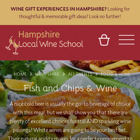
WINE GIFT EXPERIENCES IN HAMPSHIRE?
Looking for
thoughtful & memorable gift ideas? Look no further!
BASKET
REFERRAL
SIGN IN
CONTACT
HOME
HAMPSHIRE
ALL EVENTS
FOOD & WINE
ABOUT
BLOG
TOURS
VENUES
FRANCHISES
Fish and Chips & Wine
A nice cold beer is usually the go-to beverage of choice
with this meal, but we shall show you that there are
plenty of excellent choices for still AND sparkling wine
pairings! White wines are going to be your best bet.
Their natural acidity makes for a perfect complement to