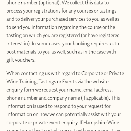
phone number (optional). We collect this data to
process your registrations for any courses or tastings
and to deliver your purchased services to you as well as
to send you information regarding the course or the
tasting on which you are registered (or have registered
interest in). In some cases, your booking requires us to
post materials to you as well, such as in the case with
gift vouchers.
When contacting us with regard to Corporate or Private
Wine Training, Tastings or Events via the website
enquiry form we request your name, email address,
phone number and company name (if applicable). This
information is used to respond to your request for
information on how we can potentially assist with your
corporate or private event enquiry. If Hampshire Wine
School is not best suited to assist with your request, we