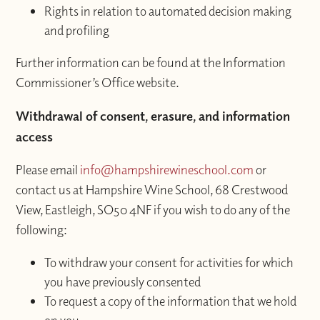
Rights in relation to automated decision making
and profiling
Further information can be found at the Information
Commissioner’s Office website.
Withdrawal of consent, erasure, and information
access
Please email
info@hampshirewineschool.com
or
contact us at Hampshire Wine School, 68 Crestwood
View, Eastleigh, SO50 4NF if you wish to do any of the
following:
To withdraw your consent for activities for which
you have previously consented
To request a copy of the information that we hold