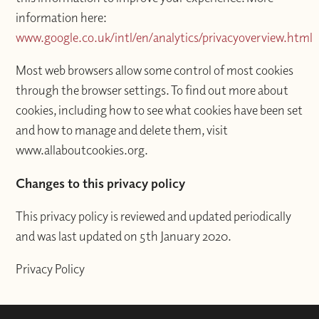
information here:
www.google.co.uk/intl/en/analytics/privacyoverview.html
Most web browsers allow some control of most cookies
through the browser settings. To find out more about
cookies, including how to see what cookies have been set
and how to manage and delete them, visit
www.allaboutcookies.org.
Changes to this privacy policy
This privacy policy is reviewed and updated periodically
and was last updated on 5th January 2020.
Privacy Policy