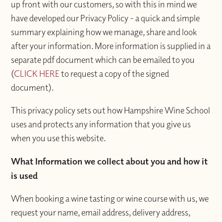
up front with our customers, so with this in mind we
have developed our Privacy Policy - a quick and simple
summary explaining how we manage, share and look
after your information. More information is supplied in a
separate pdf document which can be emailed to you
(
CLICK HERE
to request a copy of the signed
document).
This privacy policy sets out how Hampshire Wine School
uses and protects any information that you give us
when you use this website.
What Information we collect about you and how it
is used
When booking a wine tasting or wine course with us, we
request your name, email address, delivery address,