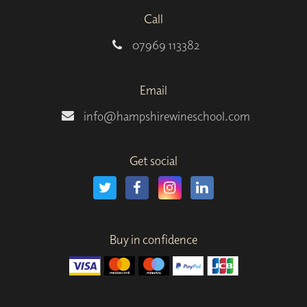
Call
07969 113382
Email
info@hampshirewineschool.com
Get social
Buy in confidence