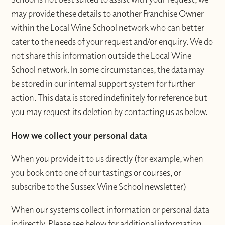
may provide these details to another Franchise Owner
within the Local Wine School network who can better
cater to the needs of your request and/or enquiry. We do
not share this information outside the Local Wine
School network. In some circumstances, the data may
be stored in our internal support system for further
action. This data is stored indefinitely for reference but
you may request its deletion by contacting us as below.
How we collect your personal data
When you provide it to us directly (for example, when
you book onto one of our tastings or courses, or
subscribe to the Sussex Wine School newsletter)
When our systems collect information or personal data
indirectly. Please see below for additional information