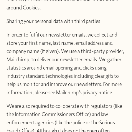
around Cookies.
Sharing your personal data with third parties
In order to fulfil our newsletter emails, we collect and
store your first name, last name, email address and
company name (if given). We use a third-party provider,
Mailchimp, to deliver our newsletter emails. We gather
statistics around email opening and clicks using
industry standard technologies including clear gifs to
help us monitor and improve our newsletters. For more
information, please see Mailchimp’s privacy notice.
We are also required to co-operate with regulators (like
the Information Commissioners Office) and law
enforcement agencies (like the police or the Serious
Fraud Office). Although it does not happen often,