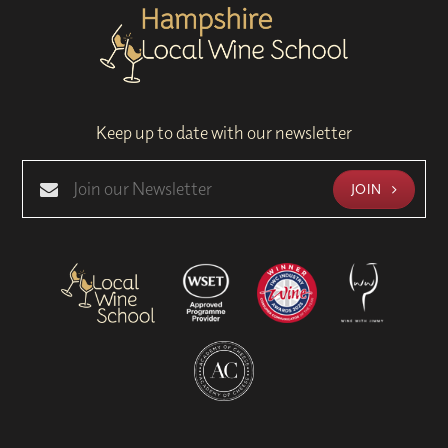
Keep up to date with our newsletter
JOIN