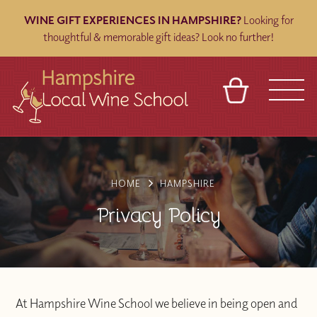
WINE GIFT EXPERIENCES IN HAMPSHIRE?
Looking for
thoughtful & memorable gift ideas? Look no further!
BASKET
REFERRAL
SIGN IN
CONTACT
ABOUT
BLOG
TOURS
VENUES
FRANCHISES
HOME
HAMPSHIRE
Privacy Policy
At Hampshire Wine School we believe in being open and