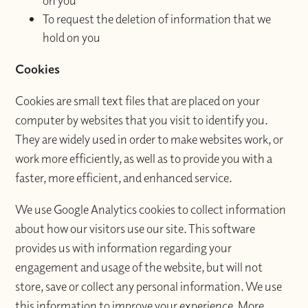
on you
To request the deletion of information that we
hold on you
Cookies
Cookies are small text files that are placed on your
computer by websites that you visit to identify you.
They are widely used in order to make websites work, or
work more efficiently, as well as to provide you with a
faster, more efficient, and enhanced service.
We use Google Analytics cookies to collect information
about how our visitors use our site. This software
provides us with information regarding your
engagement and usage of the website, but will not
store, save or collect any personal information. We use
this information to improve your experience. More