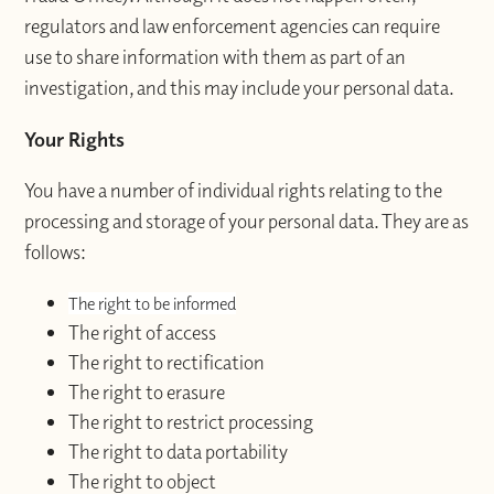
regulators and law enforcement agencies can require
use to share information with them as part of an
investigation, and this may include your personal data.
Your Rights
You have a number of individual rights relating to the
processing and storage of your personal data. They are as
follows:
The right to be informed
The right of access
The right to rectification
The right to erasure
The right to restrict processing
The right to data portability
The right to object