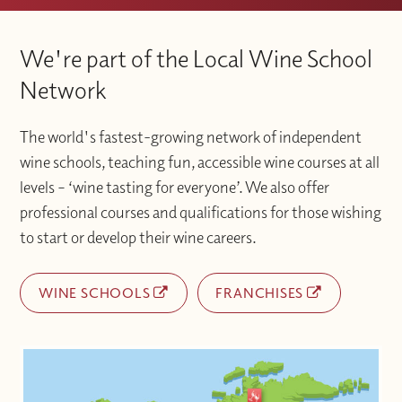
We're part of the Local Wine School
Network
The world's fastest-growing network of independent
wine schools, teaching fun, accessible wine courses at all
levels – ‘wine tasting for everyone’. We also offer
professional courses and qualifications for those wishing
to start or develop their wine careers.
WINE SCHOOLS
FRANCHISES