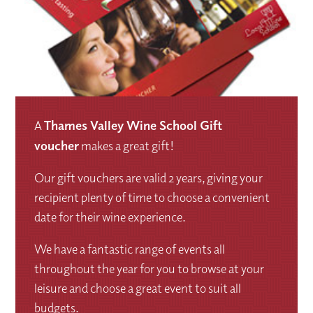
A
Thames Valley Wine School Gift
voucher
makes a great gift!
Our gift vouchers are valid 2 years, giving your
recipient plenty of time to choose a convenient
date for their wine experience.
We have a fantastic range of events all
throughout the year for you to browse at your
leisure and choose a great event to suit all
budgets.