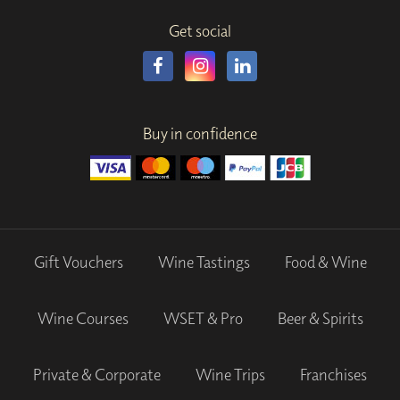
Get social
Buy in confidence
Gift Vouchers
Wine Tastings
Food & Wine
Wine Courses
WSET & Pro
Beer & Spirits
Private & Corporate
Wine Trips
Franchises