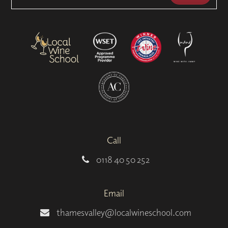
Call
0118 40 50 252
Email
thamesvalley@localwineschool.com