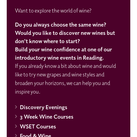
Want to explore the world of wine?
Do you always choose the same wine?
Would you like to discover new wines but
don't know where to start?
Build your wine confidence at one of our
introductory wine events in Reading.
If you already know a bit about wine and would
like to try new grapes and wine styles and
broaden your horizons, we can help you and
inspire you.
Discovery Evenings
3 Week Wine Courses
WSET Courses
Food & Wine