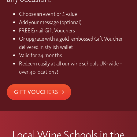
Choose an event or £ value
Add your message (optional)
FREE Email Gift Vouchers
Or upgrade with a gold-embossed Gift Voucher
delivered in stylish wallet
Valid for 24 months
Redeem easily at all our wine schools UK-wide –
over 40 locations!
GIFT VOUCHERS
Local Wine Schools in the