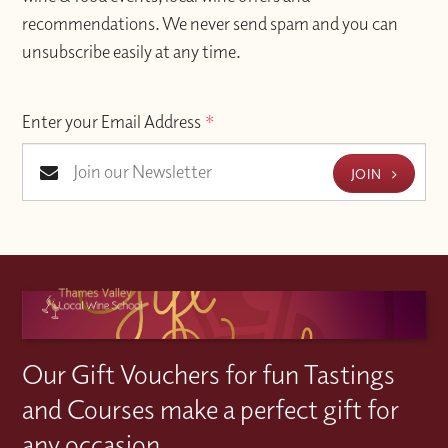
recommendations. We never send spam and you can
unsubscribe easily at any time.
Enter your Email Address
*
JOIN
Our Gift Vouchers for fun Tastings
and Courses make a perfect gift for
any occasion.