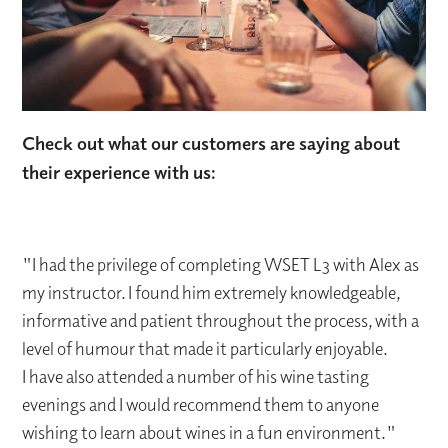
Check out what our customers are saying about
their experience with us:
"I had the privilege of completing WSET L3 with Alex as
my instructor. I found him extremely knowledgeable,
informative and patient throughout the process, with a
level of humour that made it particularly enjoyable.
I have also attended a number of his wine tasting
evenings and I would recommend them to anyone
wishing to learn about wines in a fun environment."