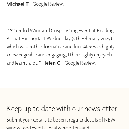
Michael T
- Google Review.
"Attended Wine and Crisp Tasting Event at Reading
Biscuit Factory last Wednesday (5th February 2025)
which was both informative and fun. Alex was highly
knowledgeable and engaging, I thoroughly enjoyed it
and learnt a lot."
Helen C
- Google Review.
Keep up to date with our newsletter
Submit your details to be sent regular details of NEW
wine & food events, local wine offers and