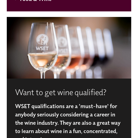
Want to get wine qualified?
WSET qualifications are a 'must-have' for
anybody seriously considering a career in
the wine industry. They are also a great way
to learn about wine in a fun, concentrated,