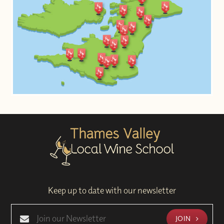
Keep up to date with our newsletter
JOIN