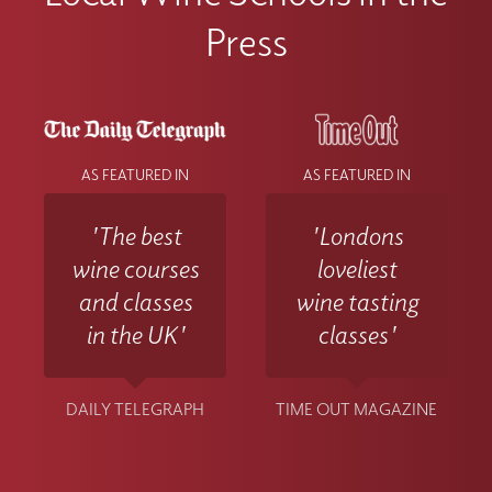
Press
AS FEATURED IN
AS FEATURED IN
'The best
'Londons
wine courses
loveliest
and classes
wine tasting
in the UK'
classes'
DAILY TELEGRAPH
TIME OUT MAGAZINE