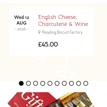
English Cheese,
Wed 12
AUG
Charcuterie & Wine
- 2026 -
Reading Biscuit Factory
£45.00