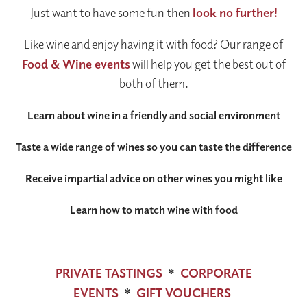
Just want to have some fun then
look no further!
Like wine and enjoy having it with food? Our range of
Food & Wine events
will help you get the best out of
both of them.
Learn about wine in a friendly and social environment
Taste a wide range of wines so you can taste the difference
Receive impartial advice on other wines you might like
Learn how to match wine with food
PRIVATE TASTINGS
*
CORPORATE
EVENTS
*
GIFT VOUCHERS