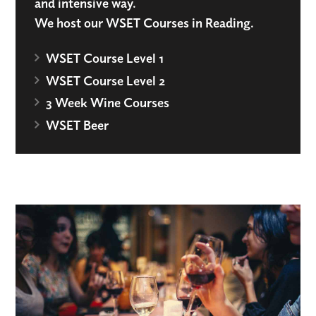
and intensive way.
We host our WSET Courses in Reading.
WSET Course Level 1
WSET Course Level 2
3 Week Wine Courses
WSET Beer