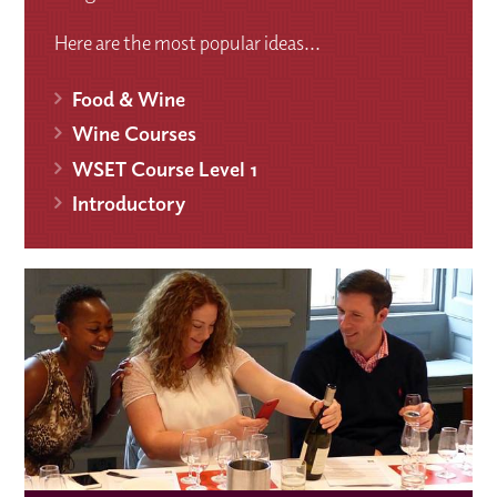
Here are the most popular ideas...
Food & Wine
Wine Courses
WSET Course Level 1
Introductory