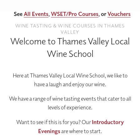
See
All Events
,
WSET/Pro Courses
, or
Vouchers
WINE TASTING & WINE COURSES IN THAMES
VALLEY
Welcome to Thames Valley Local
Wine School
Here at Thames Valley Local Wine School, we like to
have a laugh and enjoy our wine.
We have a range of wine tasting events that cater to all
levels of experience.
Want to see if this is for you? Our
Introductory
Evenings
are where to start.