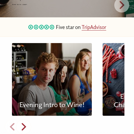
Five star on
TripAdvisor
Engl
Evening Intro to Wine!
Charcu