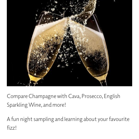
Compare Champagne with Cava, Prosecco, English
Sparkling Wine, and more!
A fun night sampling and learning about your favourite
fizz!