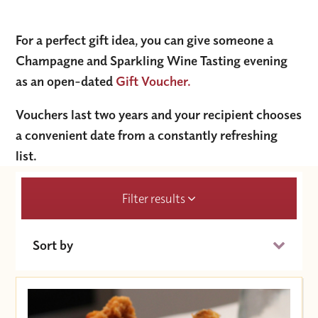
For a perfect gift idea, you can give someone a
Champagne and Sparkling Wine Tasting evening
as an open-dated
Gift Voucher.
Vouchers last two years and your recipient chooses
a convenient date from a constantly refreshing
list.
Filter results
Sort by
Date (Soonest)
Price (High to Low)