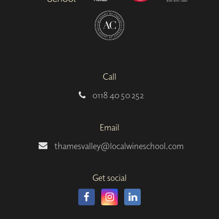
Call
0118 40 50 252
Email
thamesvalley@localwineschool.com
Get social