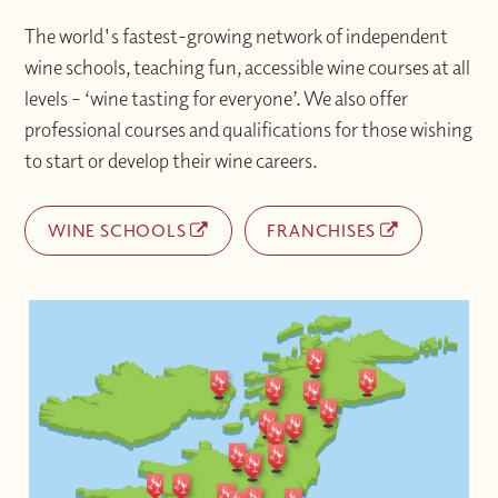
The world's fastest-growing network of independent
wine schools, teaching fun, accessible wine courses at all
levels – ‘wine tasting for everyone’. We also offer
professional courses and qualifications for those wishing
to start or develop their wine careers.
WINE SCHOOLS
FRANCHISES