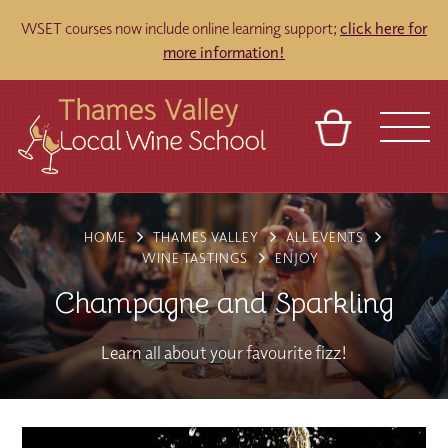
WSET courses now include online learning support;
click here for
more information!
BASKET
REFERRAL
SIGN IN
CONTACT
HOME
THAMES VALLEY
ALL EVENTS
ABOUT
TOURS
VENUES
FRANCHISES
WINE TASTINGS
ENJOY
Champagne and Sparkling
Learn all about your favourite fizz!