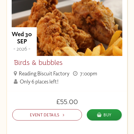
Price (Low to High)
Wed 30
SEP
- 2026 -
Birds & bubbles
Reading Biscuit Factory
7:00pm
Only 6 places left!
£55.00
EVENT DETAILS
BUY