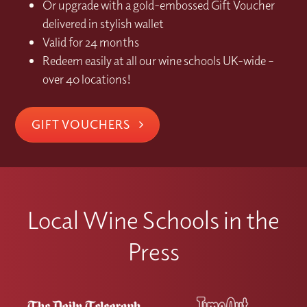
Or upgrade with a gold-embossed Gift Voucher
delivered in stylish wallet
Valid for 24 months
Redeem easily at all our wine schools UK-wide –
over 40 locations!
GIFT VOUCHERS
Local Wine Schools in the
Press