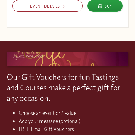
EVENT DETAILS
BUY
Our Gift Vouchers for fun Tastings
and Courses make a perfect gift for
any occasion.
Choose an event or £ value
Add your message (optional)
FREE Email Gift Vouchers