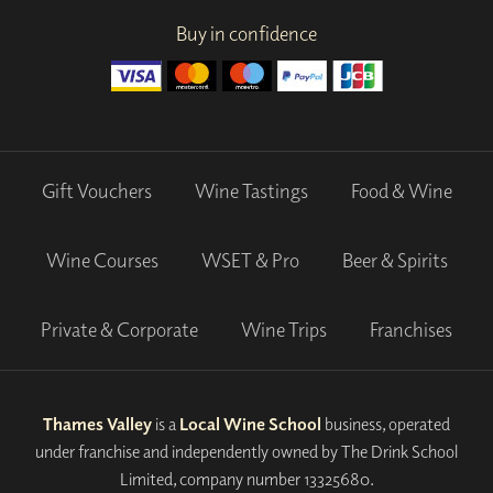
Buy in confidence
Gift Vouchers
Wine Tastings
Food & Wine
Wine Courses
WSET & Pro
Beer & Spirits
Private & Corporate
Wine Trips
Franchises
Thames Valley
is a
Local Wine School
business, operated
under franchise and independently owned by The Drink School
Limited, company number 13325680.