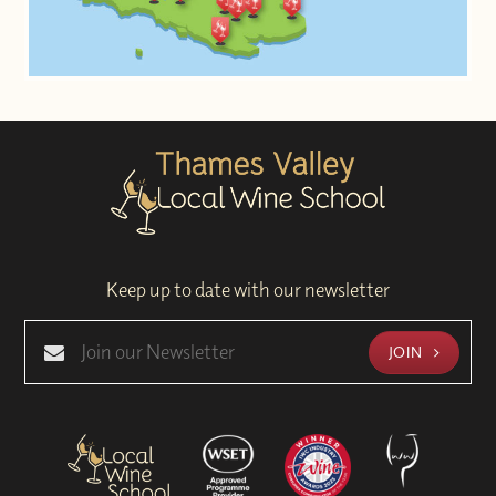
Keep up to date with our newsletter
JOIN