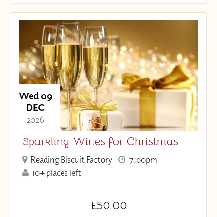
Wed 09
DEC
- 2026 -
Sparkling Wines for Christmas
Reading Biscuit Factory
7:00pm
10+ places left
£50.00