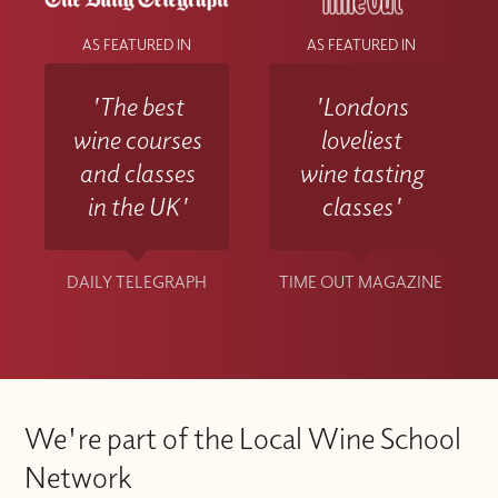
AS FEATURED IN
AS FEATURED IN
'The best
'Londons
wine courses
loveliest
and classes
wine tasting
in the UK'
classes'
DAILY TELEGRAPH
TIME OUT MAGAZINE
We're part of the Local Wine School
Network