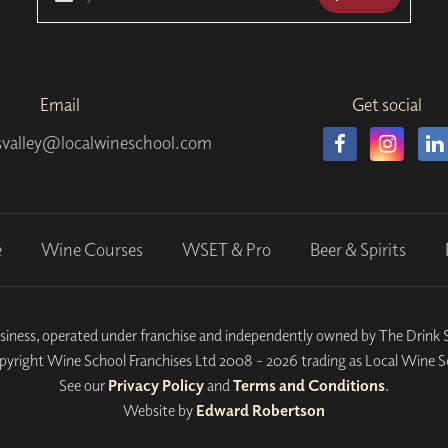
Email
Get social
valley@localwineschool.com
e
Wine Courses
WSET & Pro
Beer & Spirits
siness, operated under franchise and independently owned by The Drin
yright Wine School Franchises Ltd 2008 - 2026 trading as Local Wine S
See our
Privacy Policy
and
Terms and Conditions
.
Website by
Edward Robertson