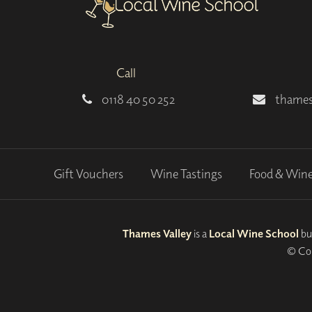
Call
0118 40 50 252
thames
Gift Vouchers
Wine Tastings
Food & Win
Thames Valley
is a
Local Wine School
bu
© Cop