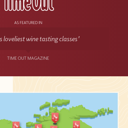
AS FEATURED IN
 loveliest wine tasting classes'
TIME OUT MAGAZINE