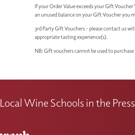
If your Order Value exceeds your Gift Voucher V
an unused balance on your Gift Voucher you ma
3rd Party Gift Vouchers - please contact us wi
appropriate tasting experience(s).
NB: Gift vouchers cannot be used to purchase 
Local Wine Schools in the Pres