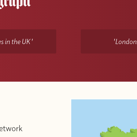
s in the UK'
'Londons
Network