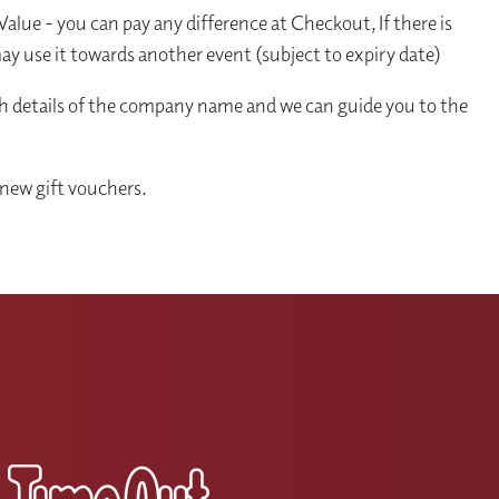
alue - you can pay any difference at Checkout, If there is
y use it towards another event (subject to expiry date)
th details of the company name and we can guide you to the
new gift vouchers.
s