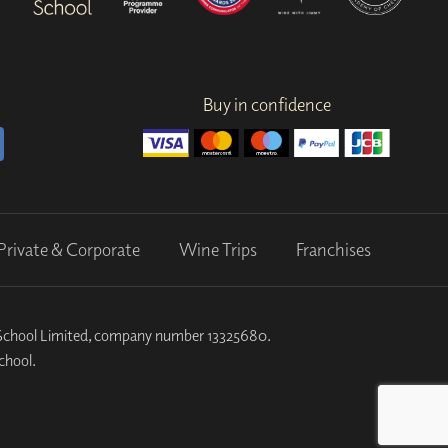
Buy in confidence
Private & Corporate
Wine Trips
Franchises
k School Limited, company number 13325680.
chool.