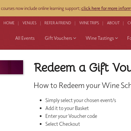
ourses now include online learning support;
click here for more infor
HOME
VENUES
REFER A FRIEND
WINE TRIPS
ABOUT
C
All Events
Gift Vouchers
Wine Tastings
F
Redeem a Gift Vo
How to Redeem your Wine Sch
Simply select your chosen event/s
Add it to your Basket
Enter your Voucher code
Select Checkout