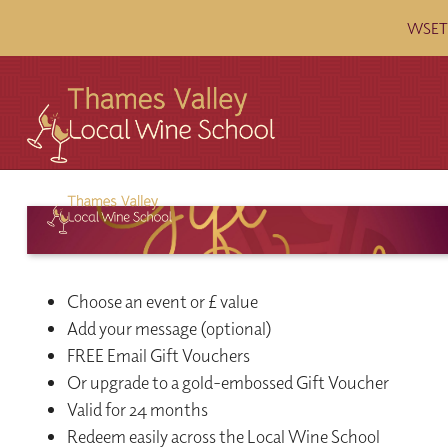
WSET c
Choose an event or £ value
Add your message (optional)
FREE Email Gift Vouchers
Or upgrade to a gold-embossed Gift Voucher
Valid for 24 months
Redeem easily across the Local Wine School