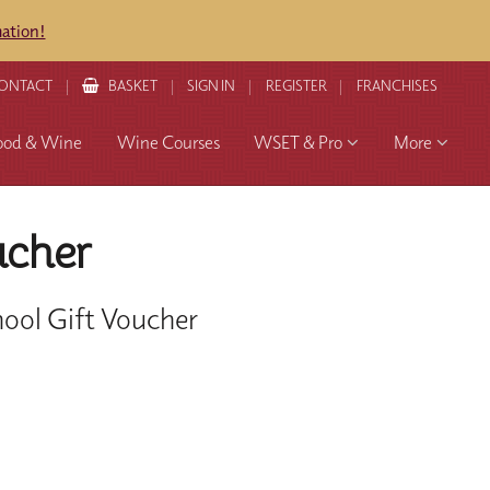
mation!
ONTACT
BASKET
SIGN IN
REGISTER
FRANCHISES
ood & Wine
Wine Courses
WSET & Pro
More
ucher
ool Gift Voucher