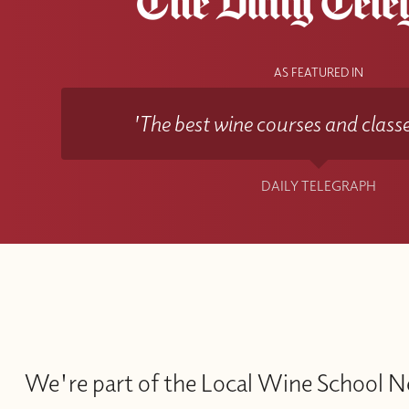
AS FEATURED IN
'The best wine courses and classe
DAILY TELEGRAPH
We're part of the Local Wine School 