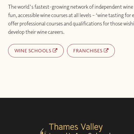
The world's fastest-growing network of independent wine 
fun, accessible wine courses at all levels – ‘wine tasting for
offer professional courses and qualifications for those wishi
develop their wine careers.
WINE SCHOOLS
FRANCHISES