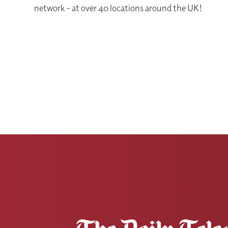
network - at over 40 locations around the UK!