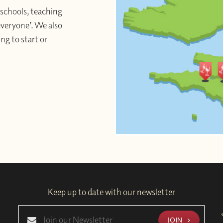
schools, teaching
 everyone’. We also
ng to start or
Keep up to date with our newsletter
JOIN