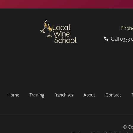
Phon
Call
0333 
Home
Training
Franchises
About
Contact
© Cop