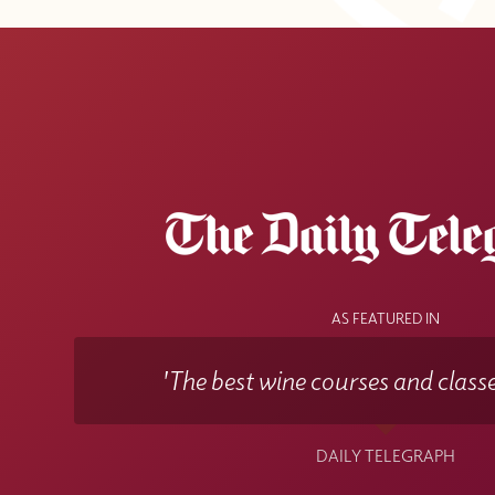
AS FEATURED IN
'The best wine courses and classe
DAILY TELEGRAPH