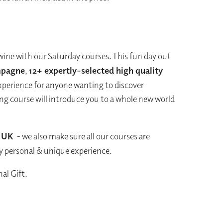
wine with our Saturday courses. This fun day out
pagne
,
12+ expertly-selected high quality
experience for anyone wanting to discover
ting course will introduce you to a whole new world
e UK
- we also make sure all our courses are
ry personal & unique experience.
al Gift.