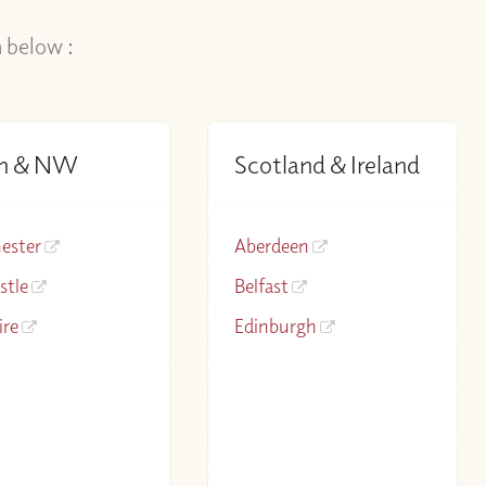
n below :
h & NW
Scotland & Ireland
ester
Aberdeen
stle
Belfast
ire
Edinburgh