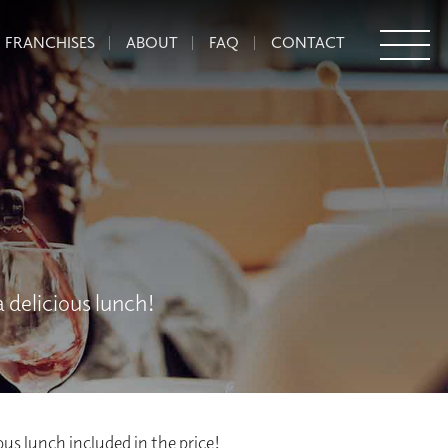
FRANCHISES
ABOUT
FAQ
CONTACT
 delicious lunch!
ious lunch included in the price!