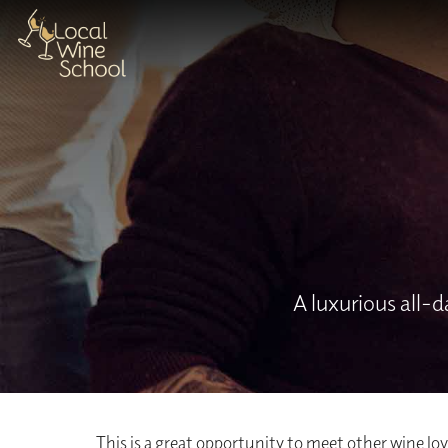
A luxurious all-
This is a great opportunity to meet other wine love