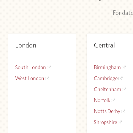
For date
London
Central
South London
Birmingham
West London
Cambridge
Cheltenham
Norfolk
Notts Derby
Shropshire