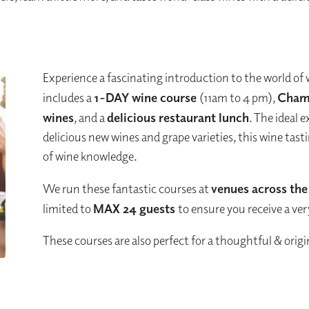
Experience a fascinating introduction to the world of 
includes a
1-DAY
wine course
(11am to 4 pm),
Cham
wines
, and a
delicious restaurant lunch
. The ideal 
delicious new wines and grape varieties, this wine tas
of wine knowledge.
We run these fantastic courses at
venues across th
limited to
MAX 24 guests
to ensure you receive a ve
These courses are also perfect for a thoughtful & origin