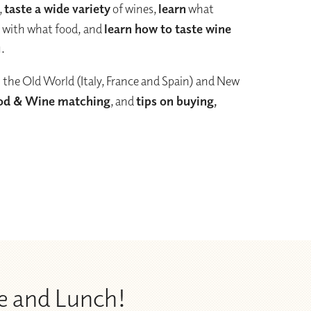
,
taste a wide variety
of wines,
learn
what
k with what food, and
learn how to taste wine
u.
 the Old World (Italy, France and Spain) and New
od & Wine matching
, and
tips on buying,
e and Lunch!