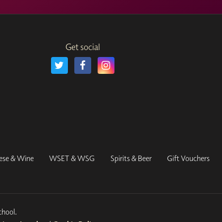
Get social
ese & Wine
WSET & WSG
Spirits & Beer
Gift Vouchers
chool.