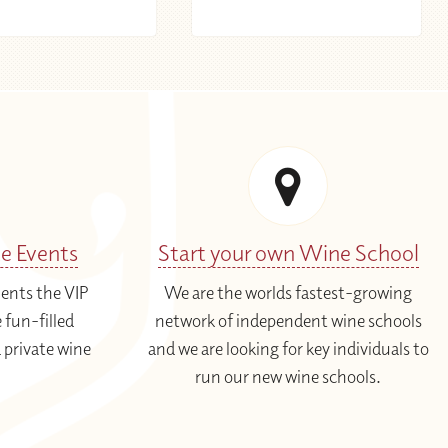
te Events
Start your own Wine School
ients the VIP
We are the worlds fastest-growing
 fun-filled
network of independent wine schools
 private wine
and we are looking for key individuals to
run our new wine schools.