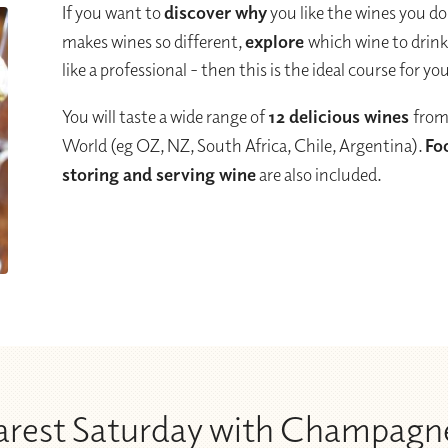
If you want to
discover why
you like the wines you do
makes wines so different,
explore
which wine to drin
like a professional - then this is the ideal course for yo
You will taste a wide range of
12 delicious wines
from
World (eg OZ, NZ, South Africa, Chile, Argentina).
Fo
storing and serving wine
are also included.
earest Saturday with Champagn