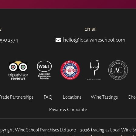
e
Email
090 2374
hello@localwineschool.com
Trade Partnerships
FAQ
Locations
Wine Tastings
Che
Private & Corporate
yright Wine School Franchises Ltd 2010 - 2026 trading as Local Wine S