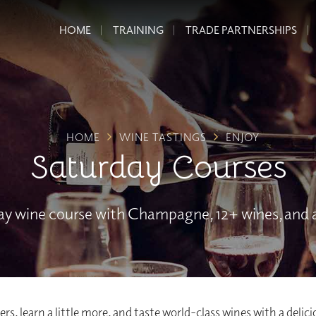
HOME
TRAINING
TRADE PARTNERSHIPS
HOME
WINE TASTINGS
ENJOY
Saturday Courses
day wine course with Champagne, 12+ wines, and a
rs, learn a little more, and taste world-class wines with a delic