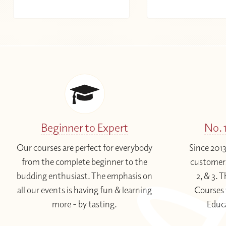
Beginner to Expert
No. 
Our courses are perfect for everybody
Since 201
from the complete beginner to the
customers
budding enthusiast. The emphasis on
2, & 3.
all our events is having fun & learning
Courses 
more - by tasting.
Educ