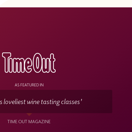
s
AS FEATURED IN
 loveliest wine tasting classes'
TIME OUT MAGAZINE