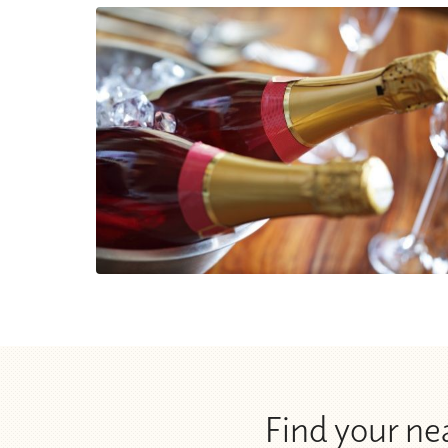
Find your n