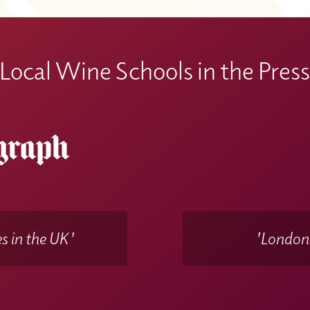
Local Wine Schools in the Pres
s in the UK'
'Londons