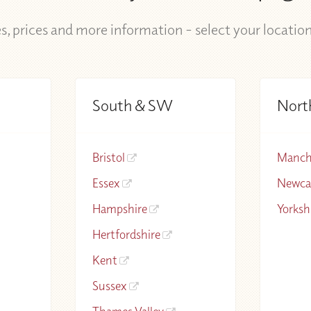
s, prices and more information - select your locatio
South & SW
Nort
Bristol
Manch
Essex
Newca
Hampshire
Yorksh
Hertfordshire
Kent
Sussex