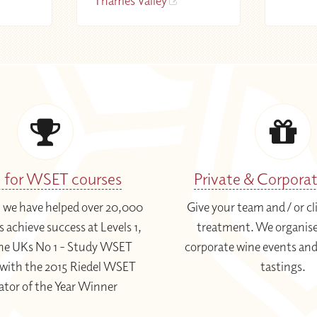
Thames Valley
1 for WSET courses
Private & Corpora
3 we have helped over 20,000
Give your team and / or cl
 achieve success at Levels 1,
treatment. We organise
 The UKs No 1 - Study WSET
corporate wine events and
with the 2015 Riedel WSET
tastings.
ator of the Year Winner