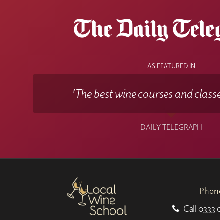
You can also select the option of having
speciall
You can take the
WSET Level 2 exam online
by
AS FEATURED IN
'The best wine courses and classe
DAILY TELEGRAPH
Phon
Call
0333 