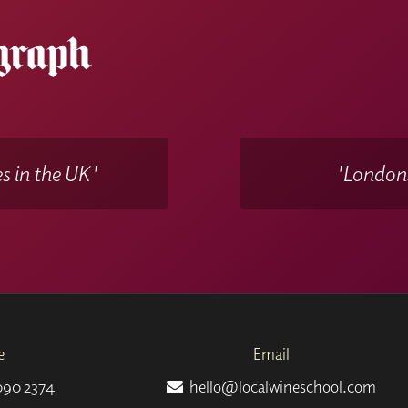
y selected wine samples
delivered to your door that will acco
WSET Remote Invigilation (RI)
in your own home at a date 
s in the UK'
'Londons
e
Email
090 2374
hello@localwineschool.com