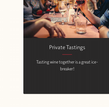
Private Tastings
Tasting wine together is a great ice-
breaker!