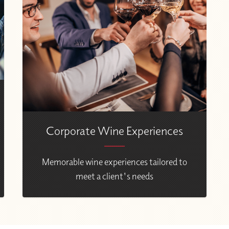
Corporate Wine Experiences
Memorable wine experiences tailored to
meet a client's needs