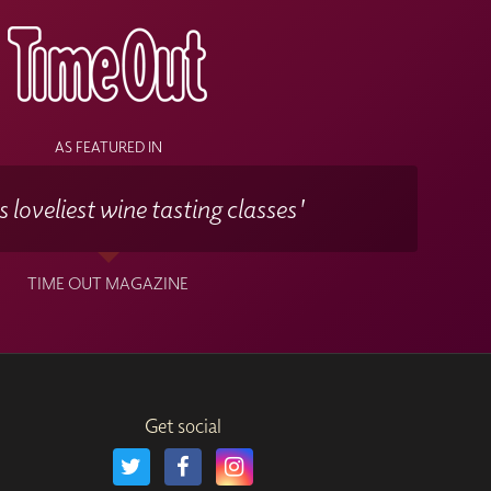
mpany the course sessions.
and time convenient to you.
AS FEATURED IN
 loveliest wine tasting classes'
TIME OUT MAGAZINE
Get social