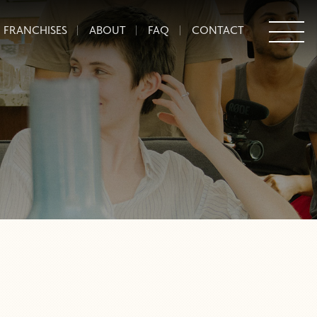
FRANCHISES
ABOUT
FAQ
CONTACT