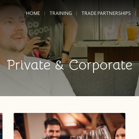
HOME
TRAINING
TRADE PARTNERSHIPS
Private & Corporate